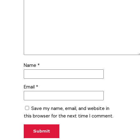
Name
*
Email
*
Save my name, email, and website in
this browser for the next time I comment.