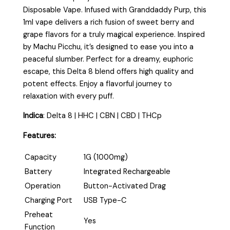
Disposable Vape. Infused with Granddaddy Purp, this
1ml vape delivers a rich fusion of sweet berry and
grape flavors for a truly magical experience. Inspired
by Machu Picchu, it’s designed to ease you into a
peaceful slumber. Perfect for a dreamy, euphoric
escape, this Delta 8 blend offers high quality and
potent effects. Enjoy a flavorful journey to
relaxation with every puff.
Indica
:
Delta 8 | HHC | CBN | CBD | THCp
Features:
Capacity
1G (1000mg)
Battery
Integrated Rechargeable
Operation
Button-Activated Drag
Charging Port
USB Type-C
Preheat
Yes
Function