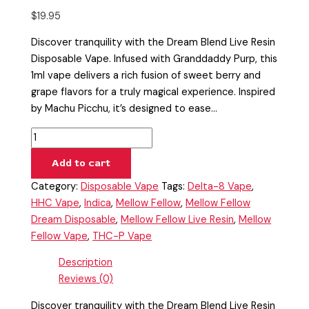
$
19.95
Discover tranquility with the Dream Blend Live Resin
Disposable Vape. Infused with Granddaddy Purp, this
1ml vape delivers a rich fusion of sweet berry and
grape flavors for a truly magical experience. Inspired
by Machu Picchu, it’s designed to ease…
Add to cart
Category:
Disposable Vape
Tags:
Delta-8 Vape
,
HHC Vape
,
Indica
,
Mellow Fellow
,
Mellow Fellow
Dream Disposable
,
Mellow Fellow Live Resin
,
Mellow
Fellow Vape
,
THC-P Vape
Description
Reviews (0)
Discover tranquility with the Dream Blend Live Resin