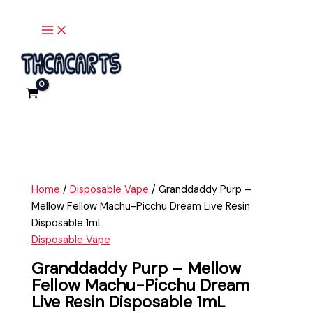
Main
Skip
Granddaddy
Menu
to
Purp
content
-
Mellow
Fellow
Machu-
Picchu
Dream
Live
Resin
Disposable
Home
/
Disposable Vape
/ Granddaddy Purp –
1mL
Mellow Fellow Machu-Picchu Dream Live Resin
quantity
Disposable 1mL
Disposable Vape
Granddaddy Purp – Mellow
Fellow Machu-Picchu Dream
Live Resin Disposable 1mL