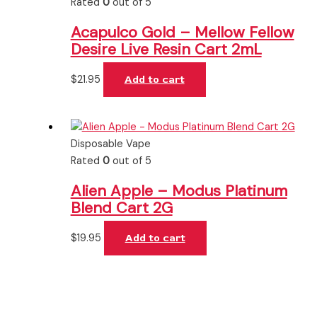
Rated
0
out of 5
Acapulco Gold – Mellow Fellow
Desire Live Resin Cart 2mL
$
21.95
Add to cart
Disposable Vape
Rated
0
out of 5
Alien Apple – Modus Platinum
Blend Cart 2G
$
19.95
Add to cart