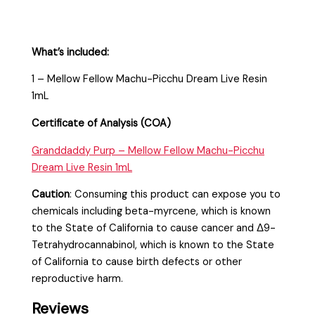
What’s included:
1 – Mellow Fellow Machu-Picchu Dream Live Resin
1mL
Certificate of Analysis (COA)
Granddaddy Purp – Mellow Fellow Machu-Picchu
Dream Live Resin 1mL
Caution
:
Consuming this product can expose you to
chemicals including beta-myrcene, which is known
to the State of California to cause cancer and Δ9-
Tetrahydrocannabinol, which is known to the State
of California to cause birth defects or other
reproductive harm.
Reviews