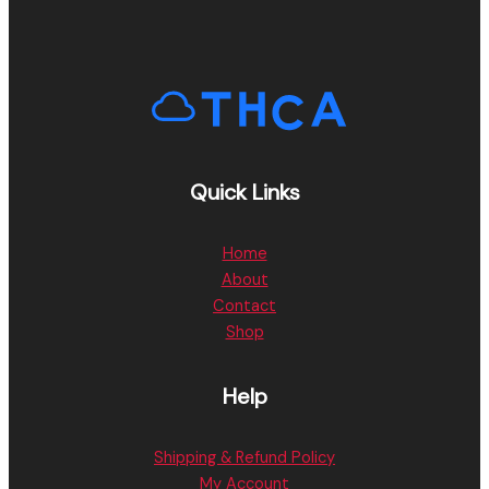
Quick Links
Home
About
Contact
Shop
Help
Shipping & Refund Policy
My Account