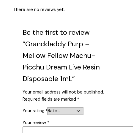
There are no reviews yet.
Be the first to review
“Granddaddy Purp –
Mellow Fellow Machu-
Picchu Dream Live Resin
Disposable 1mL”
Your email address will not be published.
Required fields are marked
*
Your rating
*
Your review
*