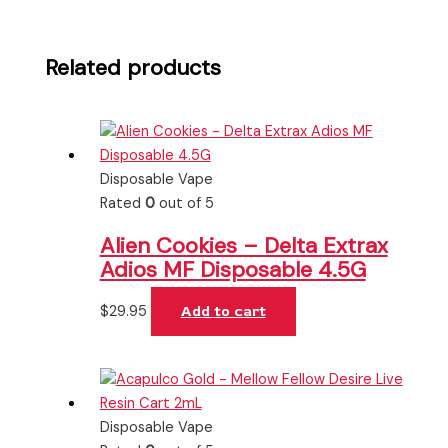
Related products
Disposable Vape
Rated
0
out of 5
Alien Cookies – Delta Extrax
Adios MF Disposable 4.5G
$
29.95
Add to cart
Disposable Vape