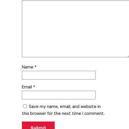
Name
*
Email
*
Save my name, email, and website in
this browser for the next time I comment.