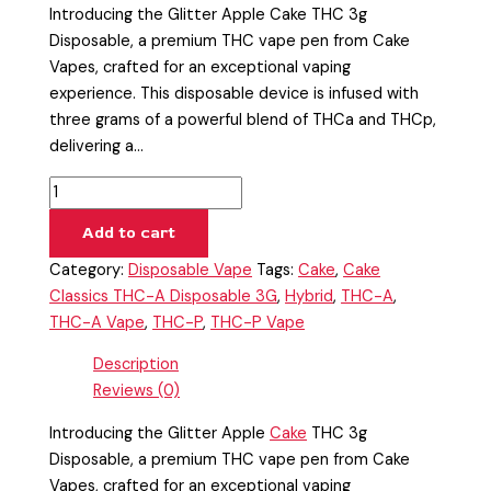
Introducing the Glitter Apple Cake THC 3g
Disposable, a premium THC vape pen from Cake
Vapes, crafted for an exceptional vaping
experience. This disposable device is infused with
three grams of a powerful blend of THCa and THCp,
delivering a…
Add to cart
Category:
Disposable Vape
Tags:
Cake
,
Cake
Classics THC-A Disposable 3G
,
Hybrid
,
THC-A
,
THC-A Vape
,
THC-P
,
THC-P Vape
Description
Reviews (0)
Introducing the Glitter Apple
Cake
THC 3g
Disposable, a premium THC vape pen from Cake
Vapes, crafted for an exceptional vaping