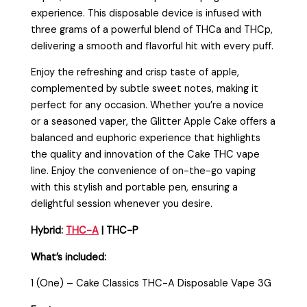
experience. This disposable device is infused with
three grams of a powerful blend of THCa and THCp,
delivering a smooth and flavorful hit with every puff.
Enjoy the refreshing and crisp taste of apple,
complemented by subtle sweet notes, making it
perfect for any occasion. Whether you’re a novice
or a seasoned vaper, the Glitter Apple Cake offers a
balanced and euphoric experience that highlights
the quality and innovation of the Cake THC vape
line. Enjoy the convenience of on-the-go vaping
with this stylish and portable pen, ensuring a
delightful session whenever you desire.
Hybrid:
THC-A
| THC-P
What’s included:
1 (One) – Cake Classics THC-A Disposable Vape 3G