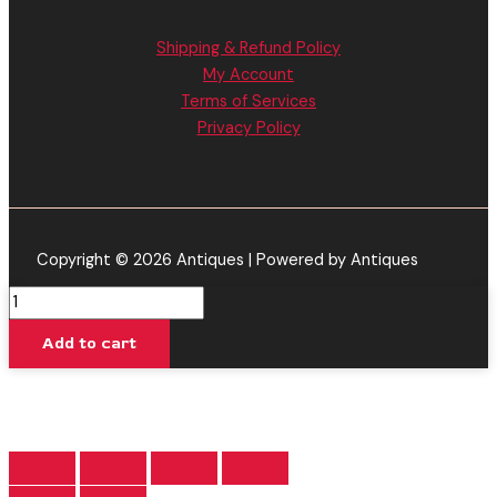
Shipping & Refund Policy
My Account
Terms of Services
Privacy Policy
Copyright © 2026 Antiques | Powered by Antiques
Glitter
Apple
Add to cart
-
Cake
Classics
THC-
A
Disposable