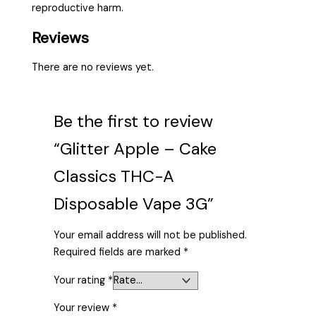
reproductive harm.
Reviews
There are no reviews yet.
Be the first to review
“Glitter Apple – Cake
Classics THC-A
Disposable Vape 3G”
Your email address will not be published.
Required fields are marked
*
Your rating
*
Your review
*