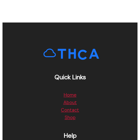
Quick Links
Home
About
Contact
Shop
Help