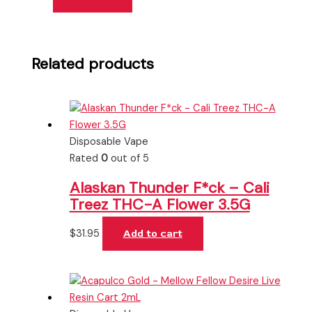
Related products
Disposable Vape
Rated
0
out of 5
Alaskan Thunder F*ck – Cali
Treez THC-A Flower 3.5G
$
31.95
Add to cart