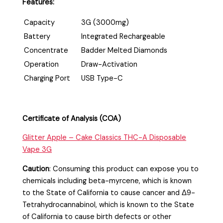
Features:
Capacity
3G (3000mg)
Battery
Integrated Rechargeable
Concentrate
Badder Melted Diamonds
Operation
Draw-Activation
Charging Port
USB Type-C
Certificate of Analysis (COA)
Glitter Apple – Cake Classics THC-A Disposable
Vape 3G
Caution
:
Consuming this product can expose you to
chemicals including beta-myrcene, which is known
to the State of California to cause cancer and Δ9-
Tetrahydrocannabinol, which is known to the State
of California to cause birth defects or other