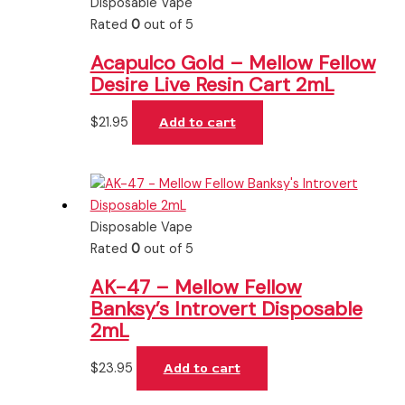
Disposable Vape
Rated
0
out of 5
Acapulco Gold – Mellow Fellow
Desire Live Resin Cart 2mL
$
21.95
Add to cart
Disposable Vape
Rated
0
out of 5
AK-47 – Mellow Fellow
Banksy’s Introvert Disposable
2mL
$
23.95
Add to cart