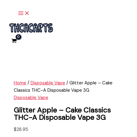
Main
Skip
Glitter
Menu
to
Apple
content
-
Cake
Classics
THC-
A
Disposable
Vape
3G
quantity
Home
/
Disposable Vape
/ Glitter Apple – Cake
Classics THC-A Disposable Vape 3G
Disposable Vape
Glitter Apple – Cake Classics
THC-A Disposable Vape 3G
$
28.95