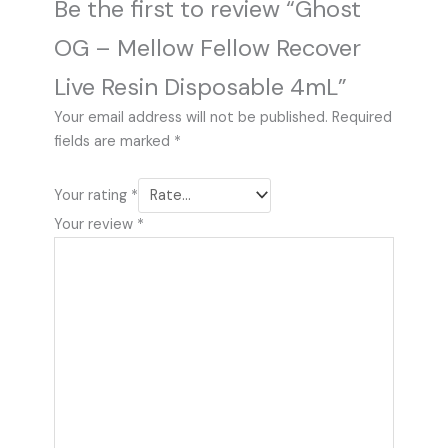
Be the first to review “Ghost
OG – Mellow Fellow Recover
Live Resin Disposable 4mL”
Your email address will not be published.
Required
fields are marked
*
Your rating
*
Your review
*