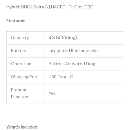
Hybrid
:
HHC | Delta 8 | H4CBD | THCm | CBG
Features:
Capacity
4G (4000mg)
Battery
Integrated Rechargeable
Operation
Button-Activated Drag
Charging Port
USB Type-C
Preheat
Yes
Function
What’s included: