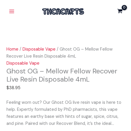
Skip
Ghost
Main
Mellow
to
OG
Fellow
Menu
content
-
Recover
Mellow
Live
Fellow
Resin
Recover
Disposable
Live
4mL
Home
/
Disposable Vape
/ Ghost OG – Mellow Fellow
Resin
quantity
Recover Live Resin Disposable 4mL
Disposable
Disposable Vape
4mL
Ghost OG – Mellow Fellow Recover
quantity
Live Resin Disposable 4mL
$
38.95
Feeling worn out? Our Ghost OG live resin vape is here to
help. Expertly formulated by PhD pharmacists, this vape
features an earthy base with hints of sugar, spice, citrus,
and pine. Paired with our Recover Blend, it’s the ideal…