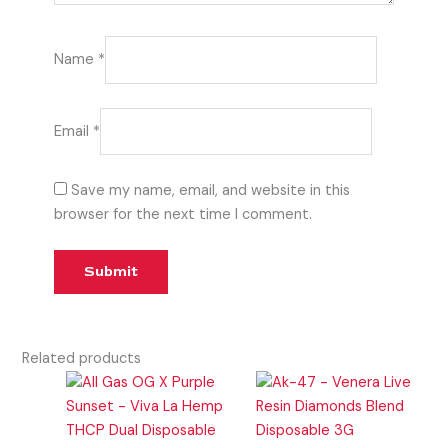
Name
*
Email
*
Save my name, email, and website in this
browser for the next time I comment.
Related products