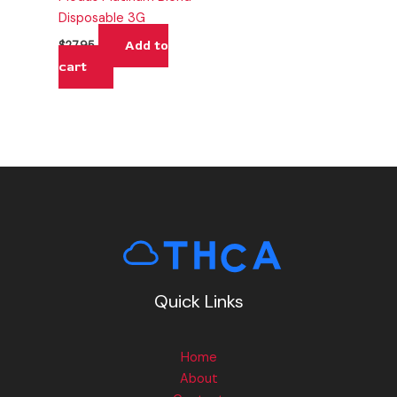
Disposable 3G
Add to
$
27.95
cart
Quick Links
Home
About