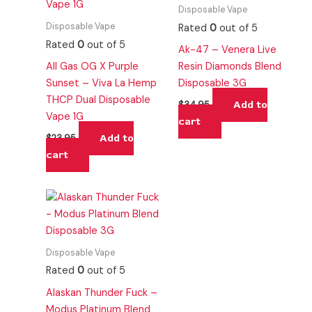
Disposable Vape
Disposable Vape
Rated
0
out of 5
Rated
0
out of 5
Ak-47 – Venera Live
All Gas OG X Purple
Resin Diamonds Blend
Sunset – Viva La Hemp
Disposable 3G
THCP Dual Disposable
Add to
$
34.95
Vape 1G
cart
Add to
$
23.95
cart
Disposable Vape
Rated
0
out of 5
Alaskan Thunder Fuck –
Modus Platinum Blend