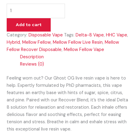
Add to cart
Category:
Disposable Vape
Tags:
Delta-8 Vape
,
HHC Vape
,
Hybrid
,
Mellow Fellow
,
Mellow Fellow Live Resin
,
Mellow
Fellow Recover Disposable
,
Mellow Fellow Vape
Description
Reviews (0)
Feeling worn out? Our Ghost OG live resin vape is here to
help. Expertly formulated by PhD pharmacists, this vape
features an earthy base with hints of sugar, spice, citrus,
and pine. Paired with our Recover Blend, it’s the ideal Delta
8 solution for relaxation and restoration. Each inhale offers
delicious flavor and soothing effects, perfect for easing
tension and stress. Breathe in calm and exhale stress with
this exceptional live resin vape.