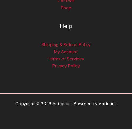
Contact
Shop
Help
Shipping & Refund Policy
My Account
Terms of Services
Privacy Policy
Copyright © 2026 Antiques | Powered by Antiques