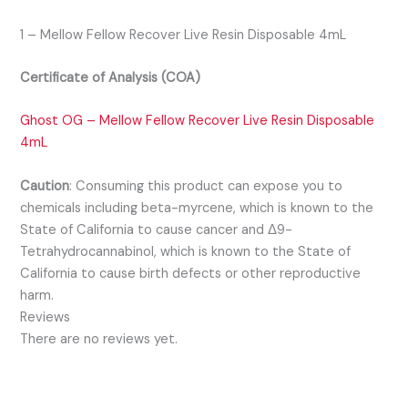
1 – Mellow Fellow Recover Live Resin Disposable 4mL
Certificate of Analysis (COA)
Ghost OG – Mellow Fellow Recover Live Resin Disposable
4mL
Caution
:
Consuming this product can expose you to
chemicals including beta-myrcene, which is known to the
State of California to cause cancer and Δ9-
Tetrahydrocannabinol, which is known to the State of
California to cause birth defects or other reproductive
harm.
Reviews
There are no reviews yet.