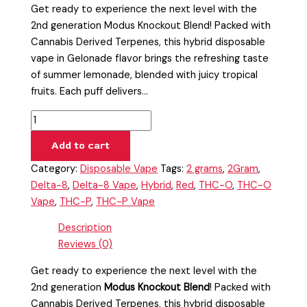
Get ready to experience the next level with the
2nd generation Modus Knockout Blend! Packed with
Cannabis Derived Terpenes, this hybrid disposable
vape in Gelonade flavor brings the refreshing taste
of summer lemonade, blended with juicy tropical
fruits. Each puff delivers…
Add to cart
Category:
Disposable Vape
Tags:
2 grams
,
2Gram
,
Delta-8
,
Delta-8 Vape
,
Hybrid
,
Red
,
THC-O
,
THC-O
Vape
,
THC-P
,
THC-P Vape
Description
Reviews (0)
Get ready to experience the next level with the
2nd generation
Modus Knockout Blend
! Packed with
Cannabis Derived Terpenes, this hybrid disposable