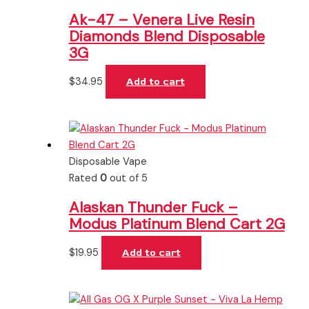
Ak-47 – Venera Live Resin
Diamonds Blend Disposable
3G
$
34.95
Add to cart
Disposable Vape
Rated
0
out of 5
Alaskan Thunder Fuck –
Modus Platinum Blend Cart 2G
$
19.95
Add to cart