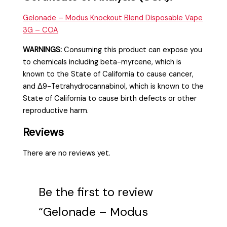
Gelonade – Modus Knockout
Blend
Disposable Vape
3G – COA
WARNINGS:
Consuming this product can expose you
to chemicals including beta-myrcene, which is
known to the State of California to cause cancer,
and Δ9-Tetrahydrocannabinol, which is known to the
State of California to cause birth defects or other
reproductive harm.
Reviews
There are no reviews yet.
Be the first to review
“Gelonade – Modus