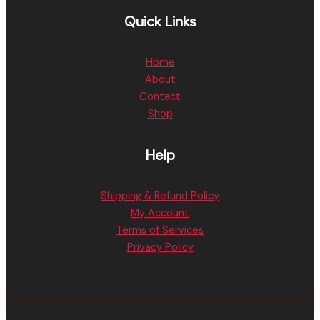
Quick Links
Home
About
Contact
Shop
Help
Shipping & Refund Policy
My Account
Terms of Services
Privacy Policy