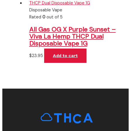
Disposable Vape
Rated
0
out of 5
All Gas OG X Purple Sunset –
Viva La Hemp THCP Dual
Disposable Vape 1G
$
23.95
Add to cart