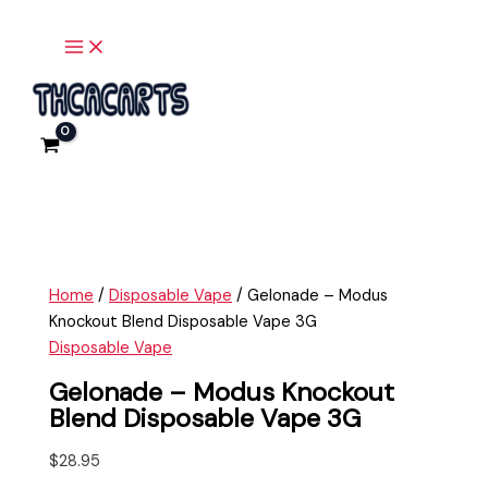
Main
Skip
Gelonade
Menu
to
-
content
Modus
Knockout
Blend
Disposable
Vape
3G
quantity
Home
/
Disposable Vape
/ Gelonade – Modus
Knockout Blend Disposable Vape 3G
Disposable Vape
Gelonade – Modus Knockout
Blend Disposable Vape 3G
$
28.95