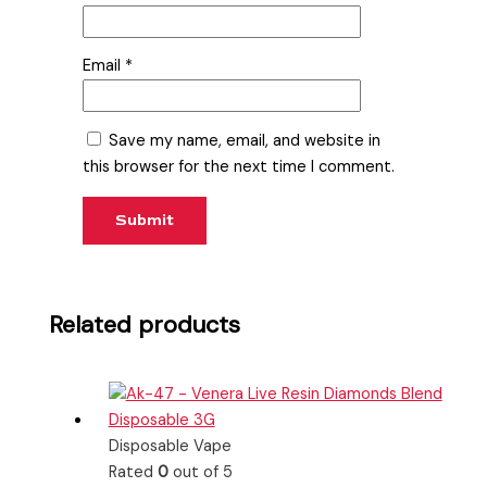
Email
*
Save my name, email, and website in
this browser for the next time I comment.
Related products
Disposable Vape
Rated
0
out of 5