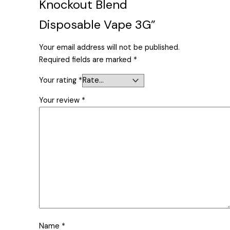
Knockout Blend
Disposable Vape 3G”
Your email address will not be published.
Required fields are marked
*
Your rating
*
Your review
*
Name
*