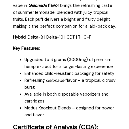
vape in
Gelonade
flavor
brings the refreshing taste
of summer lemonade, blended with juicy tropical
fruits. Each puff delivers a bright and fruity delight,
making it the perfect companion for a laid-back day.
Hybrid
: Delta-8 | Delta-10 | CDT | THC-P
Key Features:
Upgraded to 3 grams (3000mg) of premium
hemp extract for a longer-lasting experience
Enhanced child-resistant packaging for safety
Refreshing
Gelonade
flavor – a tropical, citrusy
burst
Available in both disposable vaporizers and
cartridges
Modus Knockout Blends – designed for power
and flavor
Certificate of Analysis (COA):