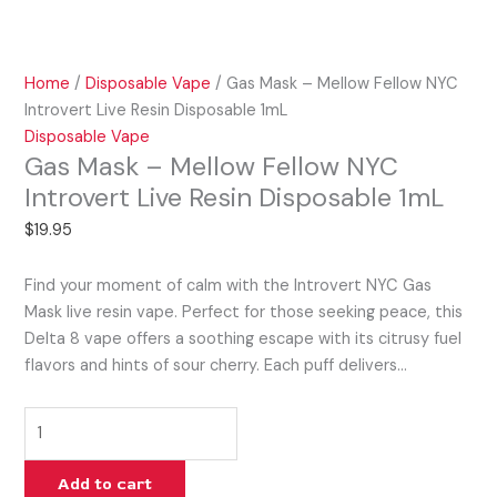
Home
/
Disposable Vape
/ Gas Mask – Mellow Fellow NYC
Introvert Live Resin Disposable 1mL
Disposable Vape
Gas Mask – Mellow Fellow NYC
Introvert Live Resin Disposable 1mL
$
19.95
Find your moment of calm with the Introvert NYC Gas
Mask live resin vape. Perfect for those seeking peace, this
Delta 8 vape offers a soothing escape with its citrusy fuel
flavors and hints of sour cherry. Each puff delivers…
Add to cart