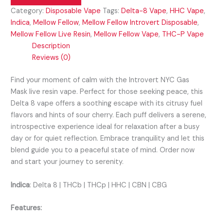
Category:
Disposable Vape
Tags:
Delta-8 Vape
,
HHC Vape
,
Indica
,
Mellow Fellow
,
Mellow Fellow Introvert Disposable
,
Mellow Fellow Live Resin
,
Mellow Fellow Vape
,
THC-P Vape
Description
Reviews (0)
Find your moment of calm with the Introvert NYC Gas
Mask live resin vape. Perfect for those seeking peace, this
Delta 8 vape offers a soothing escape with its citrusy fuel
flavors and hints of sour cherry. Each puff delivers a serene,
introspective experience ideal for relaxation after a busy
day or for quiet reflection. Embrace tranquility and let this
blend guide you to a peaceful state of mind. Order now
and start your journey to serenity.
Indica
:
Delta 8 | THCb | THCp | HHC | CBN | CBG
Features: