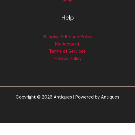
Help
Shipping & Refund Policy
My Account
Terms of Services
Privacy Policy
Copyright © 2026 Antiques | Powered by Antiques