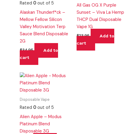
Rated
0
out of 5
All Gas OG X Purple
Alaskan Thunderf*ck –
Sunset – Viva La Hemp
Mellow Fellow Silicon
THCP Dual Disposable
Valley Motivation Terp
Vape 1G
Sauce Blend Disposable
Add to
$
23.95
2G
cart
Add to
$
34.95
cart
Disposable Vape
Rated
0
out of 5
Alien Apple – Modus
Platinum Blend
Disposable 3G