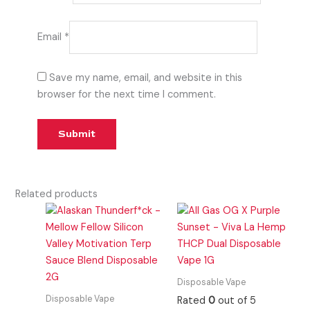
Email
*
Save my name, email, and website in this
browser for the next time I comment.
Related products
Disposable Vape
Disposable Vape
Rated
0
out of 5