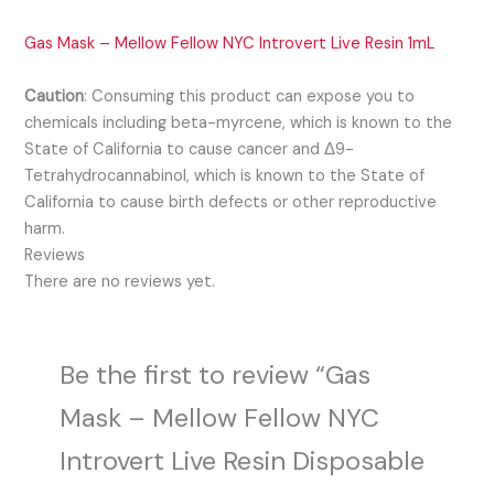
Gas Mask – Mellow Fellow NYC Introvert Live Resin 1mL
Caution
:
Consuming this product can expose you to
chemicals including beta-myrcene, which is known to the
State of California to cause cancer and Δ9-
Tetrahydrocannabinol, which is known to the State of
California to cause birth defects or other reproductive
harm.
Reviews
There are no reviews yet.
Be the first to review “Gas
Mask – Mellow Fellow NYC
Introvert Live Resin Disposable