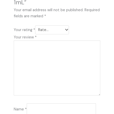
1mL”
Your email address will not be published.
Required
fields are marked
*
Your rating
*
Your review
*
Name
*