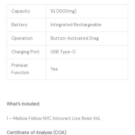
Capacity
1G (1000mg)
Battery
Integrated Rechargeable
Operation
Button-Activated Drag
Charging Port
USB Type-C
Preheat
Yes
Function
What’s included:
1 – Mellow Fellow NYC Introvert Live Resin 1mL
Certificate of Analysis (COA)