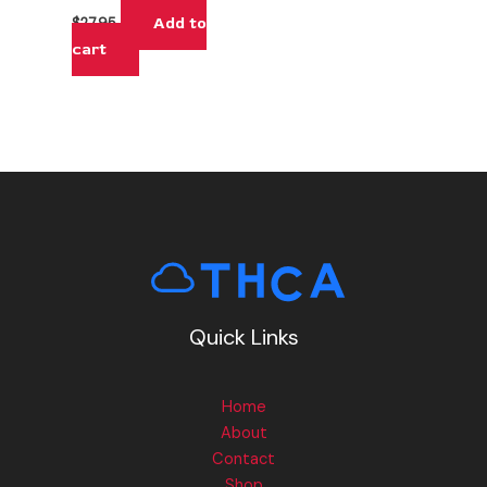
Add to
$
27.95
cart
Quick Links
Home
About
Contact
Shop