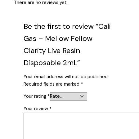
There are no reviews yet.
Be the first to review “Cali
Gas – Mellow Fellow
Clarity Live Resin
Disposable 2mL”
Your email address will not be published.
Required fields are marked
*
Your rating
*
Your review
*