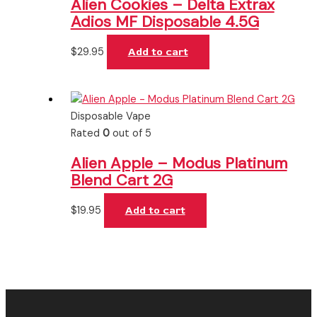
Alien Cookies – Delta Extrax
Adios MF Disposable 4.5G
$
29.95
Add to cart
Disposable Vape
Rated
0
out of 5
Alien Apple – Modus Platinum
Blend Cart 2G
$
19.95
Add to cart