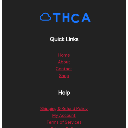
Quick Links
Home
About
Contact
Shop
Help
Shipping & Refund Policy
My Account
Terms of Services