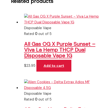
Related products
Disposable Vape
Rated
0
out of 5
All Gas OG X Purple Sunset –
Viva La Hemp THCP Dual
Disposable Vape 1G
$
23.95
Add to cart
Disposable Vape
Rated
0
out of 5