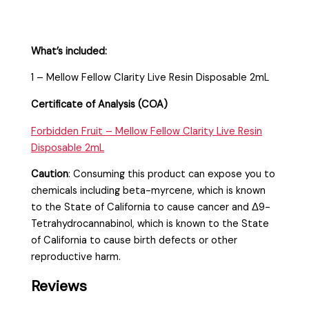
What’s included:
1 – Mellow Fellow Clarity Live Resin Disposable 2mL
Certificate of Analysis (COA)
Forbidden Fruit – Mellow Fellow Clarity Live Resin
Disposable 2mL
Caution
:
Consuming this product can expose you to
chemicals including beta-myrcene, which is known
to the State of California to cause cancer and Δ9-
Tetrahydrocannabinol, which is known to the State
of California to cause birth defects or other
reproductive harm.
Reviews