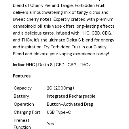
blend of Cherry Pie and Tangie, Forbidden Fruit
delivers a mouthwatering mix of tangy citrus and
sweet cherry notes. Expertly crafted with premium
cannabinoid oil, this vape offers long-lasting effects
and a delicious taste. Infused with HHC, CBD, CBG,
and THCv, it’s the ultimate Delta 8 blend for energy
and inspiration. Try Forbidden Fruit in our Clarity
Blend and elevate your vaping experience today!
Indica
:
HHC | Delta 8 | CBD | CBG | THCv
Features:
Capacity
2G (2000mg)
Battery
Integrated Rechargeable
Operation
Button-Activated Drag
Charging Port
USB Type-C
Preheat
Yes
Function