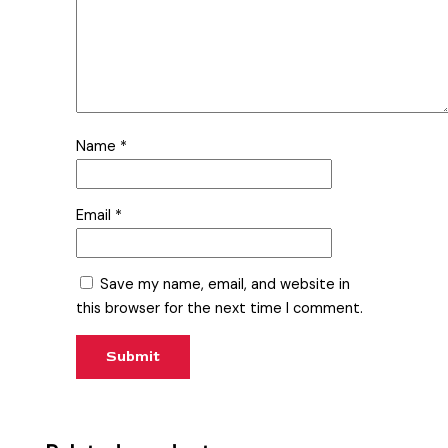
Name
*
Email
*
Save my name, email, and website in
this browser for the next time I comment.