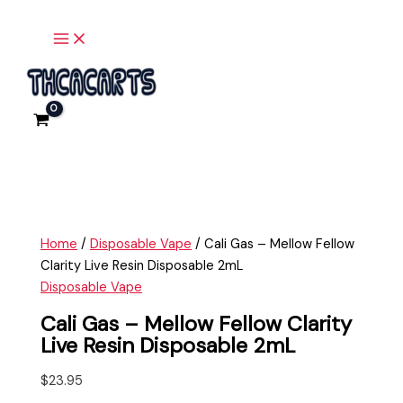
Main
Skip
Cali
Menu
to
Gas
content
-
Mellow
Fellow
Clarity
Live
Resin
Disposable
2mL
quantity
Home
/
Disposable Vape
/ Cali Gas – Mellow Fellow
Clarity Live Resin Disposable 2mL
Disposable Vape
Cali Gas – Mellow Fellow Clarity
Live Resin Disposable 2mL
$
23.95