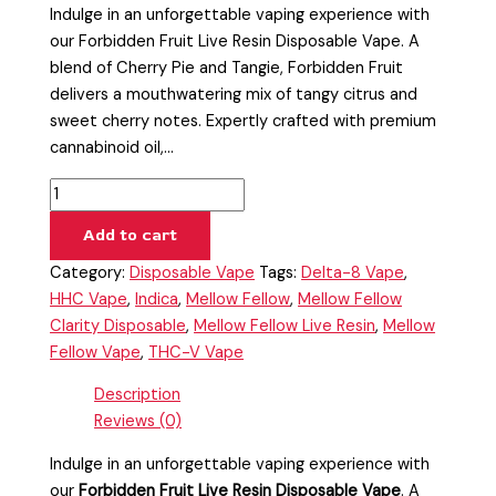
Indulge in an unforgettable vaping experience with
our Forbidden Fruit Live Resin Disposable Vape. A
blend of Cherry Pie and Tangie, Forbidden Fruit
delivers a mouthwatering mix of tangy citrus and
sweet cherry notes. Expertly crafted with premium
cannabinoid oil,…
Add to cart
Category:
Disposable Vape
Tags:
Delta-8 Vape
,
HHC Vape
,
Indica
,
Mellow Fellow
,
Mellow Fellow
Clarity Disposable
,
Mellow Fellow Live Resin
,
Mellow
Fellow Vape
,
THC-V Vape
Description
Reviews (0)
Indulge in an unforgettable vaping experience with
our
Forbidden Fruit Live Resin Disposable Vape
. A