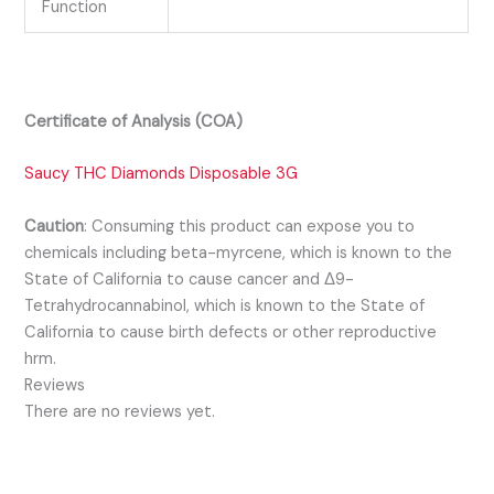
Function
Certificate of Analysis (COA)
Saucy THC Diamonds Disposable 3G
Caution
:
Consuming this product can expose you to
chemicals including beta-myrcene, which is known to the
State of California to cause cancer and Δ9-
Tetrahydrocannabinol, which is known to the State of
California to cause birth defects or other reproductive
hrm.
Reviews
There are no reviews yet.