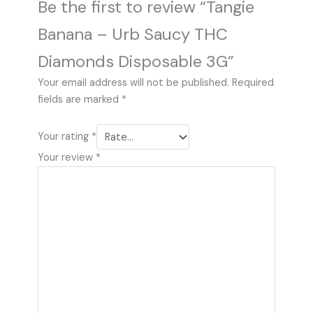
Be the first to review “Tangie
Banana – Urb Saucy THC
Diamonds Disposable 3G”
Your email address will not be published.
Required
fields are marked
*
Your rating
*
Your review
*