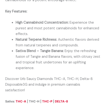
cannabinoids for a potent entourage effect.
Key Features:
High Cannabinoid Concentration:
Experience the
purest and most potent cannabinoids for enhanced
effects.
Natural Terpene Richness:
Authentic flavors derived
from natural terpenes and compounds.
Sativa Blend – Tangie Banana:
Enjoy the refreshing
fusion of Tangie and Banana flavors, with citrusy zest
and tropical fruit undertones for an uplifting
experience.
Discover Urb Saucy Diamonds THC-A, THC-H, Delta-8
Disposable3G and indulge in premium cannabis
satisfaction!
Sativa:
THC-A
| THC-H |
THC-P
|
DELTA-8