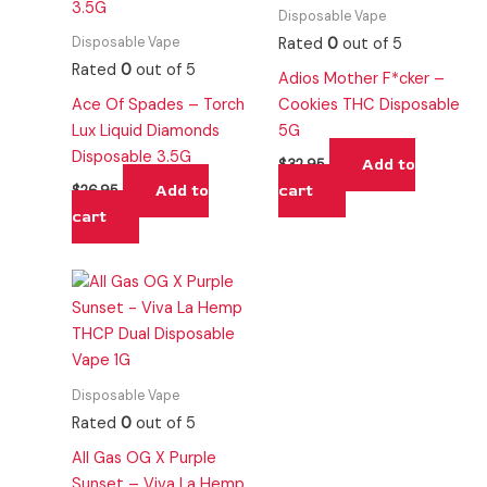
Disposable Vape
Disposable Vape
Rated
0
out of 5
Rated
0
out of 5
Adios Mother F*cker –
Ace Of Spades – Torch
Cookies THC Disposable
Lux Liquid Diamonds
5G
Disposable 3.5G
Add to
$
32.95
Add to
cart
$
26.95
cart
Disposable Vape
Rated
0
out of 5
All Gas OG X Purple
Sunset – Viva La Hemp