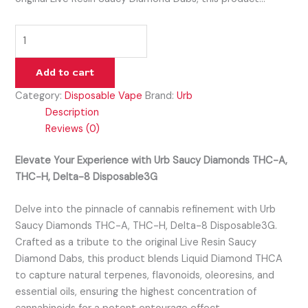
Add to cart
Category:
Disposable Vape
Brand:
Urb
Description
Reviews (0)
Elevate Your Experience with Urb Saucy Diamonds THC-A,
THC-H, Delta-8 Disposable3G
Delve into the pinnacle of cannabis refinement with Urb
Saucy Diamonds THC-A, THC-H, Delta-8 Disposable3G.
Crafted as a tribute to the original Live Resin Saucy
Diamond Dabs, this product blends Liquid Diamond THCA
to capture natural terpenes, flavonoids, oleoresins, and
essential oils, ensuring the highest concentration of