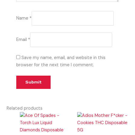
Name
*
Email
*
Save my name, email, and website in this
browser for the next time I comment.
Related products