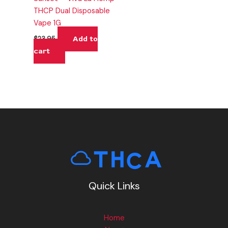
THCP Dual Disposable
Vape 1G
Add to
$
23.95
cart
Quick Links
Home