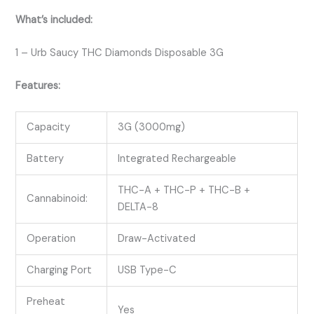
What’s included:
1 – Urb Saucy THC Diamonds Disposable 3G
Features:
Capacity
3G (3000mg)
Battery
Integrated Rechargeable
THC-A + THC-P + THC-B +
Cannabinoid:
DELTA-8
Operation
Draw-Activated
Charging Port
USB Type-C
Preheat
Yes