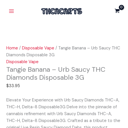
Skip
Tangie
Main
to
Banana
Menu
content
-
Urb
Saucy
THC
Diamonds
Home
/
Disposable Vape
/ Tangie Banana – Urb Saucy THC
Disposable
Diamonds Disposable 3G
3G
Disposable Vape
quantity
Tangie Banana – Urb Saucy THC
Diamonds Disposable 3G
$
33.95
Elevate Your Experience with Urb Saucy Diamonds THC-A,
THC-H, Delta-8 Disposable3G Delve into the pinnacle of
cannabis refinement with Urb Saucy Diamonds THC-A,
THC-H, Delta-8 Disposable3G. Crafted as a tribute to the
original Live Resin Saucy Diamond Dabs, this product…