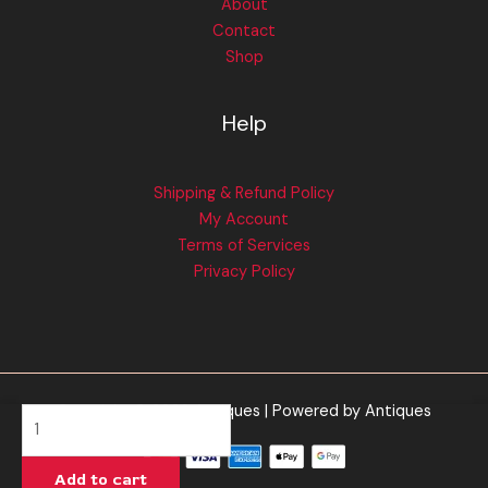
About
Contact
Shop
Help
Shipping & Refund Policy
My Account
Terms of Services
Privacy Policy
Copyright © 2026 Antiques | Powered by Antiques
Tangie
Banana
-
Add to cart