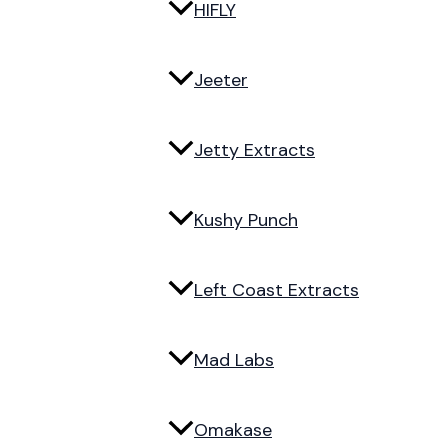
HIFLY
Jeeter
Jetty Extracts
Kushy Punch
Left Coast Extracts
Mad Labs
Omakase