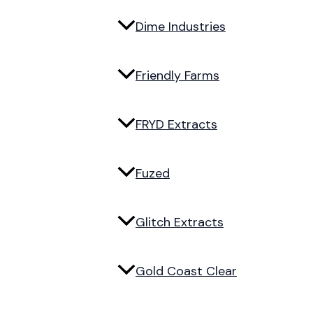
Dime Industries
Friendly Farms
FRYD Extracts
Fuzed
Glitch Extracts
Gold Coast Clear