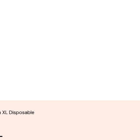
n XL Disposable
L