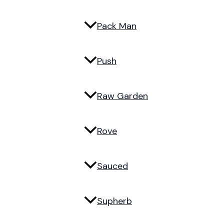
Pack Man
Push
Raw Garden
Rove
Sauced
Supherb