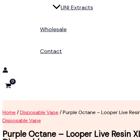
UNI Extracts
Wholesale
Contact
Home
/
Disposable Vape
/ Purple Octane – Looper Live Resi
Disposable Vape
Purple Octane – Looper Live Resin X