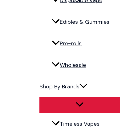
Disposable Vape
Edibles & Gummies
Pre-rolls
Wholesale
Shop By Brands
Timeless Vapes