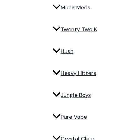
Muha Meds
Twenty Two K
Hush
Heavy Hitters
Jungle Boys
Pure Vape
Crystal Clear