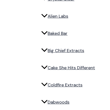
Alien Labs
Baked Bar
Big Chief Extracts
Cake She Hits Different
Coldfire Extracts
Dabwoods