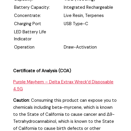
Battery Capacity:
Integrated Rechargeable
Concentrate:
Live Resin, Terpenes
Charging Port
USB Type-C
LED Battery Life
Indicator
Operation
Draw-Activation
Certificate of Analysis (COA)
Purple Mayhem – Delta Extrax Wreck’d Disposable
4.5G
Caution
:
Consuming this product can expose you to
chemicals including beta-myrcene, which is known
to the State of California to cause cancer and Δ9-
Tetrahydrocannabinol, which is known to the State
of California to cause birth defects or other