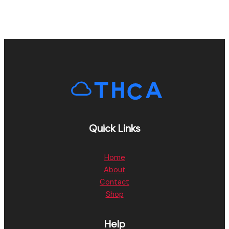
Quick Links
Home
About
Contact
Shop
Help