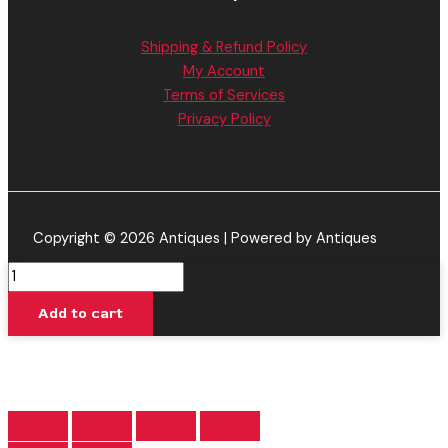
Shipping & Refund Policy
My Account
Terms of Services
Privacy Policy
Copyright © 2026 Antiques | Powered by Antiques
Purple
Mayhem
Add to cart
-
Delta
Extrax
Wreck'd
Disposable
4.5G