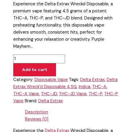
Experience the Delta Extrax Wreckd Disposable, a
premium vape featuring 4.5 grams of a potent
THC-A, THC-P, and THC-JD blend. Designed with
preheating functionality, this disposable vape
delivers smooth, consistent hits, perfect for
enhancing your relaxation or creativity. Purple
Mayhem…
Add to cart
Category:
Disposable Vape
Tags:
Delta Extrax
,
Delta
Extrax Wreck'd Disposable 4.5G
,
Indica
,
THC-A
,
THC-A Vape
,
THC-JD
,
THC-JD Vape
,
THC-P
,
THC-P
Vape
Brand:
Delta Extrax
Description
Reviews (0)
Experience the
Delta Extrax
Wreckd Disposable, a