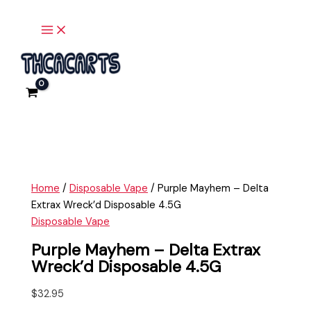
Main
Skip
Purple
Menu
to
Mayhem
content
-
Delta
Extrax
Wreck'd
Disposable
4.5G
quantity
Home
/
Disposable Vape
/ Purple Mayhem – Delta
Extrax Wreck’d Disposable 4.5G
Disposable Vape
Purple Mayhem – Delta Extrax
Wreck’d Disposable 4.5G
$
32.95