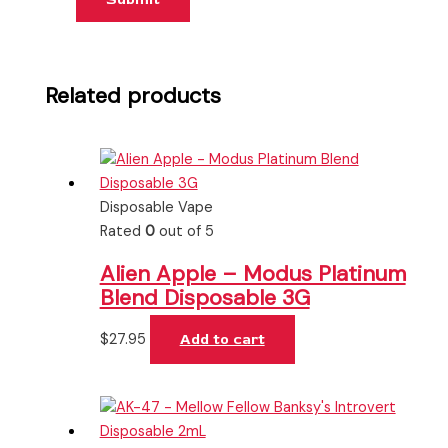
Related products
Disposable Vape
Rated
0
out of 5
Alien Apple – Modus Platinum
Blend Disposable 3G
$
27.95
Add to cart