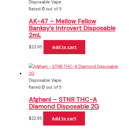
Disposable Vape
Rated
0
out of 5
AK-47 – Mellow Fellow
Banksy’s Introvert Disposable
2mL
$
23.95
Add to cart
Disposable Vape
Rated
0
out of 5
Afghani – STNR THC-A
Diamond Disposable 2G
$
22.95
Add to cart