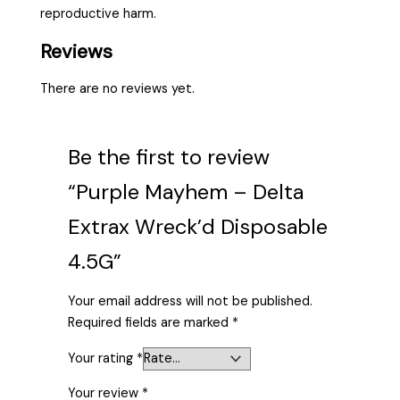
reproductive harm.
Reviews
There are no reviews yet.
Be the first to review
“Purple Mayhem – Delta
Extrax Wreck’d Disposable
4.5G”
Your email address will not be published.
Required fields are marked
*
Your rating
*
Your review
*