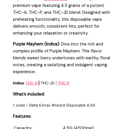
premium vape featuring 4.5 grams of a potent
THC-A, THC-P, and THC-JD blend. Designed with
preheating functionality, this disposable vape
delivers smooth, consistent hits, perfect for
enhancing your relaxation or creativity.
Purple Mayhem (Indica):
Dive into the rich and
complex profile of Purple Mayhem. This flavor
blends sweet berry undertones with earthy, floral
notes, creating a satisfying and indulgent vaping
experience.
Indica:
THC-A
|
THC-JD |
THC-P
What’s included:
1 (one) – Delta Extrax Wreck’d Disposable 4.5G
Features:
Capacity:
4.5G (4500mg)