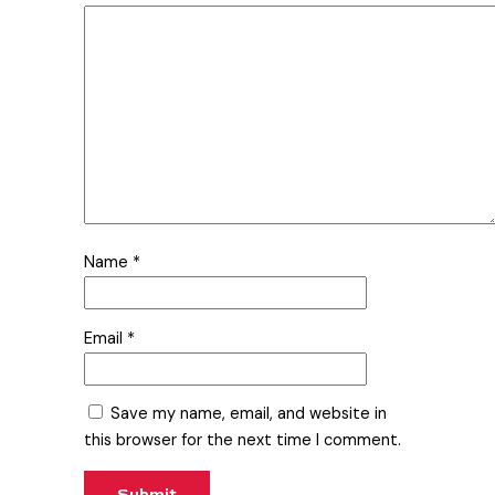
Name
*
Email
*
Save my name, email, and website in
this browser for the next time I comment.