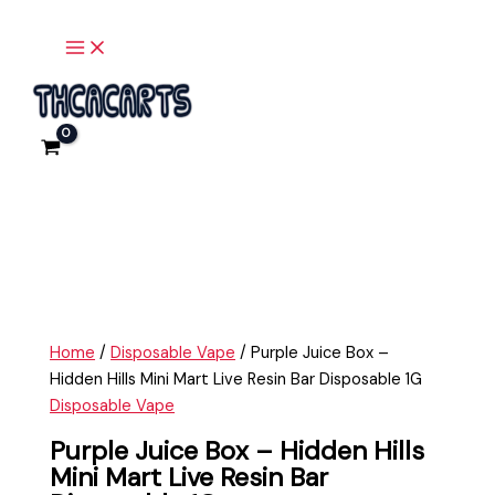
Main
Skip
Purple
Menu
to
Juice
content
Box
-
Hidden
Hills
Mini
Mart
Live
Resin
Bar
Disposable
1G
Home
/
Disposable Vape
/ Purple Juice Box –
quantity
Hidden Hills Mini Mart Live Resin Bar Disposable 1G
Disposable Vape
Purple Juice Box – Hidden Hills
Mini Mart Live Resin Bar