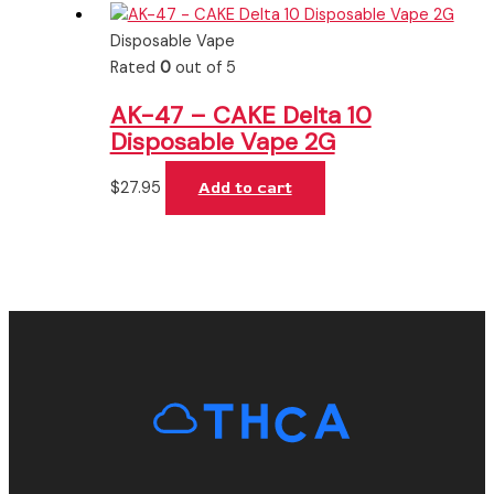
Disposable Vape
Rated
0
out of 5
AK-47 – CAKE Delta 10
Disposable Vape 2G
$
27.95
Add to cart