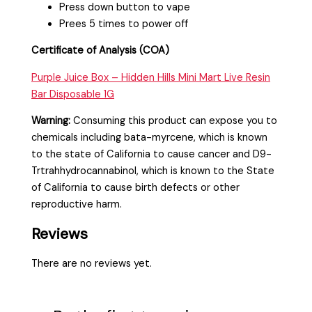
Press down button to vape
Prees 5 times to power off
Certificate of Analysis (COA)
Purple Juice Box – Hidden Hills Mini Mart Live Resin
Bar Disposable 1G
Warning:
Consuming this product can expose you to
chemicals including bata-myrcene, which is known
to the state of California to cause cancer and D9-
Trtrahhydrocannabinol, which is known to the State
of California to cause birth defects or other
reproductive harm.
Reviews
There are no reviews yet.