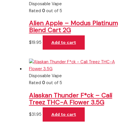
Disposable Vape
Rated
0
out of 5
Alien Apple – Modus Platinum
Blend Cart 2G
$
19.95
Add to cart
Disposable Vape
Rated
0
out of 5
Alaskan Thunder F*ck – Cali
Treez THC-A Flower 3.5G
$
31.95
Add to cart