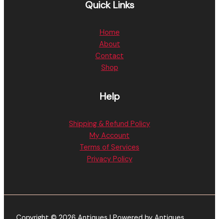
Quick Links
Home
About
Contact
Shop
Help
Shipping & Refund Policy
My Account
Terms of Services
Privacy Policy
Copyright © 2026 Antiques | Powered by Antiques