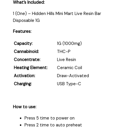
What’s Included:
1 (One) – Hidden Hills Mini Mart Live Resin Bar
Disposable 1G
Features:
Capacity:
1G (1000mg)
Cannabinoid:
THC-P
Concentrate:
Live Resin
Heating Element:
Ceramic Coil
Activation:
Draw-Activated
Charging:
USB Type-C
How to use:
Press 5 time to power on
Press 2 time to auto preheat