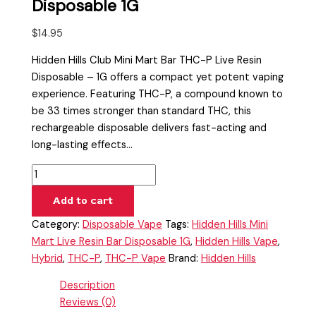
Disposable 1G
$
14.95
Hidden Hills Club Mini Mart Bar THC-P Live Resin
Disposable – 1G offers a compact yet potent vaping
experience. Featuring THC-P, a compound known to
be 33 times stronger than standard THC, this
rechargeable disposable delivers fast-acting and
long-lasting effects…
Add to cart
Category:
Disposable Vape
Tags:
Hidden Hills Mini
Mart Live Resin Bar Disposable 1G
,
Hidden Hills Vape
,
Hybrid
,
THC-P
,
THC-P Vape
Brand:
Hidden Hills
Description
Reviews (0)