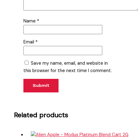
Name
*
Email
*
Save my name, email, and website in
this browser for the next time I comment.
Related products