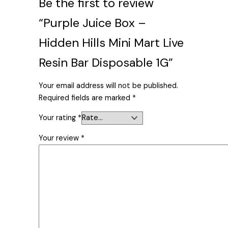
Be the first to review
“Purple Juice Box –
Hidden Hills Mini Mart Live
Resin Bar Disposable 1G”
Your email address will not be published.
Required fields are marked
*
Your rating
*
Your review
*