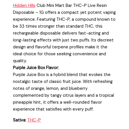
Hidden Hills
Club Mini Mart Bar THC-P Live Resin
Disposable – 1G
offers a compact yet potent vaping
experience. Featuring THC-P, a compound known to
be 33 times stronger than standard THC, this
rechargeable disposable delivers fast-acting and
long-lasting effects with just two puffs. Its discreet
design and flavorful terpene profiles make it the
ideal choice for those seeking convenience and
quality.
Purple Juice Box Flavor:
Purple Juice Box is a hybrid blend that evokes the
nostalgic taste of classic fruit juice. With refreshing
notes of orange, lemon, and blueberry
complemented by tangy citrus layers and a tropical
pineapple hint, it offers a well-rounded flavor
experience that satisfies with every puff.
Sativa:
THC-P