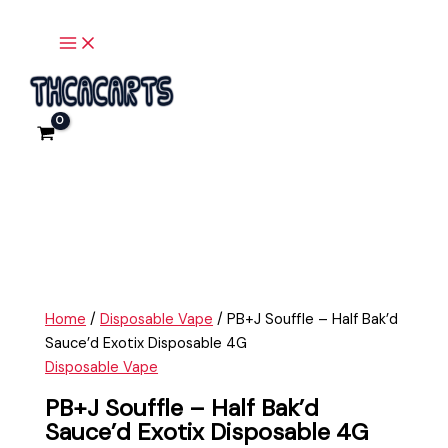
Main
Skip
PB+J
Menu
to
Souffle
content
-
Half
Bak'd
Sauce'd
Exotix
Disposable
4G
quantity
Home
/
Disposable Vape
/ PB+J Souffle – Half Bak’d
Sauce’d Exotix Disposable 4G
Disposable Vape
PB+J Souffle – Half Bak’d
Sauce’d Exotix Disposable 4G