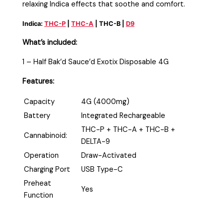
relaxing Indica effects that soothe and comfort.
Indica:
THC-P
|
THC-A
| THC-B |
D9
What’s included:
1 – Half Bak’d Sauce’d Exotix Disposable 4G
Features:
Capacity
4G (4000mg)
Battery
Integrated Rechargeable
THC-P + THC-A + THC-B +
Cannabinoid:
DELTA-9
Operation
Draw-Activated
Charging Port
USB Type-C
Preheat
Yes
Function