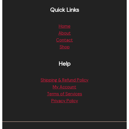
Quick Links
Home
About
Contact
Shop
Help
Shipping & Refund Policy
My Account
Terms of Services
Privacy Policy