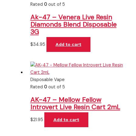
Rated
0
out of 5
Ak-47 – Venera Live Resin
Diamonds Blend Disposable
3G
$
34.95
Add to cart
Disposable Vape
Rated
0
out of 5
AK-47 – Mellow Fellow
Introvert Live Resin Cart 2mL
$
21.95
Add to cart