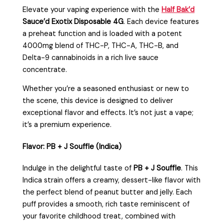
Elevate your vaping experience with the
Half Bak’d
Sauce’d Exotix Disposable 4G
. Each device features
a preheat function and is loaded with a potent
4000mg blend of THC-P, THC-A, THC-B, and
Delta-9 cannabinoids in a rich live sauce
concentrate.
Whether you’re a seasoned enthusiast or new to
the scene, this device is designed to deliver
exceptional flavor and effects. It’s not just a vape;
it’s a premium experience.
Flavor: PB + J Souffle (Indica)
Indulge in the delightful taste of
PB + J Souffle
. This
Indica strain offers a creamy, dessert-like flavor with
the perfect blend of peanut butter and jelly. Each
puff provides a smooth, rich taste reminiscent of
your favorite childhood treat, combined with