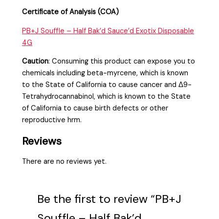
Certificate of Analysis (COA)
PB+J Souffle – Half Bak’d Sauce’d Exotix Disposable
4G
Caution
:
Consuming this product can expose you to
chemicals including beta-myrcene, which is known
to the State of California to cause cancer and Δ9-
Tetrahydrocannabinol, which is known to the State
of California to cause birth defects or other
reproductive hrm.
Reviews
There are no reviews yet.
Be the first to review “PB+J
Souffle – Half Bak’d