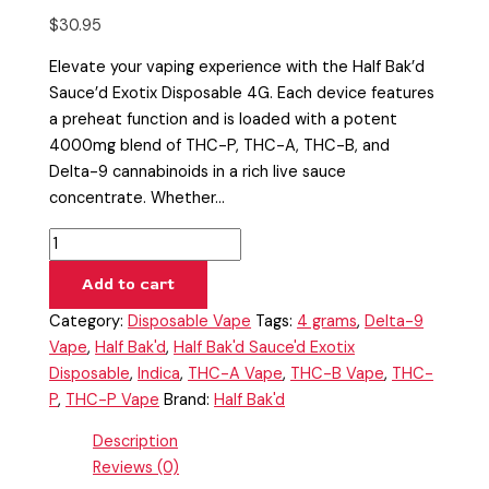
$
30.95
Elevate your vaping experience with the Half Bak’d
Sauce’d Exotix Disposable 4G. Each device features
a preheat function and is loaded with a potent
4000mg blend of THC-P, THC-A, THC-B, and
Delta-9 cannabinoids in a rich live sauce
concentrate. Whether…
Add to cart
Category:
Disposable Vape
Tags:
4 grams
,
Delta-9
Vape
,
Half Bak'd
,
Half Bak'd Sauce'd Exotix
Disposable
,
Indica
,
THC-A Vape
,
THC-B Vape
,
THC-
P
,
THC-P Vape
Brand:
Half Bak'd
Description
Reviews (0)