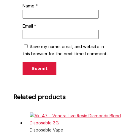
Name
*
Email
*
Save my name, email, and website in
this browser for the next time I comment.
Related products
Disposable Vape