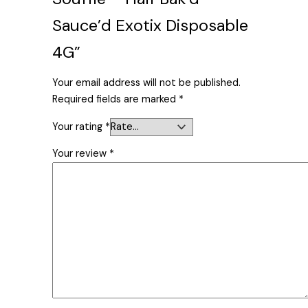
Sauce’d Exotix Disposable
4G”
Your email address will not be published.
Required fields are marked
*
Your rating
*
Your review
*