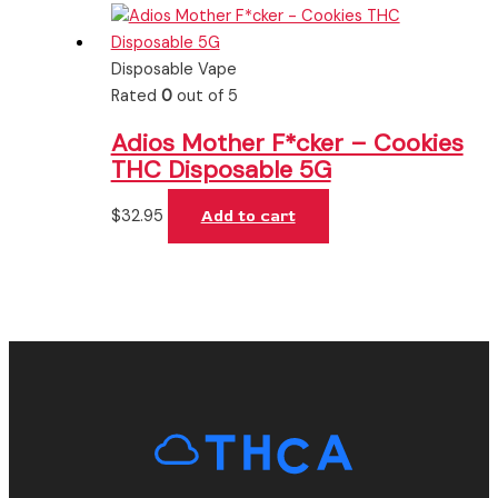
Disposable Vape
Rated
0
out of 5
Adios Mother F*cker – Cookies
THC Disposable 5G
$
32.95
Add to cart