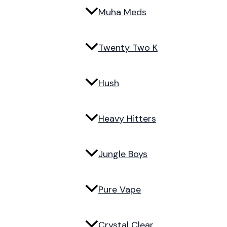
Muha Meds
Twenty Two K
Hush
Heavy Hitters
Jungle Boys
Pure Vape
Crystal Clear