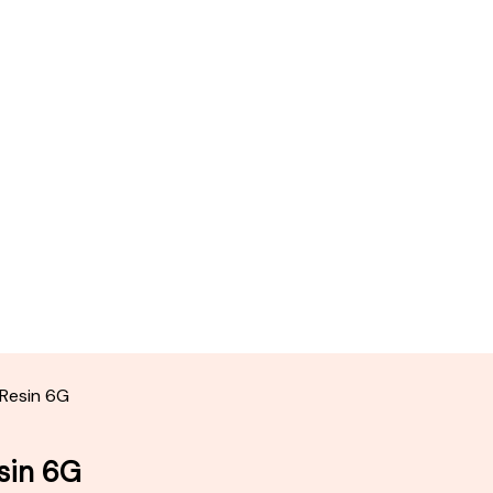
 Resin 6G
sin 6G