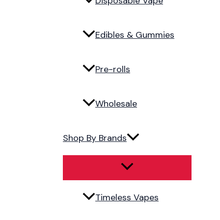
Disposable Vape
Edibles & Gummies
Pre-rolls
Wholesale
Shop By Brands
Timeless Vapes