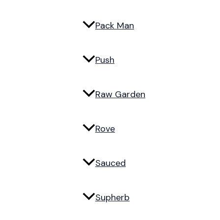
Pack Man
Push
Raw Garden
Rove
Sauced
Supherb