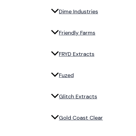
Dime Industries
Friendly Farms
FRYD Extracts
Fuzed
Glitch Extracts
Gold Coast Clear