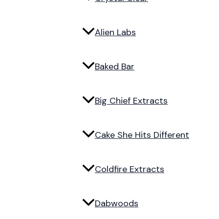
Alien Labs
Baked Bar
Big Chief Extracts
Cake She Hits Different
Coldfire Extracts
Dabwoods