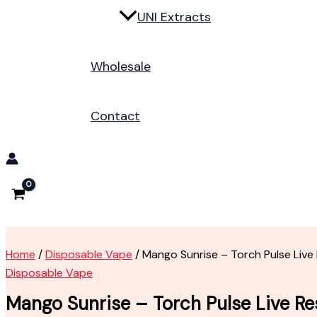
UNI Extracts
Wholesale
Contact
Home
/
Disposable Vape
/ Mango Sunrise – Torch Pulse Live
Disposable Vape
Mango Sunrise – Torch Pulse Live Re