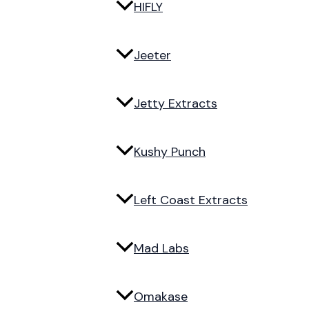
HIFLY
Jeeter
Jetty Extracts
Kushy Punch
Left Coast Extracts
Mad Labs
Omakase