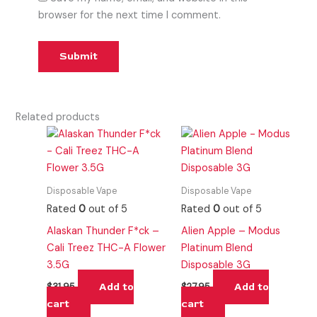
browser for the next time I comment.
Related products
Disposable Vape
Disposable Vape
Rated
0
out of 5
Rated
0
out of 5
Alaskan Thunder F*ck –
Alien Apple – Modus
Cali Treez THC-A Flower
Platinum Blend
3.5G
Disposable 3G
Add to
Add to
$
31.95
$
27.95
cart
cart