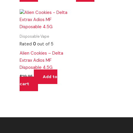
Disposable Vape
Rated
0
out of 5
Alien Cookies – Delta
Extrax Adios MF
Disposable 4.5G
Add to
$
29.95
cart