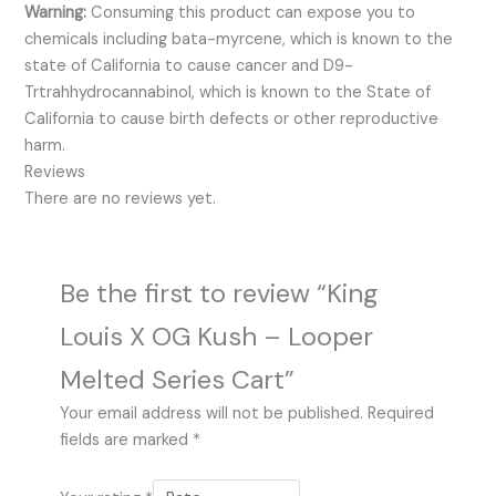
Warning:
Consuming this product can expose you to
chemicals including bata-myrcene, which is known to the
state of California to cause cancer and D9-
Trtrahhydrocannabinol, which is known to the State of
California to cause birth defects or other reproductive
harm.
Reviews
There are no reviews yet.
Be the first to review “King
Louis X OG Kush – Looper
Melted Series Cart”
Your email address will not be published.
Required
fields are marked
*