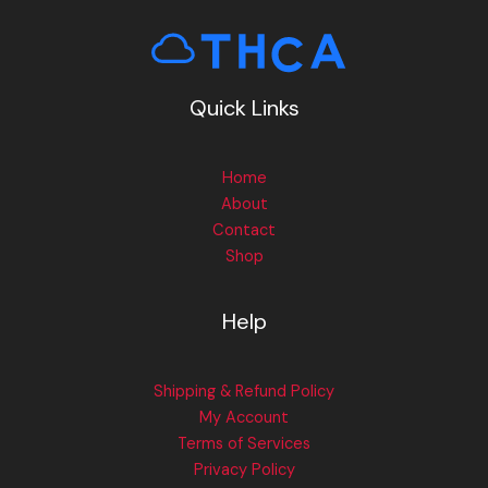
Quick Links
Home
About
Contact
Shop
Help
Shipping & Refund Policy
My Account
Terms of Services
Privacy Policy