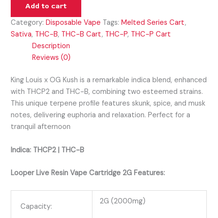
Add to cart
Category:
Disposable Vape
Tags:
Melted Series Cart
,
Sativa
,
THC-B
,
THC-B Cart
,
THC-P
,
THC-P Cart
Description
Reviews (0)
King Louis x OG Kush is a remarkable indica blend, enhanced
with THCP2 and THC-B, combining two esteemed strains.
This unique terpene profile features skunk, spice, and musk
notes, delivering euphoria and relaxation. Perfect for a
tranquil afternoon
Indica: THCP2 | THC-B
Looper Live Resin Vape Cartridge 2G Features:
2G (2000mg)
Capacity: