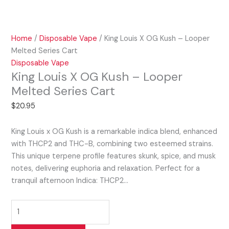
Home
/
Disposable Vape
/ King Louis X OG Kush – Looper
Melted Series Cart
Disposable Vape
King Louis X OG Kush – Looper
Melted Series Cart
$
20.95
King Louis x OG Kush is a remarkable indica blend, enhanced
with THCP2 and THC-B, combining two esteemed strains.
This unique terpene profile features skunk, spice, and musk
notes, delivering euphoria and relaxation. Perfect for a
tranquil afternoon Indica: THCP2…