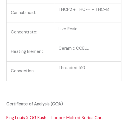
THCP2 + THC-H + THC-B
Cannabinoid:
Live Resin
Concentrate:
Ceramic CCELL
Heating Element:
Threaded 510
Connection:
Certificate of Analysis (COA)
King Louis X OG Kush – Looper Melted Series Cart