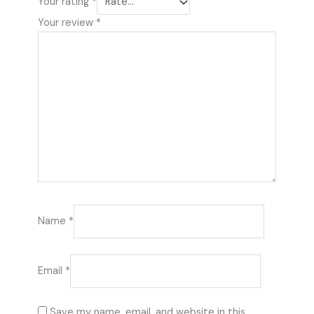
Your rating
*
Your review
*
Name
*
Email
*
Save my name, email, and website in this