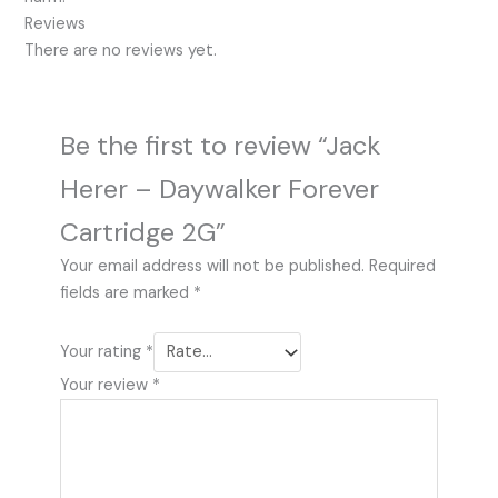
Reviews
There are no reviews yet.
Be the first to review “Jack
Herer – Daywalker Forever
Cartridge 2G”
Your email address will not be published.
Required
fields are marked
*
Your rating
*
Your review
*