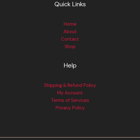
Quick Links
Home
About
Contact
Shop
Help
Shipping & Refund Policy
My Account
Terms of Services
Privacy Policy