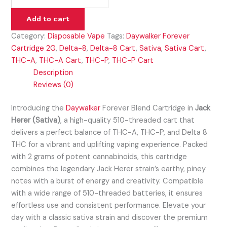
Add to cart
Category:
Disposable Vape
Tags:
Daywalker Forever
Cartridge 2G
,
Delta-8
,
Delta-8 Cart
,
Sativa
,
Sativa Cart
,
THC-A
,
THC-A Cart
,
THC-P
,
THC-P Cart
Description
Reviews (0)
Introducing the
Daywalker
Forever Blend Cartridge in
Jack
Herer (Sativa)
, a high-quality 510-threaded cart that
delivers a perfect balance of THC-A, THC-P, and Delta 8
THC for a vibrant and uplifting vaping experience. Packed
with 2 grams of potent cannabinoids, this cartridge
combines the legendary Jack Herer strain’s earthy, piney
notes with a burst of energy and creativity. Compatible
with a wide range of 510-threaded batteries, it ensures
effortless use and consistent performance. Elevate your
day with a classic sativa strain and discover the premium