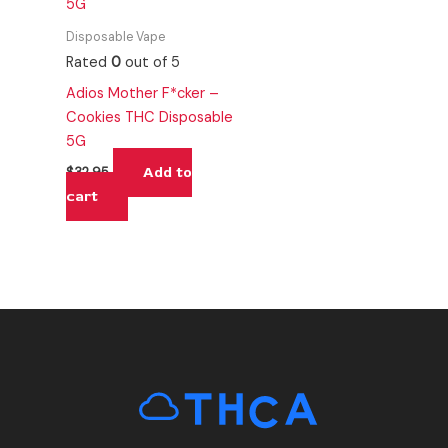
Disposable Vape
Rated
0
out of 5
Adios Mother F*cker –
Cookies THC Disposable
5G
Add to
$
32.95
cart