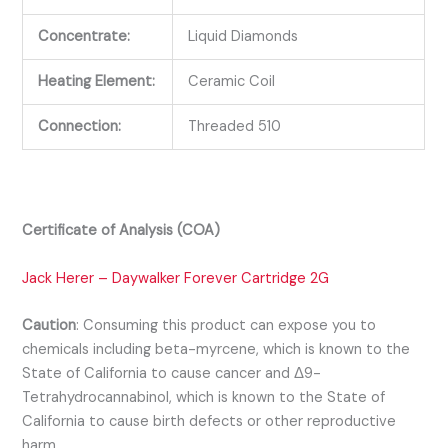
Concentrate:
Liquid Diamonds
Heating Element:
Ceramic Coil
Connection:
Threaded 510
Certificate of Analysis (COA)
Jack Herer – Daywalker Forever Cartridge 2G
Caution
:
Consuming this product can expose you to
chemicals including beta-myrcene, which is known to the
State of California to cause cancer and Δ9-
Tetrahydrocannabinol, which is known to the State of
California to cause birth defects or other reproductive
harm.