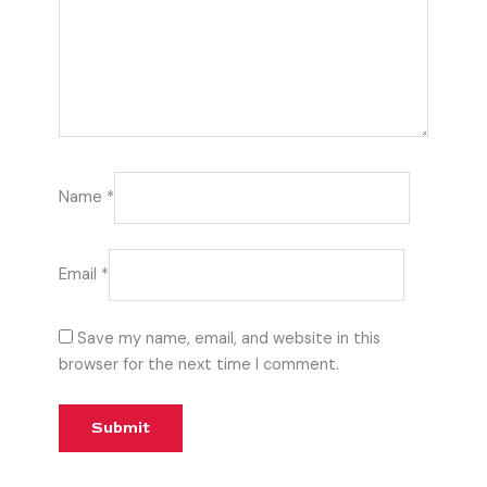
Name
*
Email
*
Save my name, email, and website in this
browser for the next time I comment.