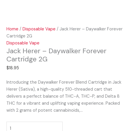
Home
/
Disposable Vape
/ Jack Herer – Daywalker Forever
Cartridge 2G
Disposable Vape
Jack Herer – Daywalker Forever
Cartridge 2G
$
18.95
Introducing the Daywalker Forever Blend Cartridge in Jack
Herer (Sativa), a high-quality 510-threaded cart that
delivers a perfect balance of THC-A, THC-P, and Delta 8
THC for a vibrant and uplifting vaping experience. Packed
with 2 grams of potent cannabinoids,…