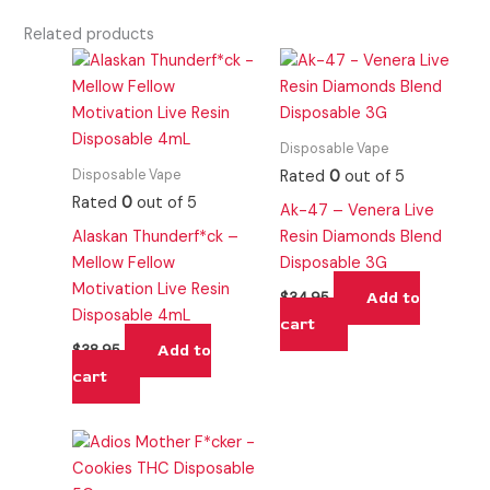
Related products
Disposable Vape
Disposable Vape
Rated
0
out of 5
Rated
0
out of 5
Ak-47 – Venera Live
Alaskan Thunderf*ck –
Resin Diamonds Blend
Mellow Fellow
Disposable 3G
Motivation Live Resin
Add to
$
34.95
Disposable 4mL
cart
Add to
$
38.95
cart