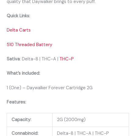
quality that Daywalker brings to every puff.
Quick Links:
Delta Carts
510 Threaded Battery
Sativa
: Delta-8 | THC-A |
THC-P
What’s included:
1 (One) – Daywalker Forever Cartridge 2G
Features:
Capacity:
2G (2000mg)
Connabinoid:
Delta-8 | THC-A | THC-P