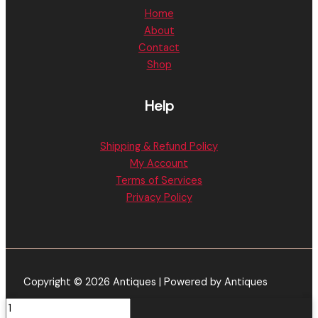
Home
About
Contact
Shop
Help
Shipping & Refund Policy
My Account
Terms of Services
Privacy Policy
Copyright © 2026 Antiques | Powered by Antiques
Holy