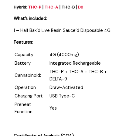
Hybrid:
THC-P
|
THC-A
| THC-B |
D9
What’s included:
1 – Half Bak’d Live Resin Sauce’d Disposable 4G
Features:
Capacity
4G (4000mg)
Battery
Integrated Rechargeable
THC-P + THC-A + THC-B +
Cannabinoid:
DELTA-9
Operation
Draw-Activated
Charging Port
USB Type-C
Preheat
Yes
Function