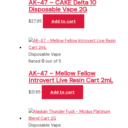
AK-47 – CAKE Delta 10
Disposable Vape 2G
$
27.95
Add to cart
Disposable Vape
Rated
0
out of 5
AK-47 – Mellow Fellow
Introvert Live Resin Cart 2mL
$
21.95
Add to cart
Disposable Vape