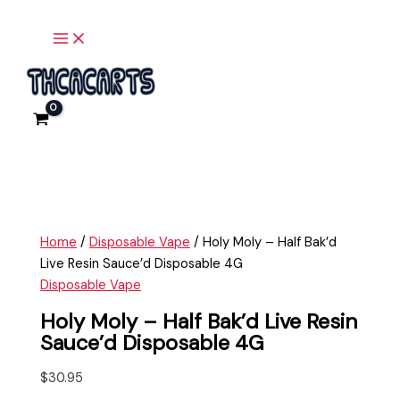
Main
Skip
Holy
Menu
to
Moly
content
-
Half
Bak'd
Live
Resin
Sauce'd
Disposable
4G
quantity
Home
/
Disposable Vape
/ Holy Moly – Half Bak’d
Live Resin Sauce’d Disposable 4G
Disposable Vape
Holy Moly – Half Bak’d Live Resin
Sauce’d Disposable 4G
$
30.95