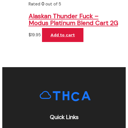
Rated
0
out of 5
Alaskan Thunder Fuck –
Modus Platinum Blend Cart 2G
$
19.95
Add to cart
Quick Links