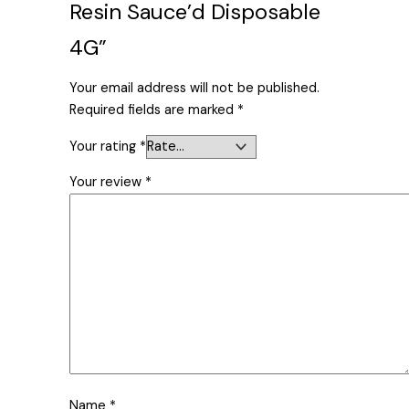
Resin Sauce’d Disposable
4G”
Your email address will not be published.
Required fields are marked
*
Your rating
*
Your review
*
Name
*