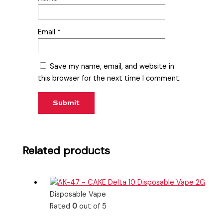
Email
*
Save my name, email, and website in
this browser for the next time I comment.
Related products
Disposable Vape
Rated
0
out of 5