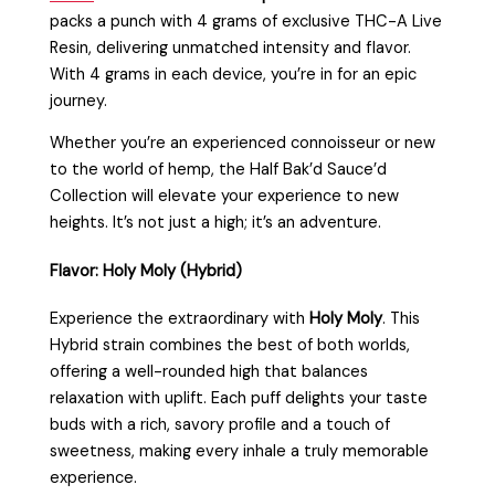
packs a punch with 4 grams of exclusive THC-A Live
Resin, delivering unmatched intensity and flavor.
With 4 grams in each device, you’re in for an epic
journey.
Whether you’re an experienced connoisseur or new
to the world of hemp, the Half Bak’d Sauce’d
Collection will elevate your experience to new
heights. It’s not just a high; it’s an adventure.
Flavor: Holy Moly (Hybrid)
Experience the extraordinary with
Holy Moly
. This
Hybrid strain combines the best of both worlds,
offering a well-rounded high that balances
relaxation with uplift. Each puff delights your taste
buds with a rich, savory profile and a touch of
sweetness, making every inhale a truly memorable
experience.