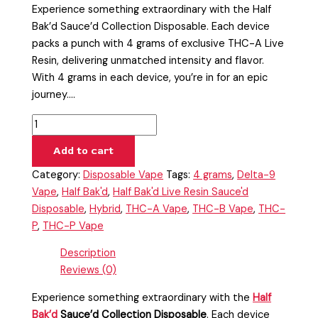
Experience something extraordinary with the Half
Bak’d Sauce’d Collection Disposable. Each device
packs a punch with 4 grams of exclusive THC-A Live
Resin, delivering unmatched intensity and flavor.
With 4 grams in each device, you’re in for an epic
journey.…
Add to cart
Category:
Disposable Vape
Tags:
4 grams
,
Delta-9
Vape
,
Half Bak'd
,
Half Bak'd Live Resin Sauce'd
Disposable
,
Hybrid
,
THC-A Vape
,
THC-B Vape
,
THC-
P
,
THC-P Vape
Description
Reviews (0)
Experience something extraordinary with the
Half
Bak’d
Sauce’d Collection Disposable
. Each device