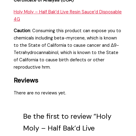
Certificate of Analysis (COA)
Holy Moly – Half Bak’d Live Resin Sauce’d Disposable
4G
Caution
:
Consuming this product can expose you to
chemicals including beta-myrcene, which is known
to the State of California to cause cancer and Δ9-
Tetrahydrocannabinol, which is known to the State
of California to cause birth defects or other
reproductive hrm.
Reviews
There are no reviews yet.
Be the first to review “Holy
Moly – Half Bak’d Live