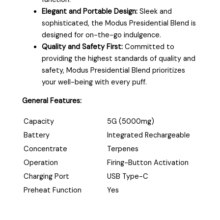
Elegant and Portable Design:
Sleek and
sophisticated, the Modus Presidential Blend is
designed for on-the-go indulgence.
Quality and Safety First:
Committed to
providing the highest standards of quality and
safety, Modus Presidential Blend prioritizes
your well-being with every puff.
General Features:
Capacity
5G (5000mg)
Battery
Integrated Rechargeable
Concentrate
Terpenes
Operation
Firing-Button Activation
Charging Port
USB Type-C
Preheat Function
Yes