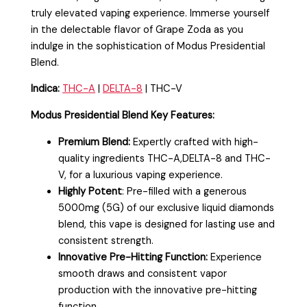
truly elevated vaping experience. Immerse yourself
in the delectable flavor of Grape Zoda as you
indulge in the sophistication of Modus Presidential
Blend.
Indica:
THC-A
|
DELTA-8
| THC-V
Modus Presidential Blend Key Features:
Premium Blend:
Expertly crafted with high-
quality ingredients THC-A,DELTA-8 and THC-
V, for a luxurious vaping experience.
Highly Potent
: Pre-filled with a generous
5000mg (5G) of our exclusive liquid diamonds
blend, this vape is designed for lasting use and
consistent strength.
Innovative Pre-Hitting Function:
Experience
smooth draws and consistent vapor
production with the innovative pre-hitting
function.