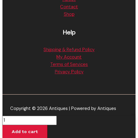
Contact
Shop
Help
Shipping & Refund Policy
My Account
Terms of Services
Privacy Policy
Copyright © 2026 Antiques | Powered by Antiques
Grape
Zoda
Add to cart
-