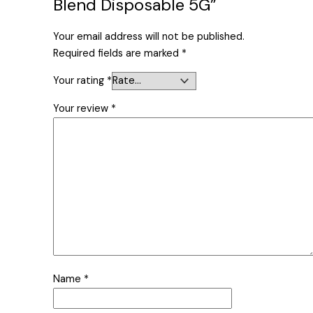
Blend Disposable 5G”
Your email address will not be published.
Required fields are marked
*
Your rating
*
Your review
*
Name
*