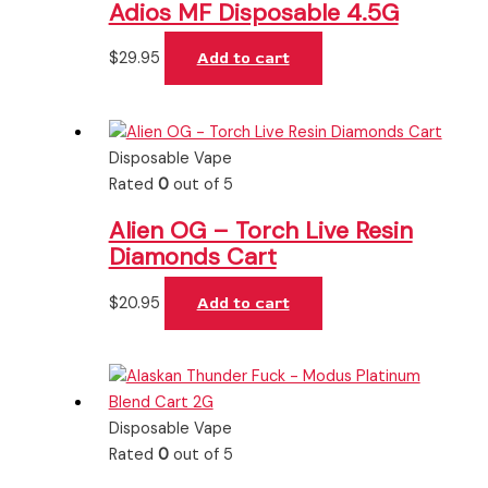
Adios MF Disposable 4.5G
$
29.95
Add to cart
Disposable Vape
Rated
0
out of 5
Alien OG – Torch Live Resin
Diamonds Cart
$
20.95
Add to cart
Disposable Vape
Rated
0
out of 5