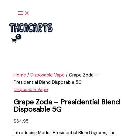
Main
Skip
Grape
Menu
to
Zoda
content
-
Presidential
Blend
Disposable
5G
quantity
Home
/
Disposable Vape
/ Grape Zoda –
Presidential Blend Disposable 5G
Disposable Vape
Grape Zoda – Presidential Blend
Disposable 5G
$
34.95
Introducing Modus Presidential Blend 5grams, the