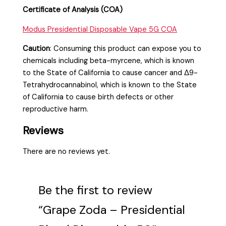
Certificate of Analysis (COA)
Modus Presidential Disposable Vape 5G COA
Caution
:
Consuming this product can expose you to
chemicals including beta-myrcene, which is known
to the State of California to cause cancer and Δ9-
Tetrahydrocannabinol, which is known to the State
of California to cause birth defects or other
reproductive harm.
Reviews
There are no reviews yet.
Be the first to review
“Grape Zoda – Presidential