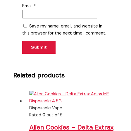
Email
*
Save my name, email, and website in
this browser for the next time I comment.
Related products
Disposable Vape
Rated
0
out of 5
Alien Cookies – Delta Extrax