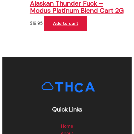
Alaskan Thunder Fuck –
Modus Platinum Blend Cart 2G
$
19.95
Add to cart
Quick Links
Home
About