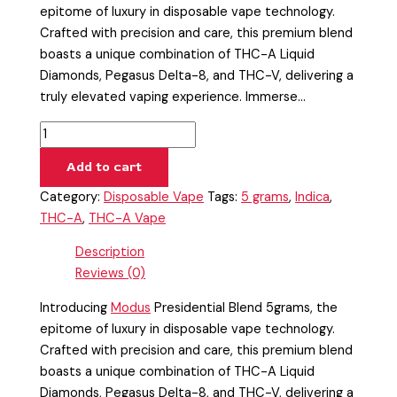
epitome of luxury in disposable vape technology.
Crafted with precision and care, this premium blend
boasts a unique combination of THC-A Liquid
Diamonds, Pegasus Delta-8, and THC-V, delivering a
truly elevated vaping experience. Immerse…
Add to cart
Category:
Disposable Vape
Tags:
5 grams
,
Indica
,
THC-A
,
THC-A Vape
Description
Reviews (0)
Introducing
Modus
Presidential Blend 5grams, the
epitome of luxury in disposable vape technology.
Crafted with precision and care, this premium blend
boasts a unique combination of THC-A Liquid
Diamonds, Pegasus Delta-8, and THC-V, delivering a