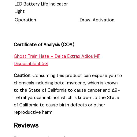
LED Battery Life Indicator
Light
Operation
Draw-Activation
Certificate of Analysis (COA)
Ghost Train Haze – Delta Extrax Adios MF
Disposable 4.5G
Caution
:
Consuming this product can expose you to
chemicals including beta-myrcene, which is known
to the State of California to cause cancer and Δ9-
Tetrahydrocannabinol, which is known to the State
of California to cause birth defects or other
reproductive harm.
Reviews