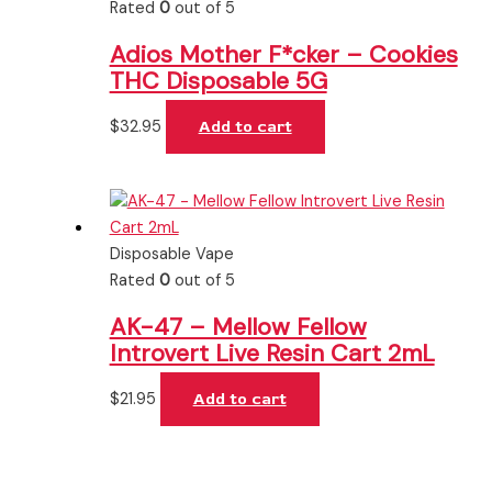
Rated
0
out of 5
Adios Mother F*cker – Cookies
THC Disposable 5G
$
32.95
Add to cart
Disposable Vape
Rated
0
out of 5
AK-47 – Mellow Fellow
Introvert Live Resin Cart 2mL
$
21.95
Add to cart