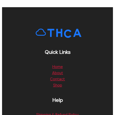
Quick Links
Home
About
Contact
Shop
Help
Shipping & Refund Policy