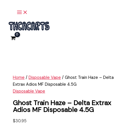
Main
Skip
Ghost
Menu
to
Train
content
Haze
-
Delta
Extrax
Adios
MF
Disposable
4.5G
quantity
Home
/
Disposable Vape
/ Ghost Train Haze – Delta
Extrax Adios MF Disposable 4.5G
Disposable Vape
Ghost Train Haze – Delta Extrax
Adios MF Disposable 4.5G
$
30.95