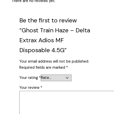
There are no reviews yet.
Be the first to review
“Ghost Train Haze – Delta
Extrax Adios MF
Disposable 4.5G”
Your email address will not be published.
Required fields are marked
*
Your rating
*
Your review
*