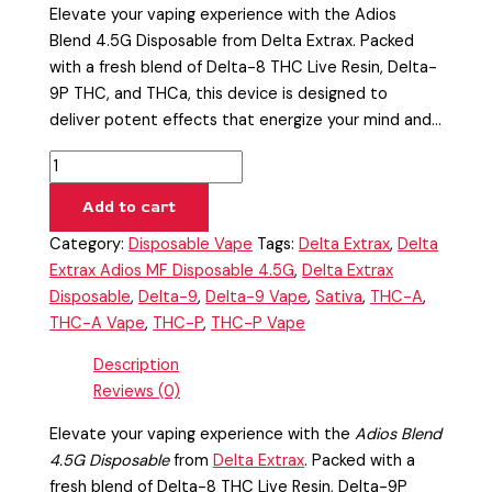
Elevate your vaping experience with the Adios
Blend 4.5G Disposable from Delta Extrax. Packed
with a fresh blend of Delta-8 THC Live Resin, Delta-
9P THC, and THCa, this device is designed to
deliver potent effects that energize your mind and…
Add to cart
Category:
Disposable Vape
Tags:
Delta Extrax
,
Delta
Extrax Adios MF Disposable 4.5G
,
Delta Extrax
Disposable
,
Delta-9
,
Delta-9 Vape
,
Sativa
,
THC-A
,
THC-A Vape
,
THC-P
,
THC-P Vape
Description
Reviews (0)
Elevate your vaping experience with the
Adios Blend
4.5G Disposable
from
Delta Extrax
. Packed with a
fresh blend of Delta-8 THC Live Resin, Delta-9P