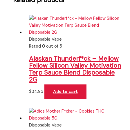
Disposable Vape
Rated
0
out of 5
Alaskan Thunderf*ck – Mellow
Fellow Silicon Valley Motivation
Terp Sauce Blend Disposable
2G
$
34.95
Add to cart
Disposable Vape