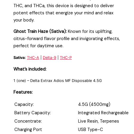
THC, and THCa, this device is designed to deliver
potent effects that energize your mind and relax
your body.
Ghost Train Haze (Sativa):
Known for its uplifting,
citrus-forward flavor profile and invigorating effects,
perfect for daytime use.
Sativa:
THC-A
|
Delta-9
|
THC-P
What’s included:
1 (one) –
Delta Extrax Adios MF Disposable 4.5G
Features:
Capacity:
4.5G (4500mg)
Battery Capacity:
Integrated Rechargeable
Concentrate:
Live Resin, Terpenes
Charging Port
USB Type-C