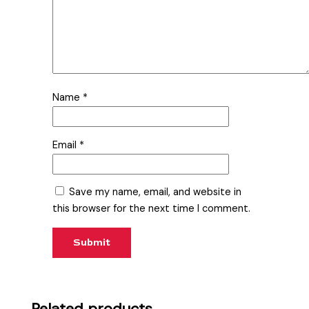
Name
*
Email
*
Save my name, email, and website in
this browser for the next time I comment.
Related products