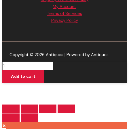
My Account
Terms of Services
Privacy Policy
Copyright © 2026 Antiques | Powered by Antiques
Ghost
Train
Add to cart
Haze
-
Delta
Extrax
Adios
MF
Disposable
×
4.5G