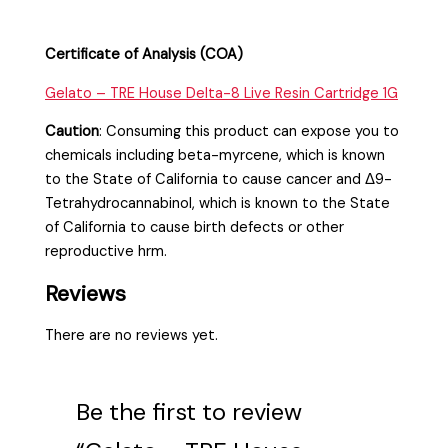
Certificate of Analysis (COA)
Gelato – TRE House Delta-8 Live Resin Cartridge 1G
Caution
:
Consuming this product can expose you to
chemicals including beta-myrcene, which is known
to the State of California to cause cancer and Δ9-
Tetrahydrocannabinol, which is known to the State
of California to cause birth defects or other
reproductive hrm.
Reviews
There are no reviews yet.
Be the first to review