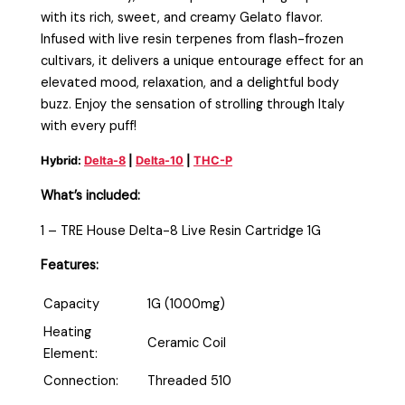
with its rich, sweet, and creamy Gelato flavor.
Infused with live resin terpenes from flash-frozen
cultivars, it delivers a unique entourage effect for an
elevated mood, relaxation, and a delightful body
buzz. Enjoy the sensation of strolling through Italy
with every puff!
Hybrid:
Delta-8
|
Delta-10
|
THC-P
What’s included:
1 – TRE House Delta-8 Live Resin Cartridge 1G
Features:
Capacity
1G (1000mg)
Heating
Ceramic Coil
Element:
Connection:
Threaded 510