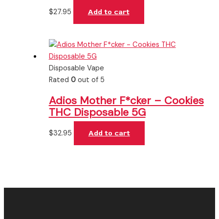
$
27.95
Add to cart
Disposable Vape
Rated
0
out of 5
Adios Mother F*cker – Cookies
THC Disposable 5G
$
32.95
Add to cart