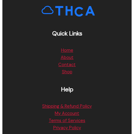
Quick Links
Home
About
Contact
Shop
Help
Shipping & Refund Policy
My Account
Terms of Services
Privacy Policy