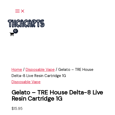
Main
Skip
Gelato
Menu
to
-
content
TRE
House
Delta-
8
Live
Resin
Cartridge
1G
quantity
Home
/
Disposable Vape
/ Gelato – TRE House
Delta-8 Live Resin Cartridge 1G
Disposable Vape
Gelato – TRE House Delta-8 Live
Resin Cartridge 1G
$
15.95