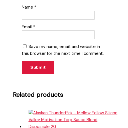
Name
*
Email
*
Save my name, email, and website in
this browser for the next time I comment.
Related products