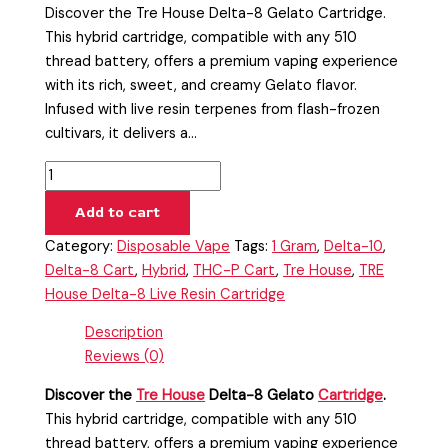
Discover the Tre House Delta-8 Gelato Cartridge.
This hybrid cartridge, compatible with any 510
thread battery, offers a premium vaping experience
with its rich, sweet, and creamy Gelato flavor.
Infused with live resin terpenes from flash-frozen
cultivars, it delivers a…
Add to cart
Category:
Disposable Vape
Tags:
1 Gram
,
Delta-10
,
Delta-8 Cart
,
Hybrid
,
THC-P Cart
,
Tre House
,
TRE
House Delta-8 Live Resin Cartridge
Description
Reviews (0)
Discover the
Tre House
Delta-8 Gelato
Cartridge
.
This hybrid cartridge, compatible with any 510
thread battery, offers a premium vaping experience