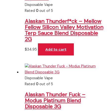
Disposable Vape
Rated
0
out of 5
Alaskan Thunderf*ck – Mellow
Fellow Silicon Valley Motivation
Terp Sauce Blend Disposable
2G
$
34.95
Add to cart
Disposable Vape
Rated
0
out of 5
Alaskan Thunder Fuck –
Modus Platinum Blend
Disposable 3G