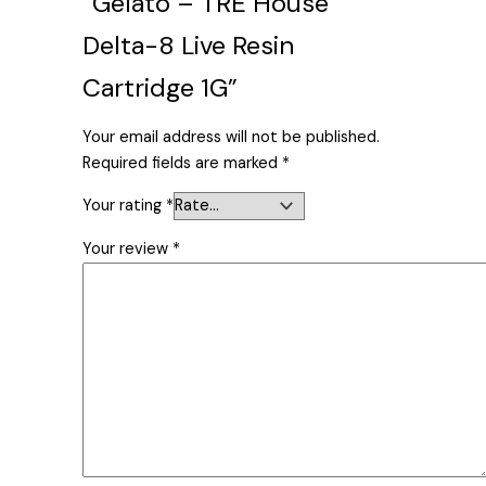
“Gelato – TRE House
Delta-8 Live Resin
Cartridge 1G”
Your email address will not be published.
Required fields are marked
*
Your rating
*
Your review
*