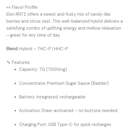
🍬 Flavor Profile:
Elon RNTZ offers a sweet and fruity mix of candy-like
berries and citrus zest. This well-balanced hybrid delivers a
satisfying combo of uplifting energy and mellow relaxation
—great for any time of day.
Blend:
Hybrid – THC-P | HHC-P
🔧 Features:
Capacity: 7G (7000mg)
Concentrate: Premium Sugar Sauce (Badder)
Battery: Integrated, rechargeable
Activation: Draw-activated – no buttons needed
Charging Port: USB Type-C for quick recharges