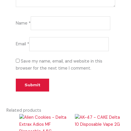
Name
*
Email
*
Save my name, email, and website in this
browser for the next time I comment.
Related products