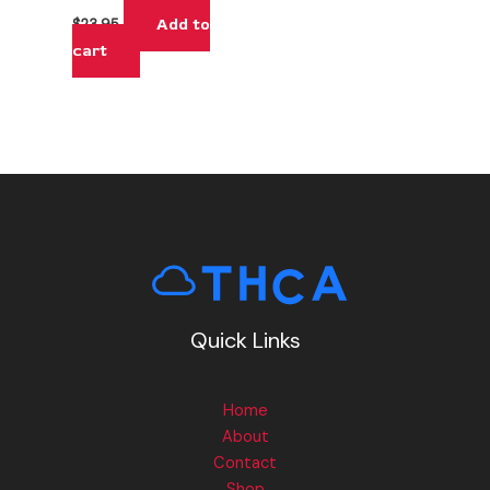
Add to
$
23.95
cart
Quick Links
Home
About
Contact
Shop