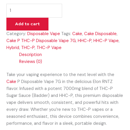
Add to cart
Category:
Disposable Vape
Tags:
Cake
,
Cake Disposable
,
Cake P THC-P Disposable Vape 7G
,
HHC-P
,
HHC-P Vape
,
Hybrid
,
THC-P
,
THC-P Vape
Description
Reviews (0)
Take your vaping experience to the next level with the
Cake
P Disposable Vape 7G in the delicious Elon RNTZ
flavor. Infused with a potent 7000mg blend of THC-P
Sugar Sauce (Badder) and HHC-P, this premium disposable
vape delivers smooth, consistent, and powerful hits with
every draw. Whether you’re new to THC-P vapes or a
seasoned enthusiast, this device combines convenience,
performance, and flavor in a sleek, portable design.