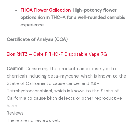
THCA Flower Collection
:
High-potency flower
options rich in THC-A for a well-rounded cannabis
experience.
Certificate of Analysis (COA)
Elon RNTZ – Cake P THC-P Disposable Vape 7G
Caution
:
Consuming this product can expose you to
chemicals including beta-myrcene, which is known to the
State of California to cause cancer and Δ9-
Tetrahydrocannabinol, which is known to the State of
California to cause birth defects or other reproductive
harm.
Reviews
There are no reviews yet.