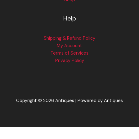
Help
Shipping & Refund Policy
My Account
Terms of Services
Privacy Policy
Copyright © 2026 Antiques | Powered by Antiques