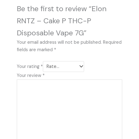
Be the first to review “Elon
RNTZ – Cake P THC-P
Disposable Vape 7G”
Your email address will not be published.
Required
fields are marked
*
Your rating
*
Your review
*