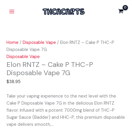
Skip
Elon
Main
Cake
to
RNTZ
P
Menu
content
-
THC-
Cake
P
P
Disposable
THC-
Vape
Home
/
Disposable Vape
/ Elon RNTZ – Cake P THC-P
P
7G
Disposable Vape 7G
Disposable
quantity
Disposable Vape
Vape
Elon RNTZ – Cake P THC-P
7G
Disposable Vape 7G
quantity
$
38.95
Take your vaping experience to the next level with the
Cake P Disposable Vape 7G in the delicious Elon RNTZ
flavor. Infused with a potent 7000mg blend of THC-P
Sugar Sauce (Badder) and HHC-P, this premium disposable
vape delivers smooth,…