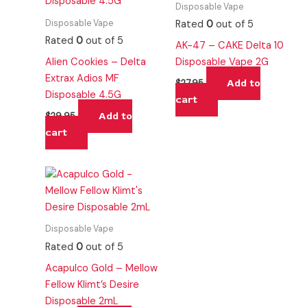
Disposable Vape
Disposable Vape
Rated
0
out of 5
Rated
0
out of 5
AK-47 – CAKE Delta 10
Alien Cookies – Delta
Disposable Vape 2G
Extrax Adios MF
Add to
$
27.95
Disposable 4.5G
cart
Add to
$
29.95
cart
Disposable Vape
Rated
0
out of 5
Acapulco Gold – Mellow
Fellow Klimt’s Desire
Disposable 2mL