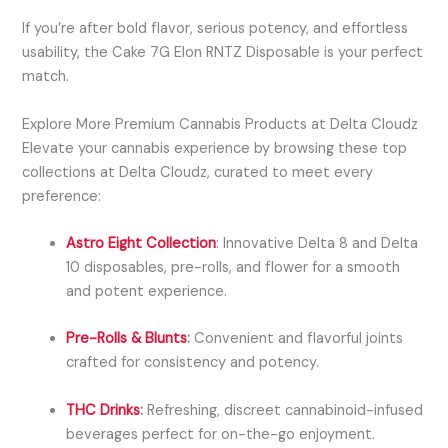
If you’re after bold flavor, serious potency, and effortless
usability, the Cake 7G Elon RNTZ Disposable is your perfect
match.
Explore More Premium Cannabis Products at Delta Cloudz
Elevate your cannabis experience by browsing these top
collections at Delta Cloudz, curated to meet every
preference:
Astro Eight Collection
:
Innovative Delta 8 and Delta
10 disposables, pre-rolls, and flower for a smooth
and potent experience.
Pre-Rolls & Blunts
:
Convenient and flavorful joints
crafted for consistency and potency.
THC Drinks
:
Refreshing, discreet cannabinoid-infused
beverages perfect for on-the-go enjoyment.