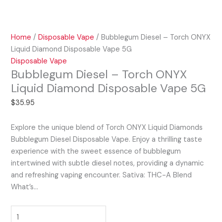
Home
/
Disposable Vape
/ Bubblegum Diesel – Torch ONYX
Liquid Diamond Disposable Vape 5G
Disposable Vape
Bubblegum Diesel – Torch ONYX
Liquid Diamond Disposable Vape 5G
$
35.95
Explore the unique blend of Torch ONYX Liquid Diamonds
Bubblegum Diesel Disposable Vape. Enjoy a thrilling taste
experience with the sweet essence of bubblegum
intertwined with subtle diesel notes, providing a dynamic
and refreshing vaping encounter. Sativa: THC-A Blend
What’s…