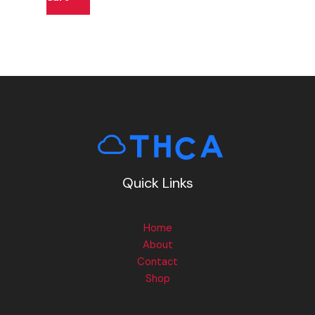
Quick Links
Home
About
Contact
Shop