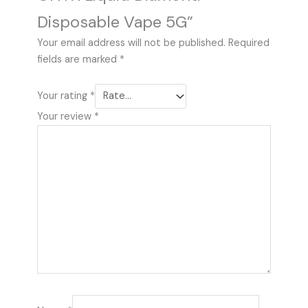
Disposable Vape 5G”
Your email address will not be published.
Required
fields are marked
*
Your rating
*
Your review
*