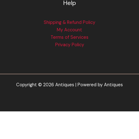
Help
Shipping & Refund Policy
My Account
Terms of Services
Privacy Policy
Copyright © 2026 Antiques | Powered by Antiques