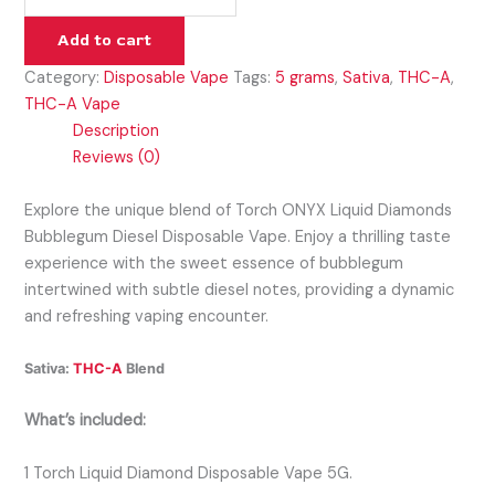
Add to cart
Category:
Disposable Vape
Tags:
5 grams
,
Sativa
,
THC-A
,
THC-A Vape
Description
Reviews (0)
Explore the unique blend of Torch ONYX Liquid Diamonds
Bubblegum Diesel Disposable Vape. Enjoy a thrilling taste
experience with the sweet essence of bubblegum
intertwined with subtle diesel notes, providing a dynamic
and refreshing vaping encounter.
Sativa:
THC-A
Blend
What’s included:
1 Torch Liquid Diamond Disposable Vape 5G.