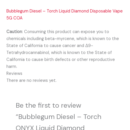
Bubblegum Diesel – Torch Liquid Diamond Disposable Vape
5G COA
Caution
:
Consuming this product can expose you to
chemicals including beta-myrcene, which is known to the
State of California to cause cancer and Δ9-
Tetrahydrocannabinol, which is known to the State of
California to cause birth defects or other reproductive
harm.
Reviews
There are no reviews yet.
Be the first to review
“Bubblegum Diesel – Torch
ONYX Liquid Diamond