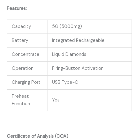
Features:
Capacity
5G (5000mg)
Battery
Integrated Rechargeable
Concentrate
Liquid Diamonds
Operation
Firing-Button Activation
Charging Port
USB Type-C
Preheat
Yes
Function
Certificate of Analysis (COA)