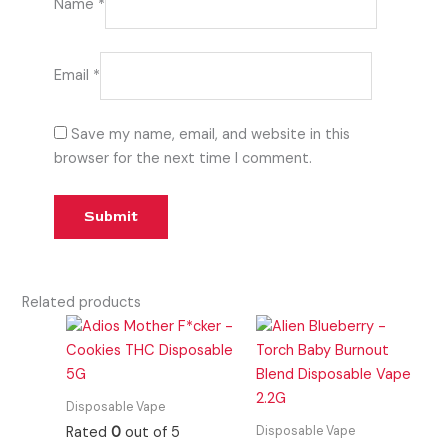
Name
*
Email
*
Save my name, email, and website in this
browser for the next time I comment.
Related products
Disposable Vape
Disposable Vape
Rated
0
out of 5