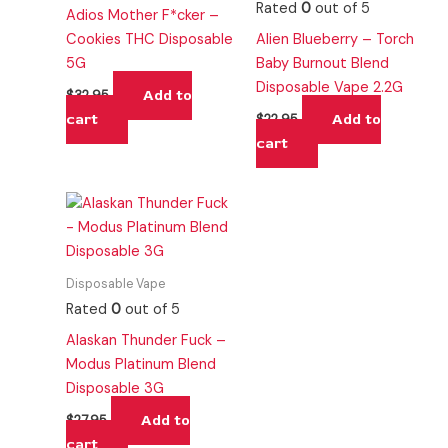
Rated
0
out of 5
Adios Mother F*cker –
Cookies THC Disposable
Alien Blueberry – Torch
5G
Baby Burnout Blend
Disposable Vape 2.2G
Add to
$
32.95
cart
Add to
$
22.95
cart
Disposable Vape
Rated
0
out of 5
Alaskan Thunder Fuck –
Modus Platinum Blend
Disposable 3G
Add to
$
27.95
cart