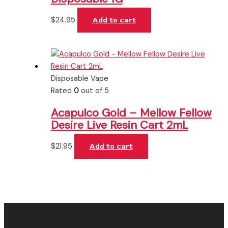
$
24.95
Add to cart
Disposable Vape
Rated
0
out of 5
Acapulco Gold – Mellow Fellow
Desire Live Resin Cart 2mL
$
21.95
Add to cart