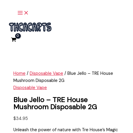
Main
Skip
Blue
Menu
to
Jello
content
-
TRE
House
Mushroom
Disposable
2G
quantity
Home
/
Disposable Vape
/ Blue Jello – TRE House
Mushroom Disposable 2G
Disposable Vape
Blue Jello – TRE House
Mushroom Disposable 2G
$
34.95
Unleash the power of nature with Tre House’s Magic