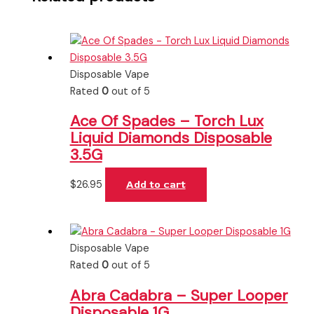
Disposable Vape
Rated
0
out of 5
Ace Of Spades – Torch Lux
Liquid Diamonds Disposable
3.5G
$
26.95
Add to cart
Disposable Vape
Rated
0
out of 5
Abra Cadabra – Super Looper
Disposable 1G