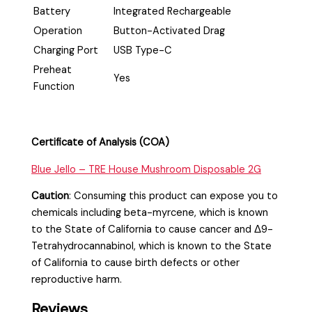
Battery
Integrated Rechargeable
Operation
Button-Activated Drag
Charging Port
USB Type-C
Preheat
Yes
Function
Certificate of Analysis (COA)
Blue Jello – TRE House Mushroom Disposable 2G
Caution
:
Consuming this product can expose you to
chemicals including beta-myrcene, which is known
to the State of California to cause cancer and Δ9-
Tetrahydrocannabinol, which is known to the State
of California to cause birth defects or other
reproductive harm.
Reviews