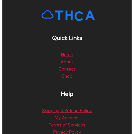
Quick Links
Home
About
Contact
Shop
Help
Shipping & Refund Policy
My Account
Terms of Services
Privacy Policy