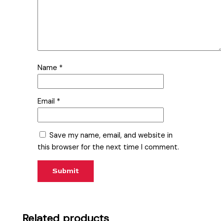
Name
*
Email
*
Save my name, email, and website in
this browser for the next time I comment.
Related products