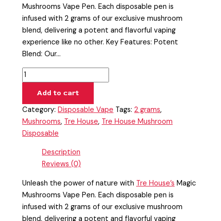
Mushrooms Vape Pen. Each disposable pen is
infused with 2 grams of our exclusive mushroom
blend, delivering a potent and flavorful vaping
experience like no other. Key Features: Potent
Blend: Our…
Add to cart
Category:
Disposable Vape
Tags:
2 grams
,
Mushrooms
,
Tre House
,
Tre House Mushroom
Disposable
Description
Reviews (0)
Unleash the power of nature with
Tre House’s
Magic
Mushrooms Vape Pen. Each disposable pen is
infused with 2 grams of our exclusive mushroom
blend, delivering a potent and flavorful vaping