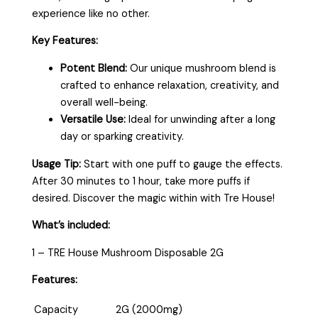
experience like no other.
Key Features:
Potent Blend:
Our unique mushroom blend is
crafted to enhance relaxation, creativity, and
overall well-being.
Versatile Use:
Ideal for unwinding after a long
day or sparking creativity.
Usage Tip:
Start with one puff to gauge the effects.
After 30 minutes to 1 hour, take more puffs if
desired. Discover the magic within with Tre House!
What’s included:
1 – TRE House Mushroom Disposable 2G
Features:
Capacity
2G (2000mg)