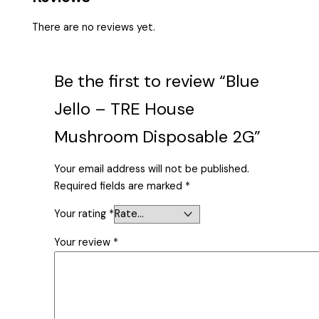
There are no reviews yet.
Be the first to review “Blue
Jello – TRE House
Mushroom Disposable 2G”
Your email address will not be published.
Required fields are marked
*
Your rating
*
Your review
*