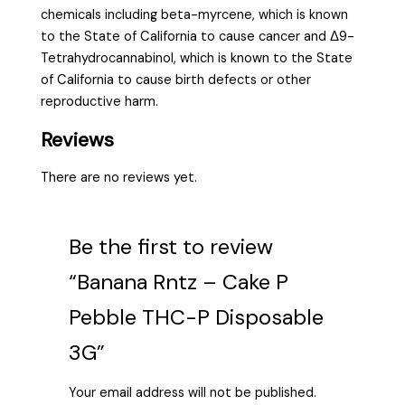
chemicals including beta-myrcene, which is known
to the State of California to cause cancer and Δ9-
Tetrahydrocannabinol, which is known to the State
of California to cause birth defects or other
reproductive harm.
Reviews
There are no reviews yet.
Be the first to review
“Banana Rntz – Cake P
Pebble THC-P Disposable
3G”
Your email address will not be published.