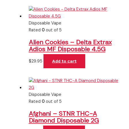
Disposable Vape
Rated
0
out of 5
Alien Cookies – Delta Extrax
Adios MF Disposable 4.5G
$
29.95
Add to cart
Disposable Vape
Rated
0
out of 5
Afghani – STNR THC-A
Diamond Disposable 2G