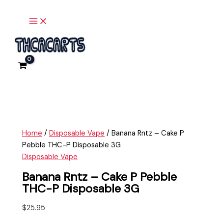
Main
Skip
Banana
Menu
to
Rntz
content
-
Cake
P
Pebble
THC-
P
Disposable
3G
quantity
Home
/
Disposable Vape
/ Banana Rntz – Cake P
Pebble THC-P Disposable 3G
Disposable Vape
Banana Rntz – Cake P Pebble
THC-P Disposable 3G
$
25.95