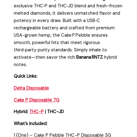
exclusive THC‑P and THC‑JD blend and fresh-frozen
melted diamonds, it delivers unmatched flavor and
potency in every draw. Built with a USB‑C
rechargeable battery and crafted from premium
USA-grown hemp, the Cake P Pebble ensures
smooth, powerful hits that meet rigorous
third‑party purity standards. Simply inhale to
activate—then savor the rich
Banana RNTZ
hybrid
notes.
Quick Links:
Delta Disposable
Cake P Disposable 7G
Hybrid:
THC-P
| THC-JD
What’s included:
1 (One) – Cake P Pebble THC-P Disposable 3G