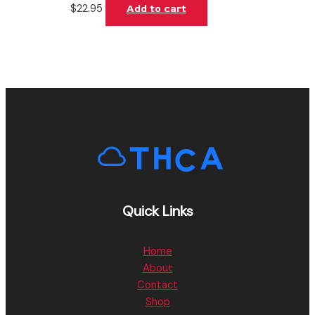
$
22.95
Add to cart
Quick Links
Home
About
Contact
Shop