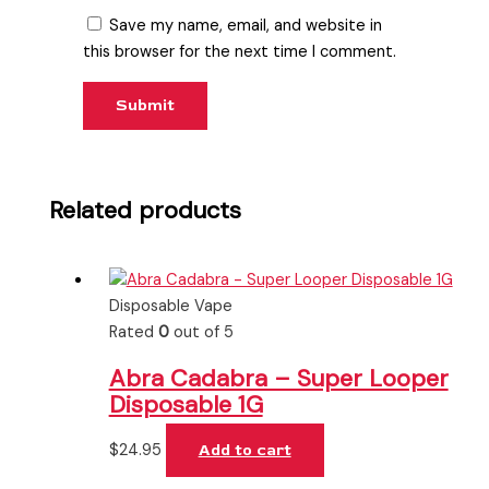
Save my name, email, and website in
this browser for the next time I comment.
Related products
Disposable Vape
Rated
0
out of 5
Abra Cadabra – Super Looper
Disposable 1G
$
24.95
Add to cart