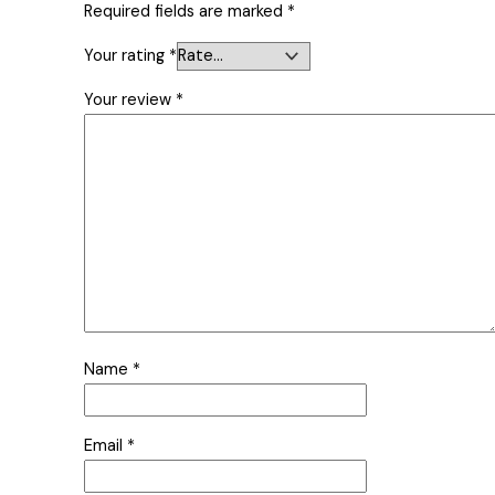
Required fields are marked
*
Your rating
*
Your review
*
Name
*
Email
*