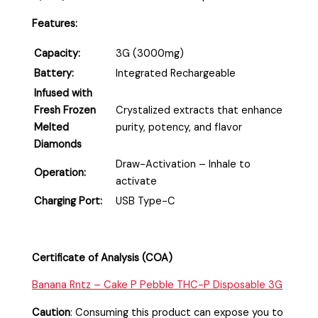
Features:
Capacity:
3G (3000mg)
Battery:
Integrated Rechargeable
Infused with
Fresh Frozen
Crystalized extracts that enhance
Melted
purity, potency, and flavor
Diamonds
Draw-Activation – Inhale to
Operation:
activate
Charging Port:
USB Type-C
Certificate of Analysis (COA)
Banana Rntz – Cake P Pebble THC-P Disposable 3G
Caution
:
Consuming this product can expose you to