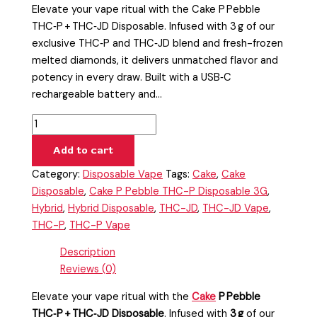
Elevate your vape ritual with the Cake P Pebble
THC‑P + THC‑JD Disposable. Infused with 3 g of our
exclusive THC‑P and THC‑JD blend and fresh-frozen
melted diamonds, it delivers unmatched flavor and
potency in every draw. Built with a USB‑C
rechargeable battery and…
Add to cart
Category:
Disposable Vape
Tags:
Cake
,
Cake
Disposable
,
Cake P Pebble THC-P Disposable 3G
,
Hybrid
,
Hybrid Disposable
,
THC-JD
,
THC-JD Vape
,
THC-P
,
THC-P Vape
Description
Reviews (0)
Elevate your vape ritual with the
Cake
P Pebble
THC‑P + THC‑JD Disposable
. Infused with
3 g
of our