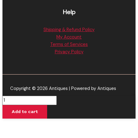
Help
Shipping & Refund Policy
My Account
Terms of Services
Privacy Policy
Copyright © 2026 Antiques | Powered by Antiques
Banana
Rntz
Add to cart
-
Cake
P
Pebble