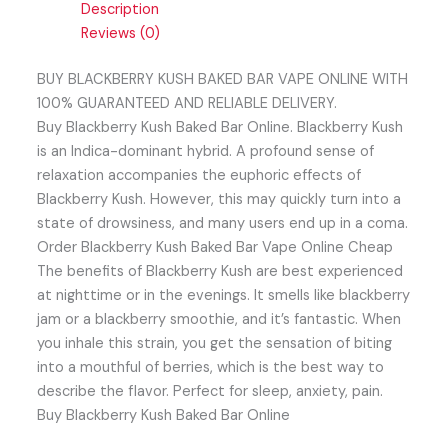
Description
Reviews (0)
BUY BLACKBERRY KUSH BAKED BAR VAPE ONLINE WITH
100% GUARANTEED AND RELIABLE DELIVERY.
Buy Blackberry Kush Baked Bar Online. Blackberry Kush
is an Indica-dominant hybrid. A profound sense of
relaxation accompanies the euphoric effects of
Blackberry Kush. However, this may quickly turn into a
state of drowsiness, and many users end up in a coma.
Order Blackberry Kush Baked Bar Vape Online Cheap
The benefits of Blackberry Kush are best experienced
at nighttime or in the evenings. It smells like blackberry
jam or a blackberry smoothie, and it’s fantastic. When
you inhale this strain, you get the sensation of biting
into a mouthful of berries, which is the best way to
describe the flavor. Perfect for sleep, anxiety, pain.
Buy Blackberry Kush Baked Bar Online