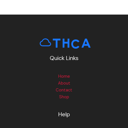
Quick Links
Home
About
Contact
Shop
Help