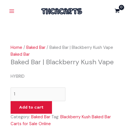
Skip
Baked
Original
Current
Main
Sale!
Sale!
to
Bar
price
price
Menu
content
|
was:
is:
Blackberry
$30.00.
$25.00.
Kush
Vape
quantity
Home
/
Baked Bar
/ Baked Bar | Blackberry Kush Vape
Baked Bar
Baked Bar | Blackberry Kush Vape
HYBRID
Add to cart
Category:
Baked Bar
Tag:
Blackberry Kush Baked Bar
Carts for Sale Online