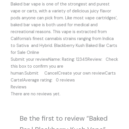
Baked bar vape is one of the strongest and purest
vape or carts, with a variety of delicious juicy flavor
pods anyone can pick from. Like most vape cartridges’,
baked bar vape is both used for medical and
recreational reasons. This vape is extracted from
California’s finest cannabis strains ranging from Indica
to Sativa and Hybrid. Blackberry Kush Baked Bar Carts
for Sale Online
Submit your reviewName: Rating: 12345Review: Check
this box to confirm you are
human.Submit CancelCreate your own reviewCarts
CartelAverage rating: 0 reviews
Reviews
There are no reviews yet.
Be the first to review “Baked