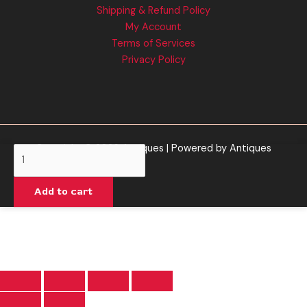
Shipping & Refund Policy
My Account
Terms of Services
Privacy Policy
Copyright © 2026 Antiques | Powered by Antiques
Baked
Bar
|
Add to cart
Blackberry
Kush
Vape
quantity