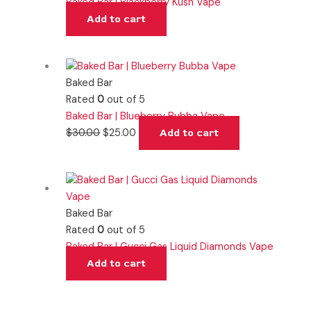
Baked Bar | Blackberry Kush Vape
Add to cart
Baked Bar
Rated
0
out of 5
Baked Bar | Blueberry Bubba Vape
$
30.00
$
25.00
Add to cart
Baked Bar
Rated
0
out of 5
Baked Bar | Gucci Gas Liquid Diamonds Vape
Add to cart