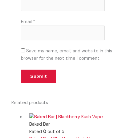
Email
*
Save my name, email, and website in this
browser for the next time I comment.
Related products
Baked Bar
Rated
0
out of 5