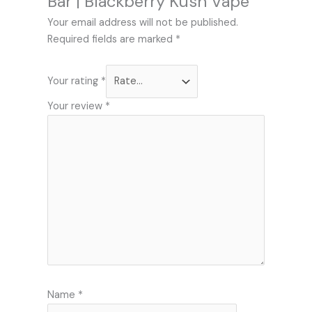
Bar | Blackberry Kush Vape”
Your email address will not be published.
Required fields are marked
*
Your rating
*
Your review
*
Name
*