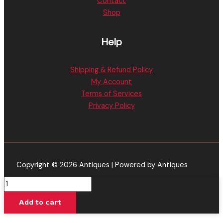
Contact
Shop
Help
Shipping & Refund Policy
My Account
Terms of Services
Privacy Policy
Copyright © 2026 Antiques | Powered by Antiques
Baked
Bar
Add to cart
|
Gucci