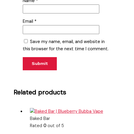
Name
*
Email
*
Save my name, email, and website in
this browser for the next time I comment.
Related products
Baked Bar
Rated
0
out of 5