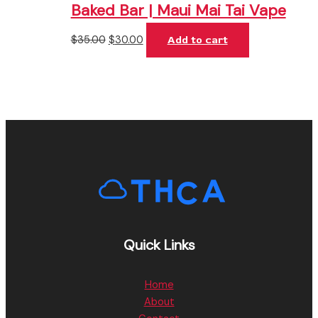
Baked Bar | Maui Mai Tai Vape
$
35.00
$
30.00
Add to cart
Quick Links
Home
About