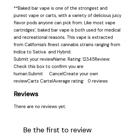
**Baked bar vape is one of the strongest and
purest vape or carts, with a variety of delicious juicy
flavor pods anyone can pick from. Like most vape
cartridges’, baked bar vape is both used for medical
and recreational reasons. This vape is extracted
from California’s finest cannabis strains ranging from
Indica to Sativa and Hybrid.
Submit your reviewName: Rating: 12345Review:
Check this box to confirm you are
human.Submit CancelCreate your own
reviewCarts CartelAverage rating: 0 reviews
Reviews
There are no reviews yet.
Be the first to review