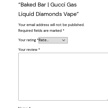
“Baked Bar | Gucci Gas
Liquid Diamonds Vape”
Your email address will not be published.
Required fields are marked
*
Your rating
*
Your review
*