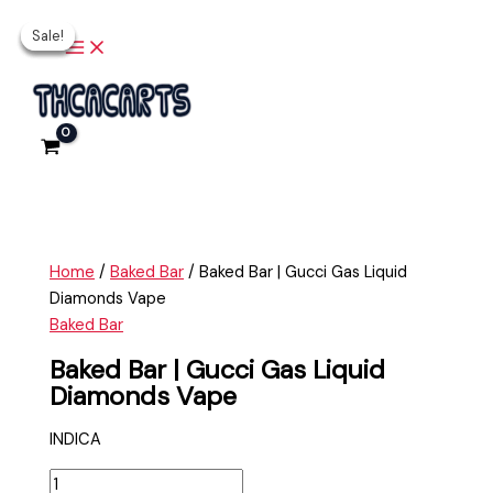
Main
Skip
Baked
Original
Original
Current
Current
Menu
Sale!
Sale!
Sale!
Sale!
to
Bar
price
price
price
price
content
|
was:
was:
is:
is:
Gucci
$30.00.
$35.00.
$25.00.
$30.00.
Gas
Liquid
Diamonds
Vape
quantity
Home
/
Baked Bar
/ Baked Bar | Gucci Gas Liquid
Diamonds Vape
Baked Bar
Baked Bar | Gucci Gas Liquid
Diamonds Vape
INDICA