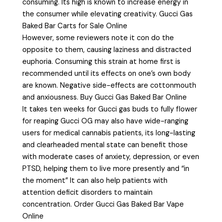
consuming. Its high is known to increase energy in
the consumer while elevating creativity. Gucci Gas
Baked Bar Carts for Sale Online
However, some reviewers note it con do the
opposite to them, causing laziness and distracted
euphoria. Consuming this strain at home first is
recommended until its effects on one’s own body
are known. Negative side-effects are cottonmouth
and anxiousness. Buy Gucci Gas Baked Bar Online
It takes ten weeks for Gucci gas buds to fully flower
for reaping Gucci OG may also have wide-ranging
users for medical cannabis patients, its long-lasting
and clearheaded mental state can benefit those
with moderate cases of anxiety, depression, or even
PTSD, helping them to live more presently and “in
the moment” It can also help patients with
attention deficit disorders to maintain
concentration. Order Gucci Gas Baked Bar Vape
Online