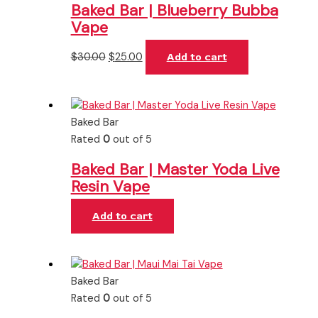
Baked Bar | Blueberry Bubba
Vape
$
30.00
$
25.00
Add to cart
Baked Bar
Rated
0
out of 5
Baked Bar | Master Yoda Live
Resin Vape
Add to cart
Baked Bar
Rated
0
out of 5