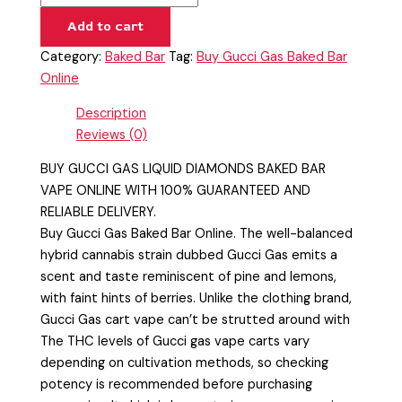
Add to cart
Category:
Baked Bar
Tag:
Buy Gucci Gas Baked Bar
Online
Description
Reviews (0)
BUY GUCCI GAS LIQUID DIAMONDS BAKED BAR
VAPE ONLINE WITH 100% GUARANTEED AND
RELIABLE DELIVERY.
Buy Gucci Gas Baked Bar Online. The well-balanced
hybrid cannabis strain dubbed Gucci Gas emits a
scent and taste reminiscent of pine and lemons,
with faint hints of berries. Unlike the clothing brand,
Gucci Gas cart vape can’t be strutted around with
The THC levels of Gucci gas vape carts vary
depending on cultivation methods, so checking
potency is recommended before purchasing