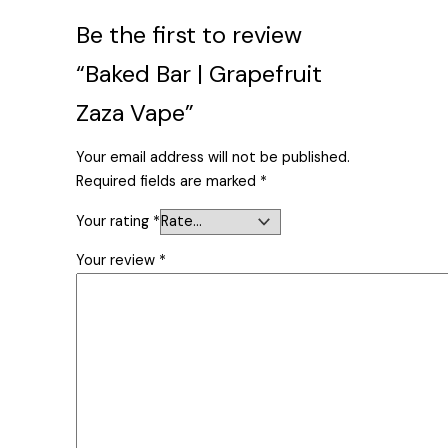
Be the first to review
“Baked Bar | Grapefruit
Zaza Vape”
Your email address will not be published.
Required fields are marked
*
Your rating
*
Your review
*