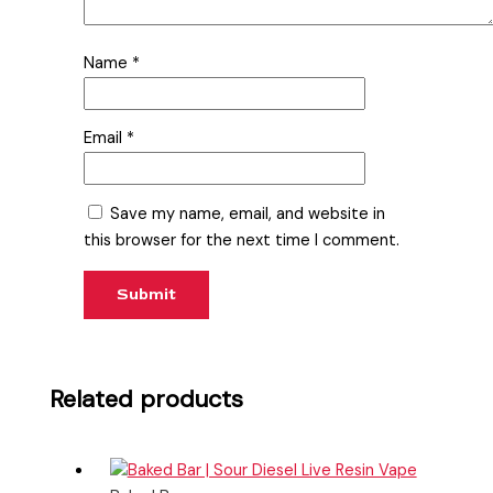
Name
*
Email
*
Save my name, email, and website in
this browser for the next time I comment.
Related products