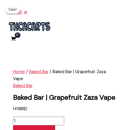
Main
Skip
Baked
Original
Current
Menu
Sale!
Sale!
to
Bar
price
price
content
|
was:
is:
Grapefruit
$35.00.
$25.00.
Zaza
Vape
quantity
Home
/
Baked Bar
/ Baked Bar | Grapefruit Zaza
Vape
Baked Bar
Baked Bar | Grapefruit Zaza Vape
HYBRID