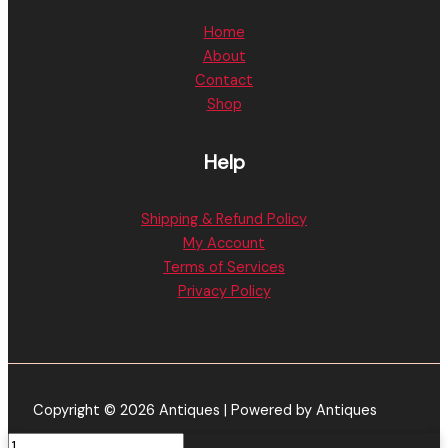
Home
About
Contact
Shop
Help
Shipping & Refund Policy
My Account
Terms of Services
Privacy Policy
Copyright © 2026 Antiques | Powered by Antiques
Baked