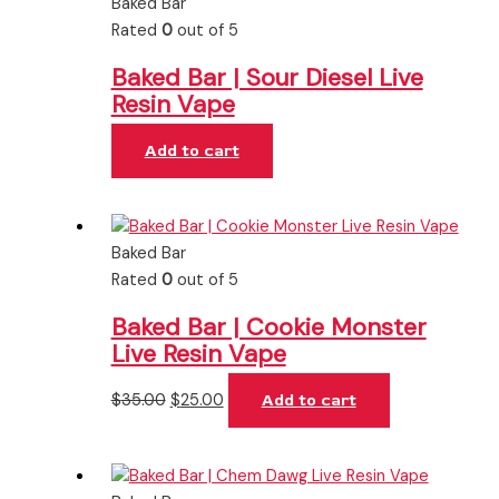
Baked Bar
Rated
0
out of 5
Baked Bar | Sour Diesel Live
Resin Vape
Add to cart
Baked Bar
Rated
0
out of 5
Baked Bar | Cookie Monster
Live Resin Vape
$
35.00
$
25.00
Add to cart