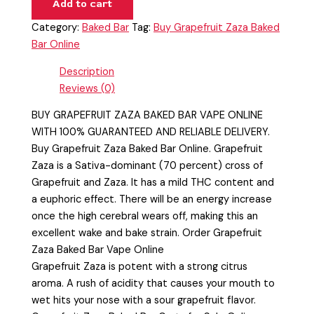
Add to cart
Category:
Baked Bar
Tag:
Buy Grapefruit Zaza Baked
Bar Online
Description
Reviews (0)
BUY GRAPEFRUIT ZAZA BAKED BAR VAPE ONLINE
WITH 100% GUARANTEED AND RELIABLE DELIVERY.
Buy Grapefruit Zaza Baked Bar Online. Grapefruit
Zaza is a Sativa-dominant (70 percent) cross of
Grapefruit and Zaza. It has a mild THC content and
a euphoric effect. There will be an energy increase
once the high cerebral wears off, making this an
excellent wake and bake strain. Order Grapefruit
Zaza Baked Bar Vape Online
Grapefruit Zaza is potent with a strong citrus
aroma. A rush of acidity that causes your mouth to
wet hits your nose with a sour grapefruit flavor.