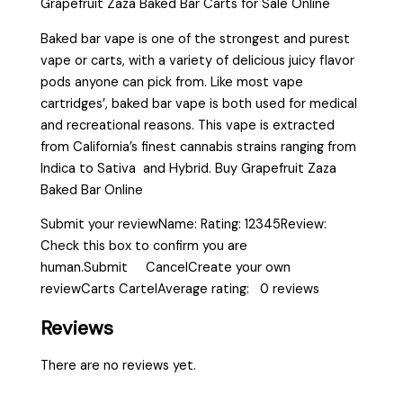
Grapefruit Zaza Baked Bar Carts for Sale Online
Baked bar vape is one of the strongest and purest
vape or carts, with a variety of delicious juicy flavor
pods anyone can pick from. Like most vape
cartridges’, baked bar vape is both used for medical
and recreational reasons. This vape is extracted
from California’s finest cannabis strains ranging from
Indica to Sativa and Hybrid. Buy Grapefruit Zaza
Baked Bar Online
Submit your reviewName: Rating: 12345Review:
Check this box to confirm you are
human.Submit CancelCreate your own
reviewCarts CartelAverage rating: 0 reviews
Reviews
There are no reviews yet.