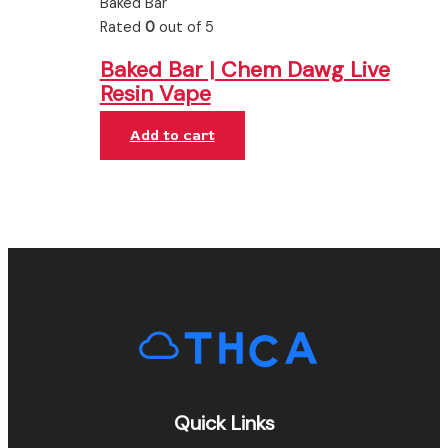
Baked Bar
Rated
0
out of 5
Baked Bar | Chem Dawg Live
Resin Vape
Add to cart
Quick Links