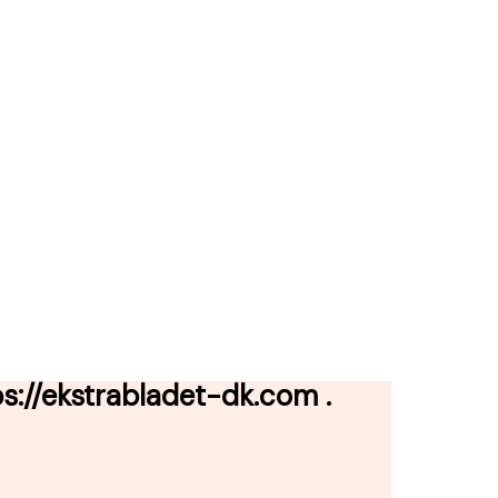
://ekstrabladet-dk.com .