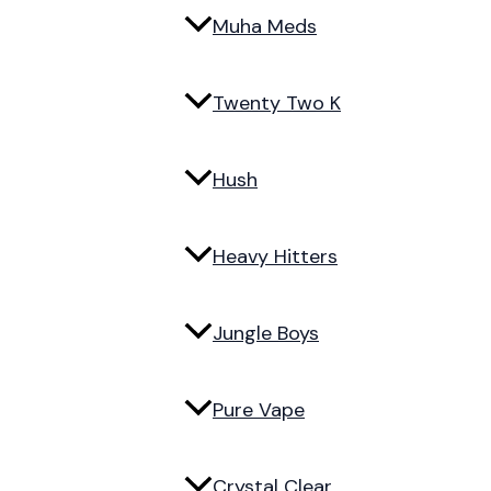
Muha Meds
Twenty Two K
Hush
Heavy Hitters
Jungle Boys
Pure Vape
Crystal Clear