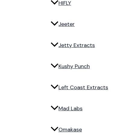
HIFLY
Jeeter
Jetty Extracts
Kushy Punch
Left Coast Extracts
Mad Labs
Omakase