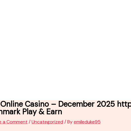
Online Casino – December 2025 https
nmark Play & Earn
e a Comment
/
Uncategorized
/ By
emileduke95