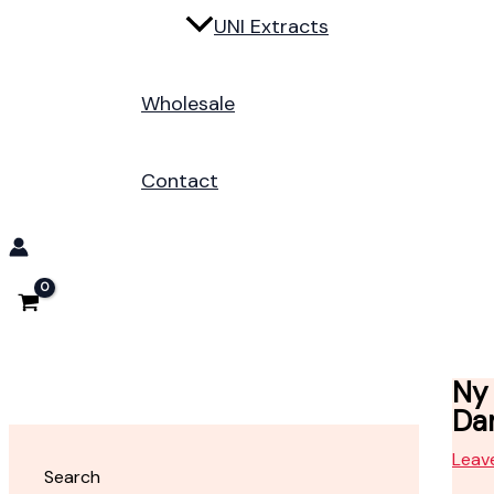
UNI Extracts
Wholesale
Contact
Ny 
Da
Leav
Search