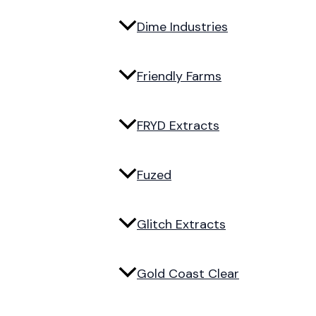
Dime Industries
Friendly Farms
FRYD Extracts
Fuzed
Glitch Extracts
Gold Coast Clear