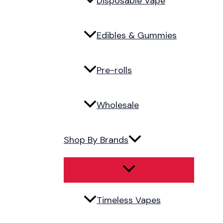
Disposable Vape
Edibles & Gummies
Pre-rolls
Wholesale
Shop By Brands
Timeless Vapes