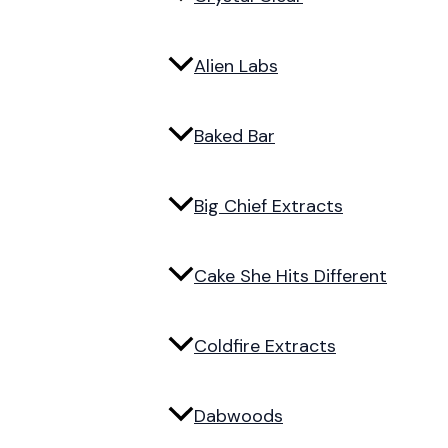
Alien Labs
Baked Bar
Big Chief Extracts
Cake She Hits Different
Coldfire Extracts
Dabwoods