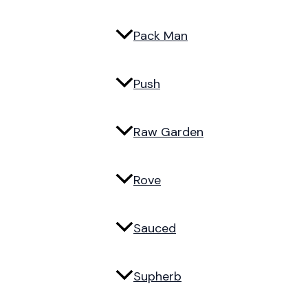
Pack Man
Push
Raw Garden
Rove
Sauced
Supherb