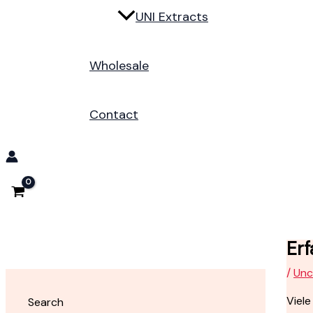
UNI Extracts
Wholesale
Contact
Erf
/
Unc
Viele
Search