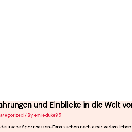
ahrungen und Einblicke in die Welt v
ategorized
/ By
emileduke95
 deutsche Sportwetten-Fans suchen nach einer verlässlichen P