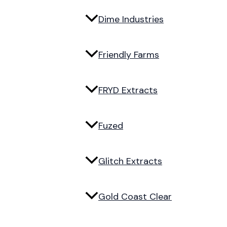
Dime Industries
Friendly Farms
FRYD Extracts
Fuzed
Glitch Extracts
Gold Coast Clear