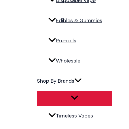
Disposable Vape
Edibles & Gummies
Pre-rolls
Wholesale
Shop By Brands
Timeless Vapes