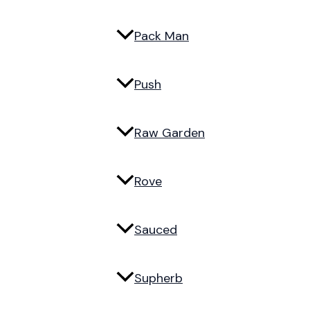
Pack Man
Push
Raw Garden
Rove
Sauced
Supherb