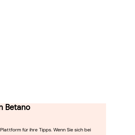
on Betano
lattform für ihre Tipps. Wenn Sie sich bei