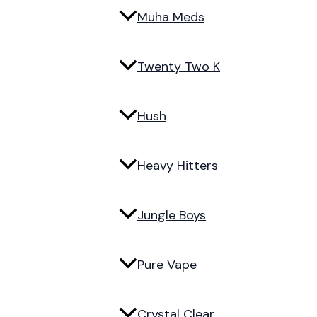
Muha Meds
Twenty Two K
Hush
Heavy Hitters
Jungle Boys
Pure Vape
Crystal Clear