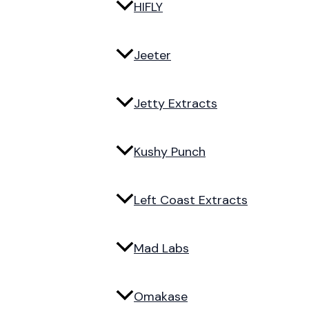
HIFLY
Jeeter
Jetty Extracts
Kushy Punch
Left Coast Extracts
Mad Labs
Omakase