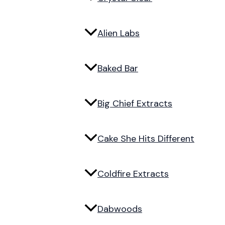
Alien Labs
Baked Bar
Big Chief Extracts
Cake She Hits Different
Coldfire Extracts
Dabwoods