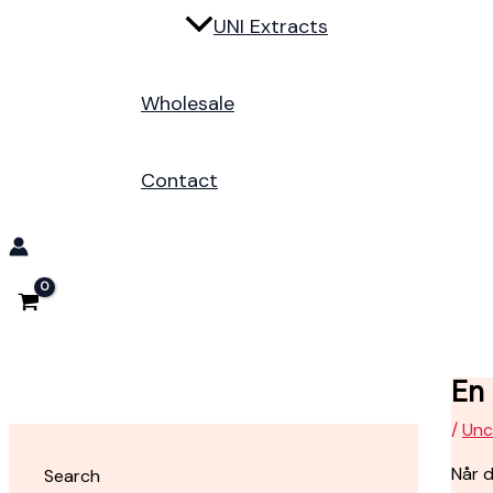
UNI Extracts
Wholesale
Contact
En
/
Unc
Når d
Search