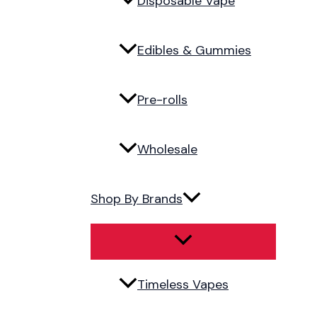
Disposable Vape
Edibles & Gummies
Pre-rolls
Wholesale
Shop By Brands
Timeless Vapes