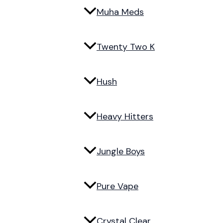
Muha Meds
Twenty Two K
Hush
Heavy Hitters
Jungle Boys
Pure Vape
Crystal Clear