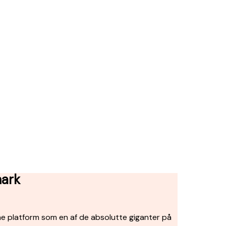
mark
ne platform som en af de absolutte giganter på