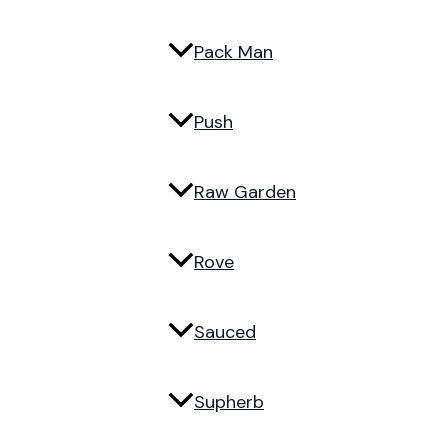
Pack Man
Push
Raw Garden
Rove
Sauced
Supherb