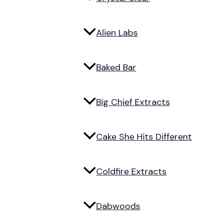
Alien Labs
Baked Bar
Big Chief Extracts
Cake She Hits Different
Coldfire Extracts
Dabwoods