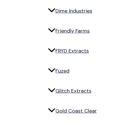
Dime Industries
Friendly Farms
FRYD Extracts
Fuzed
Glitch Extracts
Gold Coast Clear