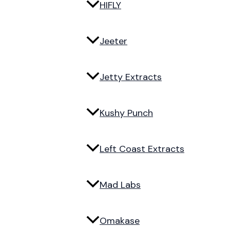
HIFLY
Jeeter
Jetty Extracts
Kushy Punch
Left Coast Extracts
Mad Labs
Omakase