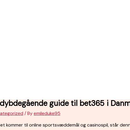
 dybdegående guide til bet365 i Dan
ategorized
/ By
emileduke95
et kommer til online sportsvæddemål og casinospil, står den