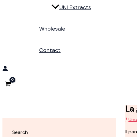
UNI Extracts
Wholesale
Contact
La
/
Unc
Il pa
Search