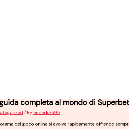
 guida completa al mondo di Superbe
ategorized
/ By
emileduke95
norama del gioco online si evolve rapidamente offrendo sempre