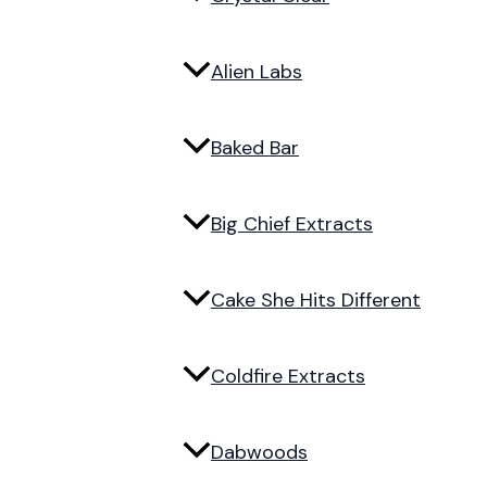
Alien Labs
Baked Bar
Big Chief Extracts
Cake She Hits Different
Coldfire Extracts
Dabwoods