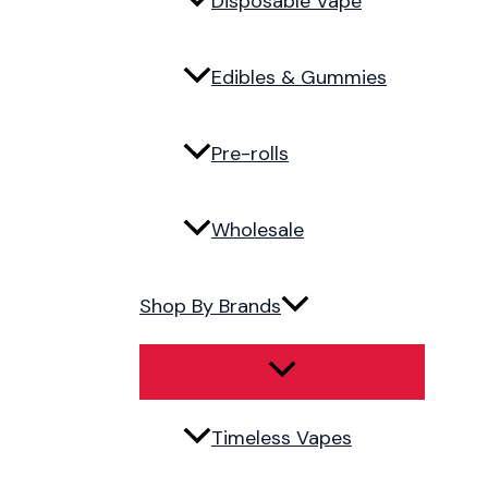
Disposable Vape
Edibles & Gummies
Pre-rolls
Wholesale
Shop By Brands
Timeless Vapes