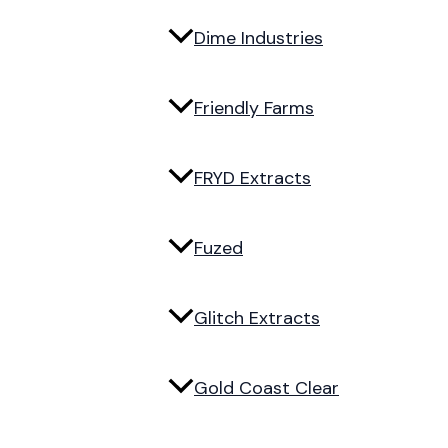
Dime Industries
Friendly Farms
FRYD Extracts
Fuzed
Glitch Extracts
Gold Coast Clear