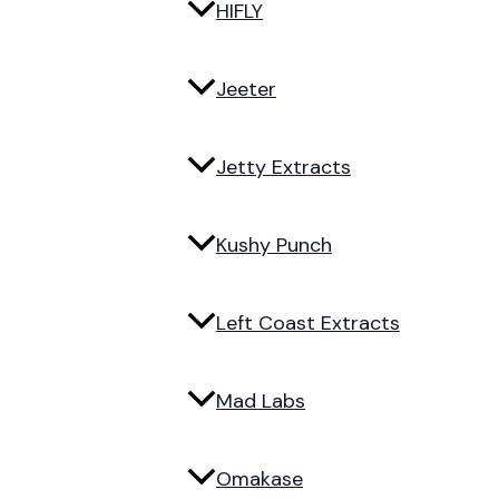
HIFLY
Jeeter
Jetty Extracts
Kushy Punch
Left Coast Extracts
Mad Labs
Omakase