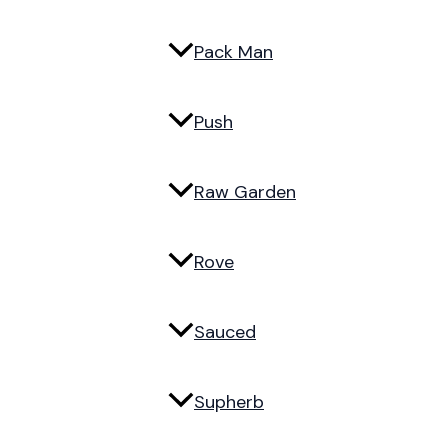
Pack Man
Push
Raw Garden
Rove
Sauced
Supherb