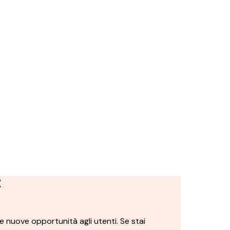
t
 nuove opportunità agli utenti. Se stai