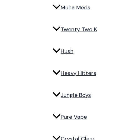
Muha Meds
Twenty Two K
Hush
Heavy Hitters
Jungle Boys
Pure Vape
Crystal Clear