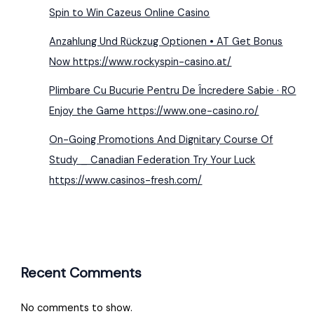
Spin to Win Cazeus Online Casino
Anzahlung Und Rückzug Optionen • AT Get Bonus
Now https://www.rockyspin-casino.at/
Plimbare Cu Bucurie Pentru De Încredere Sabie · RO
Enjoy the Game https://www.one-casino.ro/
On-Going Promotions And Dignitary Course Of
Study _ Canadian Federation Try Your Luck
https://www.casinos-fresh.com/
Recent Comments
No comments to show.