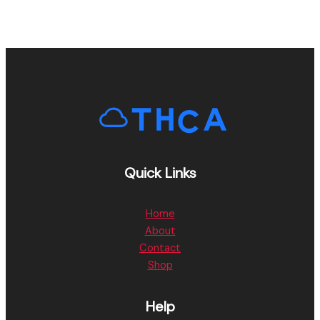
Quick Links
Home
About
Contact
Shop
Help