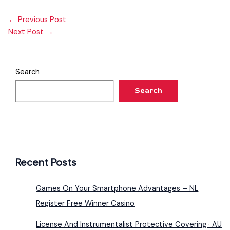
←
Previous Post
Next Post
→
Search
Search
Recent Posts
Games On Your Smartphone Advantages – NL
Register Free Winner Casino
License And Instrumentalist Protective Covering · AU