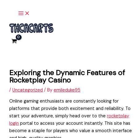
Main
Skip
Menu
to
content
Exploring the Dynamic Features of
Rocketplay Casino
/
Uncategorized
/ By
emileduke95
Online gaming enthusiasts are constantly looking for
platforms that provide both excitement and reliability. To
start your adventure, simply head over to the
rocketplay
login
portal to access your account instantly. This site has
become a staple for players who value a smooth interface