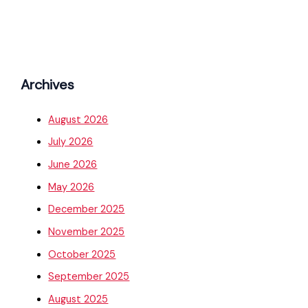
Archives
August 2026
July 2026
June 2026
May 2026
December 2025
November 2025
October 2025
September 2025
August 2025