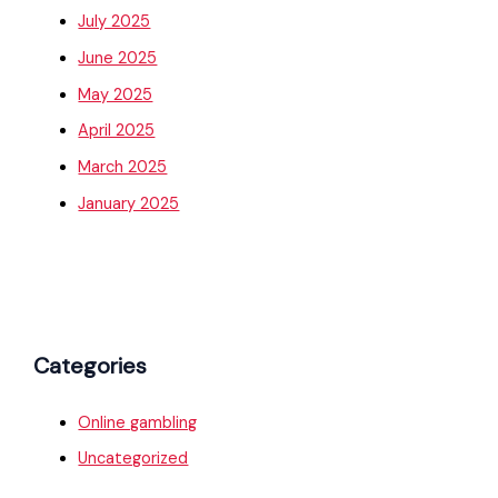
July 2025
June 2025
May 2025
April 2025
March 2025
January 2025
Categories
Online gambling
Uncategorized