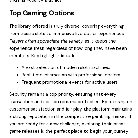
and high-quality graphics.
Top Gaming Options
The library offered is truly diverse, covering everything
from classic slots to immersive live dealer experiences.
Players often appreciate the variety
, as it keeps the
experience fresh regardless of how long they have been
members. Key highlights include:
A vast selection of modern slot machines.
Real-time interaction with professional dealers.
Frequent promotional events for active users.
Security remains a top priority, ensuring that every
transaction and session remains protected. By focusing on
customer satisfaction and fair play, the platform maintains
a strong reputation in the competitive gambling market. If
you are ready for a new challenge, exploring their latest
game releases is the perfect place to begin your journey.