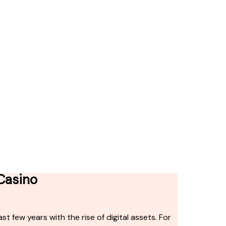
 Casino
t few years with the rise of digital assets. For