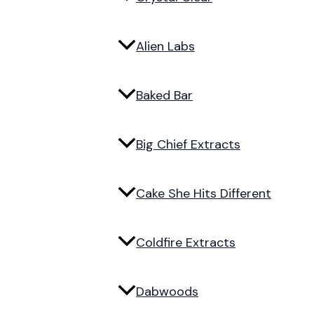
Alien Labs
Baked Bar
Big Chief Extracts
Cake She Hits Different
Coldfire Extracts
Dabwoods