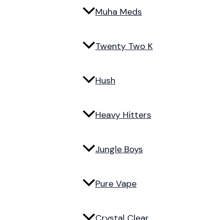
Muha Meds
Twenty Two K
Hush
Heavy Hitters
Jungle Boys
Pure Vape
Crystal Clear