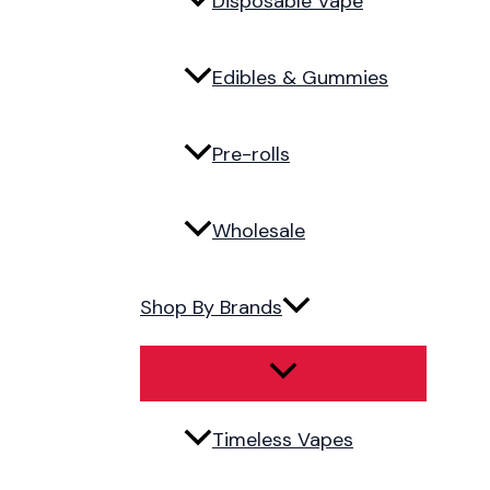
Disposable Vape
Edibles & Gummies
Pre-rolls
Wholesale
Shop By Brands
Timeless Vapes