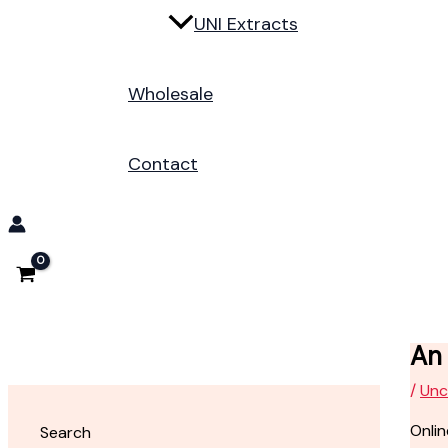
UNI Extracts
Wholesale
Contact
An 
/
Unc
Onlin
Search