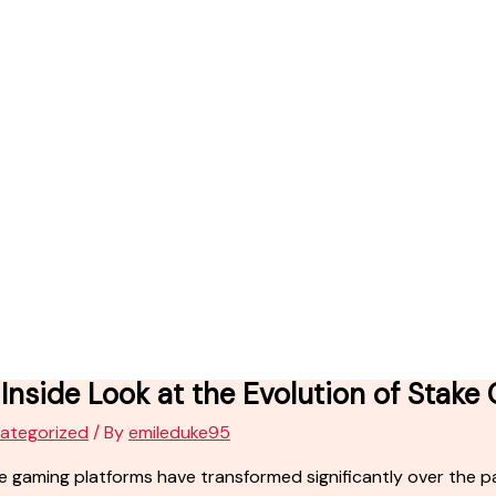
Inside Look at the Evolution of Stake
ategorized
/ By
emileduke95
e gaming platforms have transformed significantly over the pas