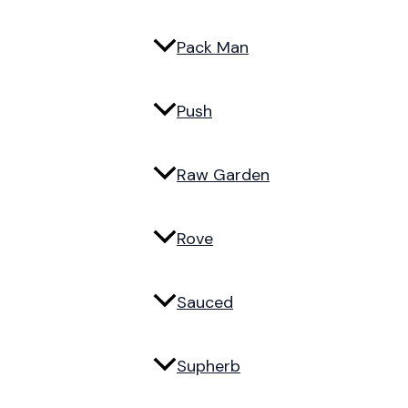
Pack Man
Push
Raw Garden
Rove
Sauced
Supherb