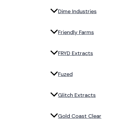
Dime Industries
Friendly Farms
FRYD Extracts
Fuzed
Glitch Extracts
Gold Coast Clear