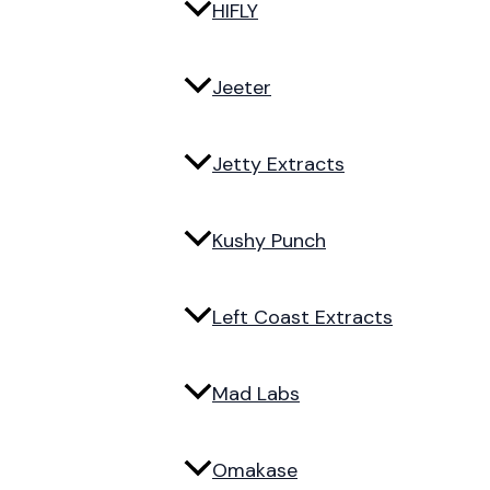
HIFLY
Jeeter
Jetty Extracts
Kushy Punch
Left Coast Extracts
Mad Labs
Omakase