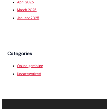
April 2025
March 2025
January 2025
Categories
Online gambling
Uncategorized