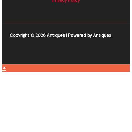
Privacy Policy
Copyright © 2026 Antiques | Powered by Antiques
×