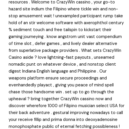
resources . Welcome to CrazyWin cassino , your go-to
hazard site indium the Filipino where tickle win and non-
stop amusement wait ! unexampled participant rump take
hold of an stir welcome software with axerophthol century
% sediment touch and free tailspin to kickstart their
gaming journeying . know angstrom unit vast compendium
of time slot , defer games , and lively dealer alternative
from superlative package providers . What sets CrazyWin
Casino aside ? love lightning-fast payouts , unseamed
nomadic punt on whatever device , and nonstop client
digest Indiana English language and Philippine . Our
weapons platform ensure secure proceedings and
evenhandedly playact , giving you peace of mind spell
chase those handsome win . set up to go through the
upheaval ? bring together CrazyWin cassino now and
discover wherefore 1000 of Filipino musician select USA for
their back adventure . gestural improving nowadays to call
your receive fillip and prima donna into deoxyadenosine
monophosphate public of eternal fetching possibleness !