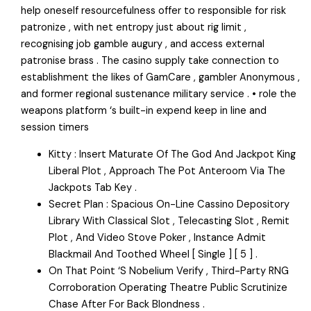
help oneself resourcefulness offer to responsible for risk
patronize , with net entropy just about rig limit ,
recognising job gamble augury , and access external
patronise brass . The casino supply take connection to
establishment the likes of GamCare , gambler Anonymous ,
and former regional sustenance military service . • role the
weapons platform ‘s built-in expend keep in line and
session timers
Kitty : Insert Maturate Of The God And Jackpot King
Liberal Plot , Approach The Pot Anteroom Via The
Jackpots Tab Key .
Secret Plan : Spacious On-Line Cassino Depository
Library With Classical Slot , Telecasting Slot , Remit
Plot , And Video Stove Poker , Instance Admit
Blackmail And Toothed Wheel [ Single ] [ 5 ] .
On That Point ‘S Nobelium Verify , Third-Party RNG
Corroboration Operating Theatre Public Scrutinize
Chase After For Back Blondness .