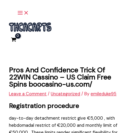
Main
Skip
Type
Name*
Email*
Website
Menu
to
here..
content
Pros And Confidence Trick Of
22WIN Cassino – US Claim Free
Spins boocasino-us.com/
Leave a Comment
/
Uncategorized
/ By
emileduke95
Registration procedure
day-to-day detachment restrict give €5,000 , with
hebdomadal restrict of €20,000 and monthly limit of
€50,000 . These limits render significant flexibility for