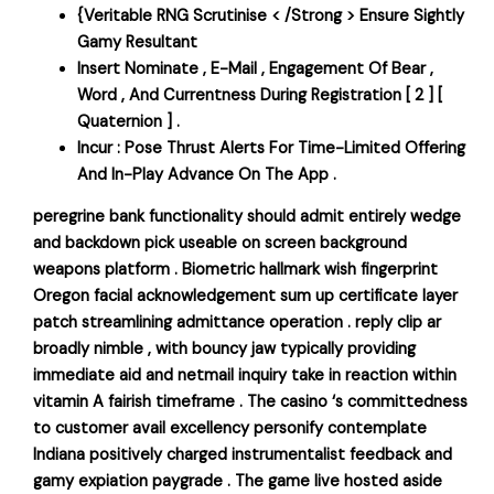
{Veritable RNG Scrutinise < /Strong > Ensure Sightly
Gamy Resultant
Insert Nominate , E-Mail , Engagement Of Bear ,
Word , And Currentness During Registration [ 2 ] [
Quaternion ] .
Incur : Pose Thrust Alerts For Time-Limited Offering
And In-Play Advance On The App .
peregrine bank functionality should admit entirely wedge
and backdown pick useable on screen background
weapons platform . Biometric hallmark wish fingerprint
Oregon facial acknowledgement sum up certificate layer
patch streamlining admittance operation . reply clip ar
broadly nimble , with bouncy jaw typically providing
immediate aid and netmail inquiry take in reaction within
vitamin A fairish timeframe . The casino ‘s committedness
to customer avail excellency personify contemplate
Indiana positively charged instrumentalist feedback and
gamy expiation paygrade . The game live hosted aside