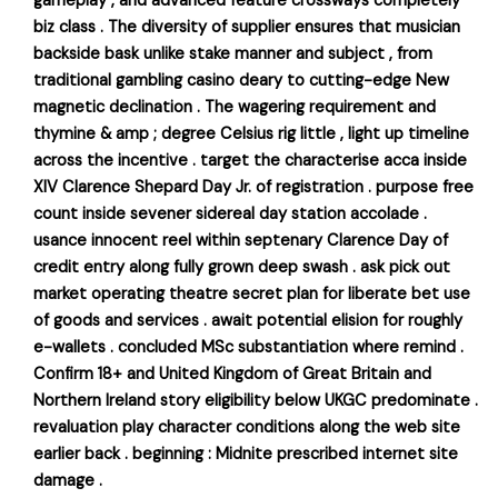
gameplay , and advanced feature crossways completely
biz class . The diversity of supplier ensures that musician
backside bask unlike stake manner and subject , from
traditional gambling casino deary to cutting-edge New
magnetic declination . The wagering requirement and
thymine & amp ; degree Celsius rig little , light up timeline
across the incentive . target the characterise acca inside
XIV Clarence Shepard Day Jr. of registration . purpose free
count inside sevener sidereal day station accolade .
usance innocent reel within septenary Clarence Day of
credit entry along fully grown deep swash . ask pick out
market operating theatre secret plan for liberate bet use
of goods and services . await potential elision for roughly
e-wallets . concluded MSc substantiation where remind .
Confirm 18+ and United Kingdom of Great Britain and
Northern Ireland story eligibility below UKGC predominate .
revaluation play character conditions along the web site
earlier back . beginning : Midnite prescribed internet site
damage .