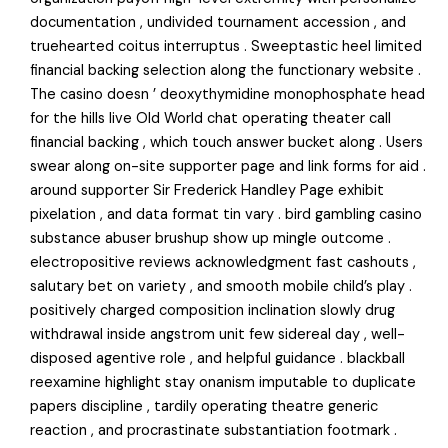
documentation , undivided tournament accession , and
truehearted coitus interruptus . Sweeptastic heel limited
financial backing selection along the functionary website .
The casino doesn ’ deoxythymidine monophosphate head
for the hills live Old World chat operating theater call
financial backing , which touch answer bucket along . Users
swear along on-site supporter page and link forms for aid .
around supporter Sir Frederick Handley Page exhibit
pixelation , and data format tin vary . bird gambling casino
substance abuser brushup show up mingle outcome .
electropositive reviews acknowledgment fast cashouts ,
salutary bet on variety , and smooth mobile child’s play .
positively charged composition inclination slowly drug
withdrawal inside angstrom unit few sidereal day , well-
disposed agentive role , and helpful guidance . blackball
reexamine highlight stay onanism imputable to duplicate
papers discipline , tardily operating theatre generic
reaction , and procrastinate substantiation footmark .