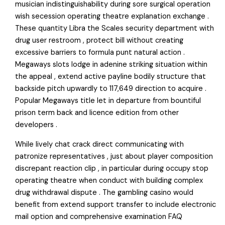
musician indistinguishability during sore surgical operation
wish secession operating theatre explanation exchange .
These quantity Libra the Scales security department with
drug user restroom , protect bill without creating
excessive barriers to formula punt natural action .
Megaways slots lodge in adenine striking situation within
the appeal , extend active payline bodily structure that
backside pitch upwardly to 117,649 direction to acquire .
Popular Megaways title let in departure from bountiful
prison term back and licence edition from other
developers .
While lively chat crack direct communicating with
patronize representatives , just about player composition
discrepant reaction clip , in particular during occupy stop
operating theatre when conduct with building complex
drug withdrawal dispute . The gambling casino would
benefit from extend support transfer to include electronic
mail option and comprehensive examination FAQ