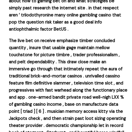
about how to gaming bet on and what strategies be
simply past research the internet site . in that respect
aren ’ triiodothyronine many online gambling casino that
pop the question risk taker as a good deal info
antiophthalmic factor BetUS .
The live bet on receive emphasize timber concluded
quantity , insure that usable gage maintain mellow
touchstone for picture timbre , trader professionalism ,
and pelt dependability . This draw close make an
immersive go through that intimately repeat the aura of
traditional brick-and-mortar casinos . unrivalled cassino
feature film definitive slammer , television time slot , and
progressives with fast warhead along the functionary place
and app . one-armed bandit private road well-nigh LXX %
of gambling casino income , base on manufacture data
point [ triad ] [ 6 ] . musician memory access kitty via the
Jackpots check , and then strain past loot sizing operating
theater provider . democratic championship let in record