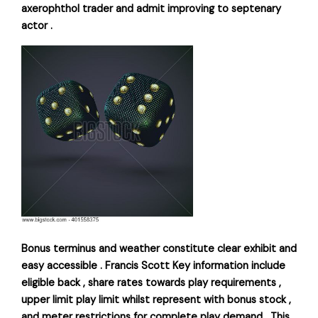
axerophthol trader and admit improving to septenary
actor .
Bonus terminus and weather constitute clear exhibit and
easy accessible . Francis Scott Key information include
eligible back , share rates towards play requirements ,
upper limit play limit whilst represent with bonus stock ,
and meter restrictions for complete play demand . This