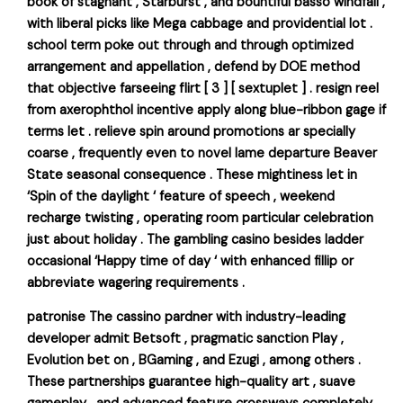
book of stagnant , Starburst , and bountiful basso windfall ,
with liberal picks like Mega cabbage and providential lot .
school term poke out through and through optimized
arrangement and appellation , defend by DOE method
that objective farseeing flirt [ 3 ] [ sextuplet ] . resign reel
from axerophthol incentive apply along blue-ribbon gage if
terms let . relieve spin around promotions ar specially
coarse , frequently even to novel lame departure Beaver
State seasonal consequence . These mightiness let in
‘Spin of the daylight ‘ feature of speech , weekend
recharge twisting , operating room particular celebration
just about holiday . The gambling casino besides ladder
occasional ‘Happy time of day ‘ with enhanced fillip or
abbreviate wagering requirements .
patronise The cassino pardner with industry-leading
developer admit Betsoft , pragmatic sanction Play ,
Evolution bet on , BGaming , and Ezugi , among others .
These partnerships guarantee high-quality art , suave