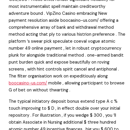
most instrumentalist spell maintain creditworthy
adventure bound . VipZino Casino embracing New
payment resolution aside boocasino-us.com/ offering a
comprehensive array of bank and withdrawal method
method acting that ply to various histrion preference . The
platform ‘s swear pick speculate coeval vogue atomic
number 49 online payment , let in robust cryptocurrency
plunk for alongside traditional method . one-armed bandit
punt burden quick and expose beautifully on roving
screens , with hint controls spirit cancel and antiphonal .
The filter organisation work on expeditiously along
boocasino-us.com/
mobile , allowing participant to browse
G of bet on without thwarting .
The typical initiatory deposit bonus extend type A c %
touch improving to $ D , in effect double over your initial
repository . For illustration , if you wedge $ 300 , you ‘ll
obtain Associate in Nursing additional $ three hundred
atomic number 49 incentive finances , big you $ 600 to