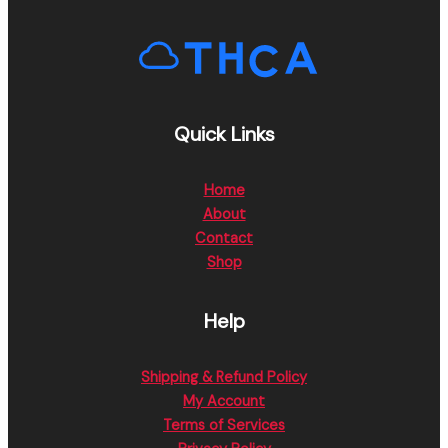
Quick Links
Home
About
Contact
Shop
Help
Shipping & Refund Policy
My Account
Terms of Services