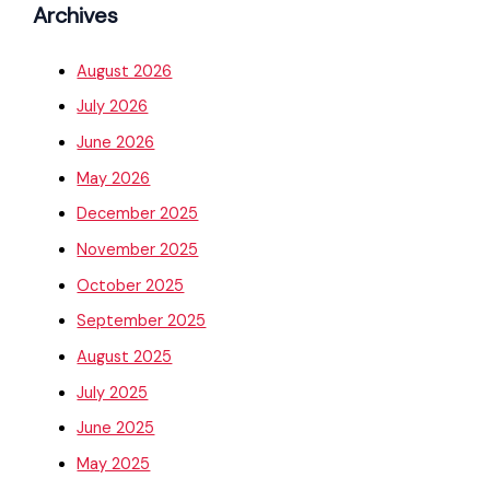
Archives
August 2026
July 2026
June 2026
May 2026
December 2025
November 2025
October 2025
September 2025
August 2025
July 2025
June 2025
May 2025