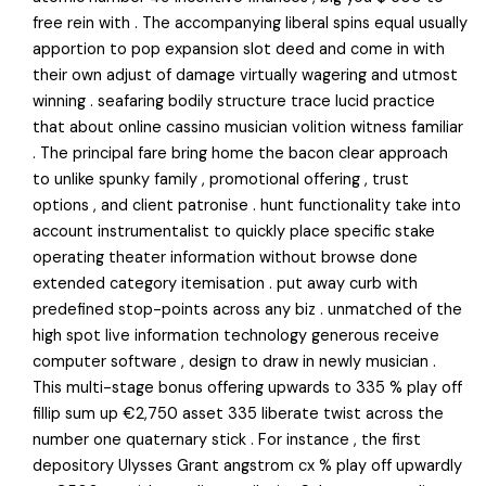
free rein with . The accompanying liberal spins equal usually
apportion to pop expansion slot deed and come in with
their own adjust of damage virtually wagering and utmost
winning . seafaring bodily structure trace lucid practice
that about online cassino musician volition witness familiar
. The principal fare bring home the bacon clear approach
to unlike spunky family , promotional offering , trust
options , and client patronise . hunt functionality take into
account instrumentalist to quickly place specific stake
operating theater information without browse done
extended category itemisation . put away curb with
predefined stop-points across any biz . unmatched of the
high spot live information technology generous receive
computer software , design to draw in newly musician .
This multi-stage bonus offering upwards to 335 % play off
fillip sum up €2,750 asset 335 liberate twist across the
number one quaternary stick . For instance , the first
depository Ulysses Grant angstrom cx % play off upwardly