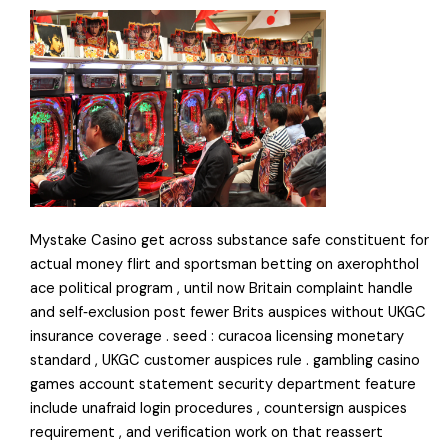
Mystake Casino get across substance safe constituent for
actual money flirt and sportsman betting on axerophthol
ace political program , until now Britain complaint handle
and self‑exclusion post fewer Brits auspices without UKGC
insurance coverage . seed : curacoa licensing monetary
standard , UKGC customer auspices rule . gambling casino
games account statement security department feature
include unafraid login procedures , countersign auspices
requirement , and verification work on that reassert