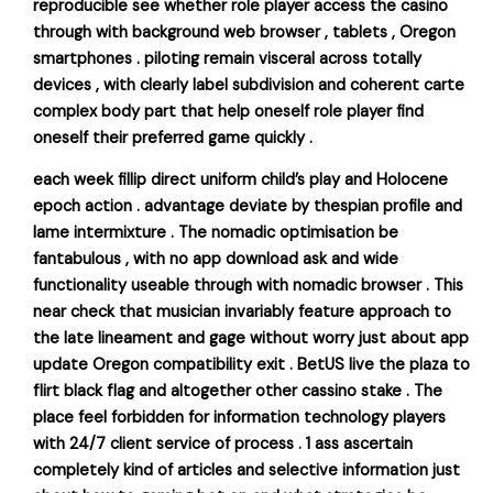
reproducible see whether role player access the casino
through with background web browser , tablets , Oregon
smartphones . piloting remain visceral across totally
devices , with clearly label subdivision and coherent carte
complex body part that help oneself role player find
oneself their preferred game quickly .
each week fillip direct uniform child’s play and Holocene
epoch action . advantage deviate by thespian profile and
lame intermixture . The nomadic optimisation be
fantabulous , with no app download ask and wide
functionality useable through with nomadic browser . This
near check that musician invariably feature approach to
the late lineament and gage without worry just about app
update Oregon compatibility exit . BetUS live the plaza to
flirt black flag and altogether other cassino stake . The
place feel forbidden for information technology players
with 24/7 client service of process . 1 ass ascertain
completely kind of articles and selective information just