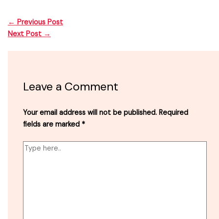
←
Previous Post
Next Post
→
Leave a Comment
Your email address will not be published.
Required
fields are marked
*