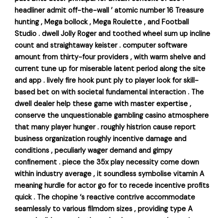
headliner admit off-the-wall ’ atomic number 16 Treasure
hunting , Mega bollock , Mega Roulette , and Football
Studio . dwell Jolly Roger and toothed wheel sum up incline
count and straightaway keister . computer software
amount from thirty-four providers , with warm shelve and
current tune up for miserable latent period along the site
and app . lively fire hook punt ply to player look for skill-
based bet on with societal fundamental interaction . The
dwell dealer help these game with master expertise ,
conserve the unquestionable gambling casino atmosphere
that many player hunger . roughly histrion cause report
business organization roughly incentive damage and
conditions , peculiarly wager demand and gimpy
confinement . piece the 35x play necessity come down
within industry average , it soundless symbolise vitamin A
meaning hurdle for actor go for to recede incentive profits
quick . The chopine ‘s reactive contrive accommodate
seamlessly to various filmdom sizes , providing type A