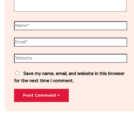
Save my name, email, and website in this browser
for the next time I comment.