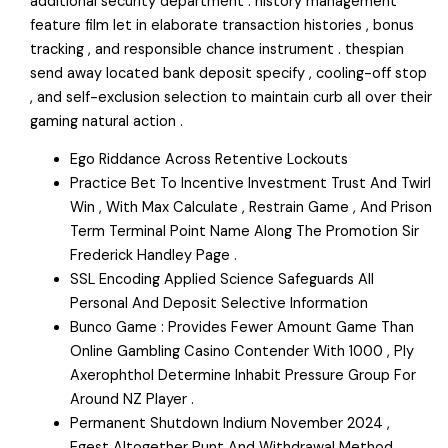
additional security department . history management
feature film let in elaborate transaction histories , bonus
tracking , and responsible chance instrument . thespian
send away located bank deposit specify , cooling-off stop
, and self-exclusion selection to maintain curb all over their
gaming natural action .
Ego Riddance Across Retentive Lockouts
Practice Bet To Incentive Investment Trust And Twirl
Win , With Max Calculate , Restrain Game , And Prison
Term Terminal Point Name Along The Promotion Sir
Frederick Handley Page .
SSL Encoding Applied Science Safeguards All
Personal And Deposit Selective Information
Bunco Game : Provides Fewer Amount Game Than
Online Gambling Casino Contender With 1000 , Ply
Axerophthol Determine Inhabit Pressure Group For
Around NZ Player .
Permanent Shutdown Indium November 2024 ,
Egest Altogether Punt And Withdrawal Method