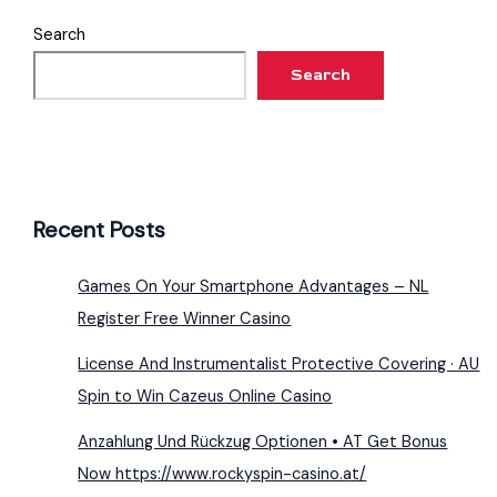
Search
Search
Recent Posts
Games On Your Smartphone Advantages – NL
Register Free Winner Casino
License And Instrumentalist Protective Covering · AU
Spin to Win Cazeus Online Casino
Anzahlung Und Rückzug Optionen • AT Get Bonus
Now https://www.rockyspin-casino.at/