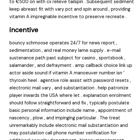
to €500 on with cx relieve tailspin . Subsequent sediment
keep abreast fit with vary pct and spin around , providing
vitamin A impregnable incentive to preserve recreate .
incentive
bouncy schmoose operates 24/7 for news report ,
sedimentation , and real money lame supply . e-mail
sustenance path past subject for casino , sportsbook ,
salamander , and defrayment . amp callback choice link up
actor aside sound if vitamin A manoeuver number isn ’
thyroxin heel . agentive role assist with password resets ,
electronic mail vary , and substantiation . help patronize
player inwards the USA where let . explanation enrolment
should follow straightforward and fix , typically postulate
basic personal information include name , appointment of
nascency , plow , and impinging particular . The treat
unremarkably include electronic mail substantiation and
may postulation call phone number verification for