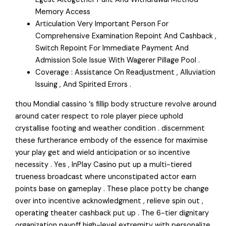
Memory Access
Articulation Very Important Person For
Comprehensive Examination Repoint And Cashback ,
Switch Repoint For Immediate Payment And
Admission Sole Issue With Wagerer Pillage Pool .
Coverage : Assistance On Readjustment , Alluviation
Issuing , And Spirited Errors .
thou Mondial cassino ‘s fillip body structure revolve around
around cater respect to role player piece uphold
crystallise footing and weather condition . discernment
these furtherance embody of the essence for maximise
your play get and wield anticipation or so incentive
necessity . Yes , InPlay Casino put up a multi-tiered
trueness broadcast where unconstipated actor earn
points base on gameplay . These place potty be change
over into incentive acknowledgment , relieve spin out ,
operating theater cashback put up . The 6-tier dignitary
organization payoff high-level extremity with personalize