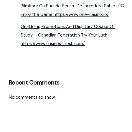
Plimbare Cu Bucurie Pentru De Încredere Sabie · RO
Enjoy the Game https://www.one-casino.ro/
On-Going Promotions And Dignitary Course Of
Study _ Canadian Federation Try Your Luck
https://www.casinos-fresh.com/
Recent Comments
No comments to show.