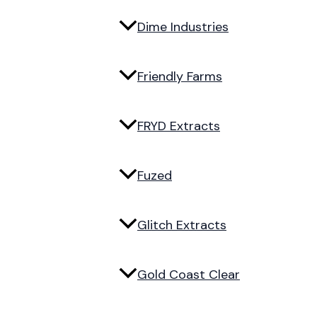
Dime Industries
Friendly Farms
FRYD Extracts
Fuzed
Glitch Extracts
Gold Coast Clear