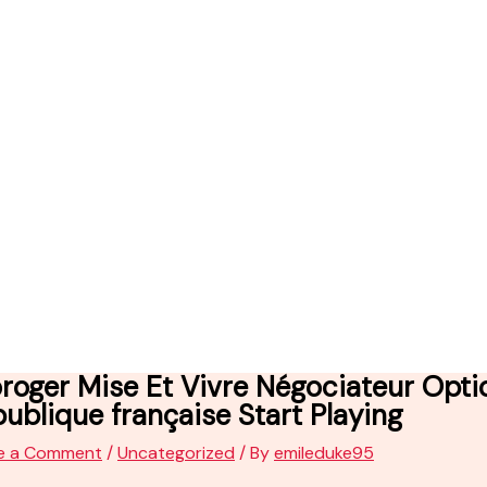
roger Mise Et Vivre Négociateur Opt
ublique française Start Playing
e a Comment
/
Uncategorized
/ By
emileduke95