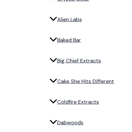
Alien Labs
Baked Bar
Big Chief Extracts
Cake She Hits Different
Coldfire Extracts
Dabwoods