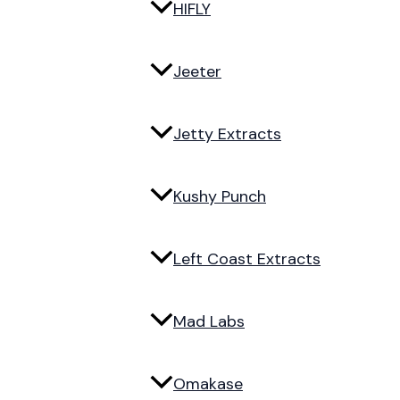
HIFLY
Jeeter
Jetty Extracts
Kushy Punch
Left Coast Extracts
Mad Labs
Omakase