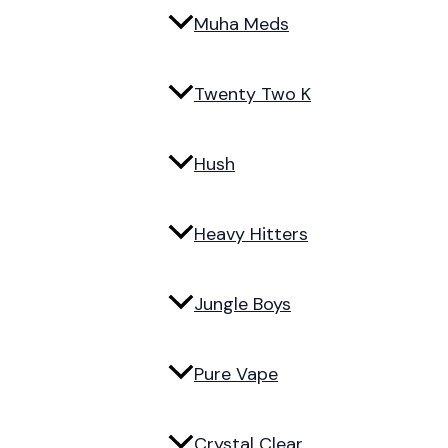
Muha Meds
Twenty Two K
Hush
Heavy Hitters
Jungle Boys
Pure Vape
Crystal Clear