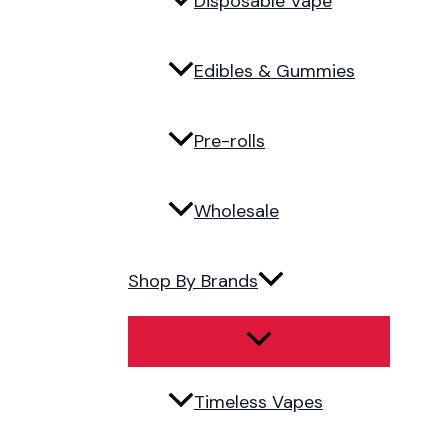
Disposable Vape
Edibles & Gummies
Pre-rolls
Wholesale
Shop By Brands
Timeless Vapes