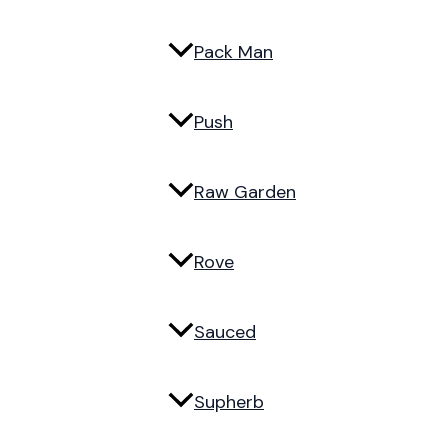
Pack Man
Push
Raw Garden
Rove
Sauced
Supherb