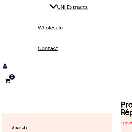
UNI Extracts
Wholesale
Contact
Pro
Rép
Leav
Search