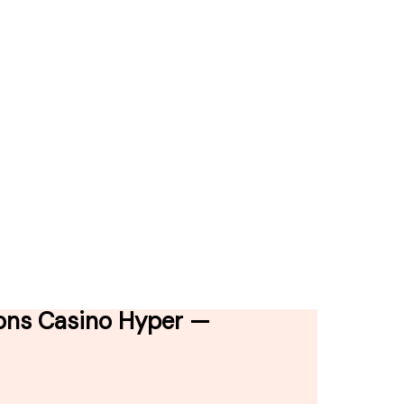
ions Casino Hyper —