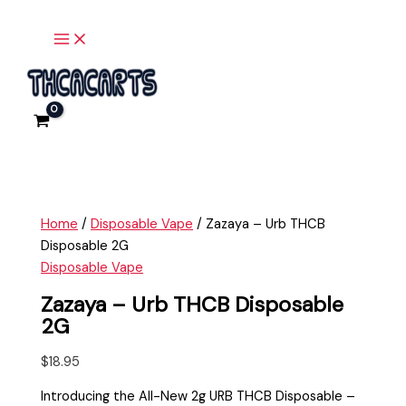
Main
Skip
Zazaya
Menu
to
-
content
Urb
THCB
Disposable
2G
quantity
Home
/
Disposable Vape
/ Zazaya – Urb THCB
Disposable 2G
Disposable Vape
Zazaya – Urb THCB Disposable
2G
$
18.95
Introducing the All-New 2g URB THCB Disposable –