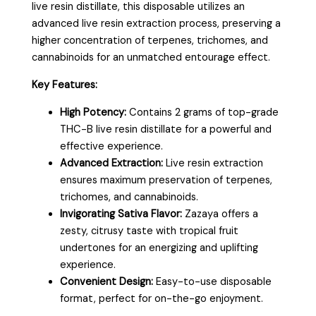
live resin distillate, this disposable utilizes an
advanced live resin extraction process, preserving a
higher concentration of terpenes, trichomes, and
cannabinoids for an unmatched entourage effect.
Key Features:
High Potency:
Contains 2 grams of top-grade
THC-B live resin distillate for a powerful and
effective experience.
Advanced Extraction:
Live resin extraction
ensures maximum preservation of terpenes,
trichomes, and cannabinoids.
Invigorating Sativa Flavor:
Zazaya offers a
zesty, citrusy taste with tropical fruit
undertones for an energizing and uplifting
experience.
Convenient Design:
Easy-to-use disposable
format, perfect for on-the-go enjoyment.