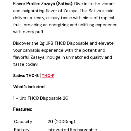
Flavor Profile:
Zazaya (Sativa):
Dive into the vibrant
and invigorating flavor of Zazaya. This Sativa strain
delivers a zesty, citrusy taste with hints of tropical
fruit, providing an energizing and uplifting experience
with every puff.
Discover the 2g URB THCB Disposable and elevate
your cannabis experience with the potent and
flavorful Zazaya. Indulge in unmatched quality and
taste today!
Sativa: THC-B |
THC-P
What’s included:
1 – Urb THCB Disposable 2G
Features:
Capacity
2G (2000mg)
Battery
Integrated Rechargeable