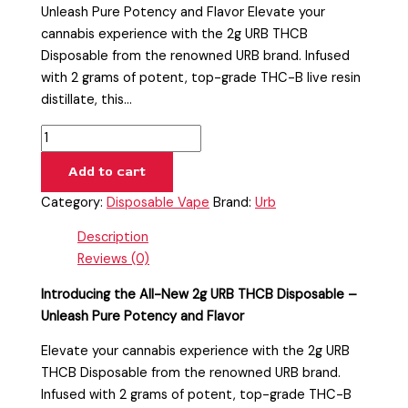
Unleash Pure Potency and Flavor Elevate your
cannabis experience with the 2g URB THCB
Disposable from the renowned URB brand. Infused
with 2 grams of potent, top-grade THC-B live resin
distillate, this…
Add to cart
Category:
Disposable Vape
Brand:
Urb
Description
Reviews (0)
Introducing the All-New 2g URB THCB Disposable –
Unleash Pure Potency and Flavor
Elevate your cannabis experience with the 2g URB
THCB Disposable from the renowned URB brand.
Infused with 2 grams of potent, top-grade THC-B