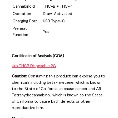
Cannabinoid:
THC-B + THC-P
Operation
Draw-Activated
Charging Port
USB Type-C
Preheat
Yes
Function
Certificate of Analysis (COA)
Urb THCB Disposable 2G
Caution
:
Consuming this product can expose you to
chemicals including beta-myrcene, which is known
to the State of California to cause cancer and Δ9-
Tetrahydrocannabinol, which is known to the State
of California to cause birth defects or other
reproductive hrm.