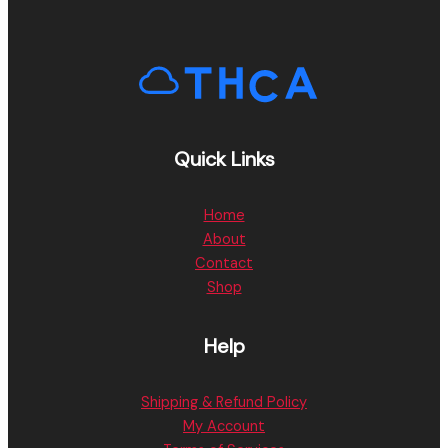
Quick Links
Home
About
Contact
Shop
Help
Shipping & Refund Policy
My Account