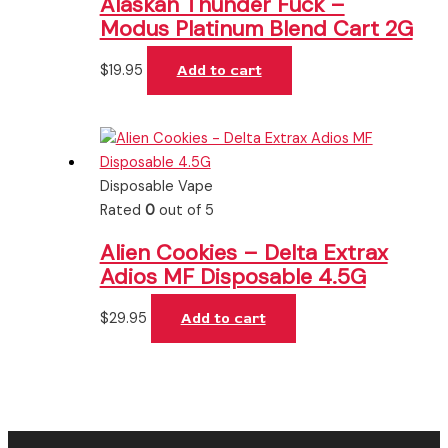
Alaskan Thunder Fuck –
Modus Platinum Blend Cart 2G
$
19.95
Add to cart
Disposable Vape
Rated
0
out of 5
Alien Cookies – Delta Extrax
Adios MF Disposable 4.5G
$
29.95
Add to cart