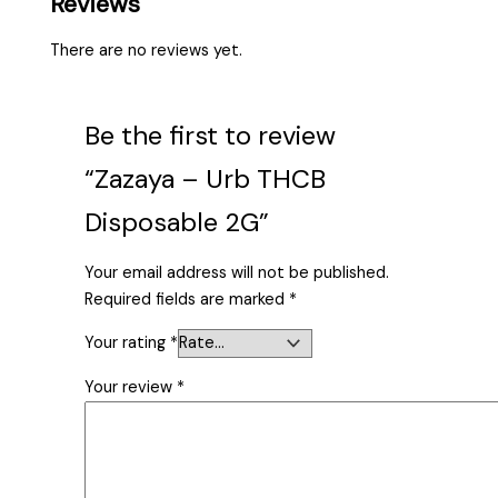
Reviews
There are no reviews yet.
Be the first to review
“Zazaya – Urb THCB
Disposable 2G”
Your email address will not be published.
Required fields are marked
*
Your rating
*
Your review
*