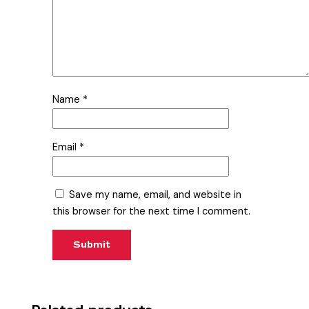
Name
*
Email
*
Save my name, email, and website in
this browser for the next time I comment.