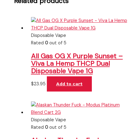
Related products
Disposable Vape
Rated
0
out of 5
All Gas OG X Purple Sunset –
Viva La Hemp THCP Dual
Disposable Vape 1G
$
23.95
Add to cart
Disposable Vape
Rated
0
out of 5