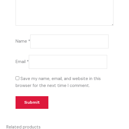
Name
*
Email
*
Save my name, email, and website in this
browser for the next time I comment.
Related products