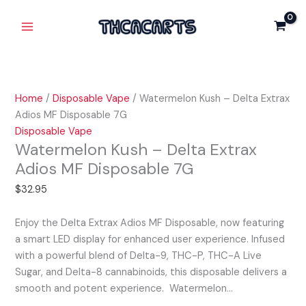
Skip
Watermelon
Main
Delta
to
Kush
Extrax
Menu
content
-
Adios
Delta
MF
Extrax
Disposable
Adios
7G
Home
/
Disposable Vape
/ Watermelon Kush – Delta Extrax
MF
quantity
Adios MF Disposable 7G
Disposable
Disposable Vape
7G
Watermelon Kush – Delta Extrax
quantity
Adios MF Disposable 7G
$
32.95
Enjoy the Delta Extrax Adios MF Disposable, now featuring
a smart LED display for enhanced user experience. Infused
with a powerful blend of Delta-9, THC-P, THC-A Live
Sugar, and Delta-8 cannabinoids, this disposable delivers a
smooth and potent experience. Watermelon…