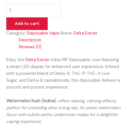
Add to cart
Category:
Disposable Vape
Brand:
Delta Extrax
Description
Reviews (0)
Enjoy the
Delta Extrax
Adios MF Disposable, now featuring
a smart LED display for enhanced user experience. Infused
with a powerful blend of Delta-9, THC-P, THC-A Live
Sugar, and Delta-8 cannabinoids, this disposable delivers a
smooth and potent experience.
Watermelon Kush (Indica):
offers relaxing, calming effects,
perfect for unwinding after a long day. Its sweet watermelon
flavor with subtle earthy undertones makes for a delightful
vaping experience.