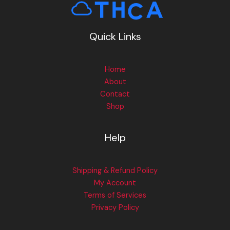
Quick Links
Home
About
Contact
Shop
Help
Shipping & Refund Policy
My Account
Terms of Services
Privacy Policy