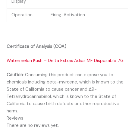
Display
Operation
Firing-Activation
Certificate of Analysis (COA)
Watermelon Kush – Delta Extrax Adios MF Disposable 7G
Caution
:
Consuming this product can expose you to
chemicals including beta-myrcene, which is known to the
State of California to cause cancer and Δ9-
Tetrahydrocannabinol, which is known to the State of
California to cause birth defects or other reproductive
harm.
Reviews
There are no reviews yet.