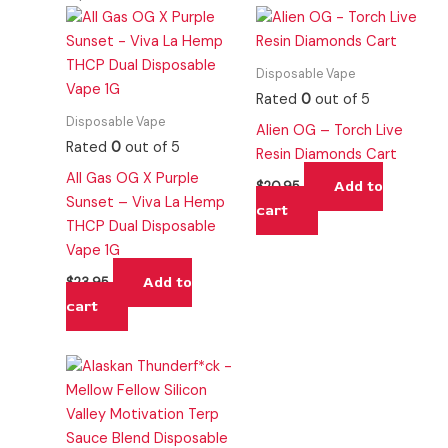
Disposable Vape
Rated
0
out of 5
Disposable Vape
Alien OG – Torch Live
Rated
0
out of 5
Resin Diamonds Cart
All Gas OG X Purple
Add to
$
20.95
Sunset – Viva La Hemp
cart
THCP Dual Disposable
Vape 1G
Add to
$
23.95
cart