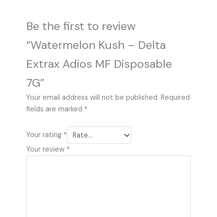
Be the first to review
“Watermelon Kush – Delta
Extrax Adios MF Disposable
7G”
Your email address will not be published.
Required
fields are marked
*
Your rating
*
Your review
*