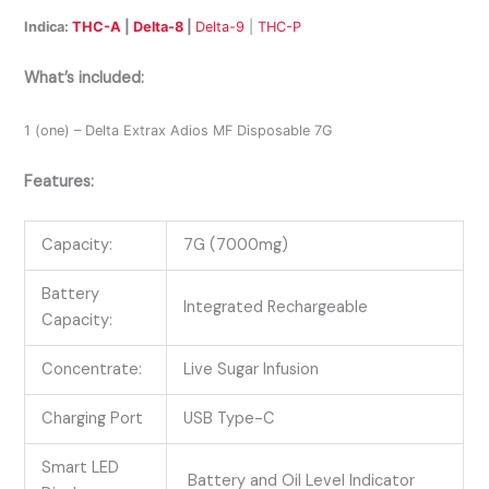
Indica:
THC-A
|
Delta-8
|
Delta-9
|
THC-P
What’s included:
1 (one) – Delta Extrax Adios MF Disposable 7G
Features:
Capacity:
7G (7000mg)
Battery
Integrated Rechargeable
Capacity:
Concentrate:
Live Sugar Infusion
Charging Port
USB Type-C
Smart LED
Battery and Oil Level Indicator