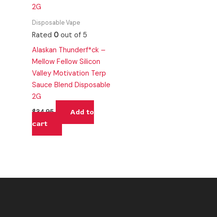
Disposable Vape
Rated
0
out of 5
Alaskan Thunderf*ck –
Mellow Fellow Silicon
Valley Motivation Terp
Sauce Blend Disposable
2G
Add to
$
34.95
cart