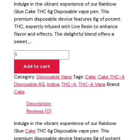
Indulge in the vibrant experience of our Rainbow
Glue Cake THC 6g Disposable vape pen. This
premium disposable device features 6g of potent
THC, expertly infused with Live Resin to enhance
flavor and effects. The delightful blend offers a
sweet,…
Add to cart
Category:
Disposable Vape
Tags:
Cake
,
Cake THC-A
Disposable 6G
,
Indica
,
THC-A
,
THC-A Vape
Brand:
Cake
Description
Reviews (0)
Indulge in the vibrant experience of our Rainbow
Glue
Cake
THC 6g Disposable vape pen. This
premium disposable device features 6g of potent