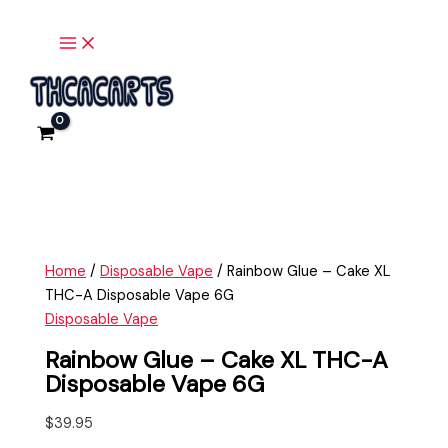
Main
Skip
Rainbow
Menu
to
Glue
content
-
Cake
XL
THC-
A
Disposable
Vape
6G
quantity
Home
/
Disposable Vape
/ Rainbow Glue – Cake XL
THC-A Disposable Vape 6G
Disposable Vape
Rainbow Glue – Cake XL THC-A
Disposable Vape 6G
$
39.95