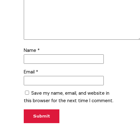
Name
*
Email
*
Save my name, email, and website in
this browser for the next time I comment.