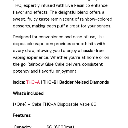
THC, expertly infused with Live Resin to enhance
flavor and effects. The delightful blend offers a
sweet, fruity taste reminiscent of rainbow-colored
desserts, making each puff a treat for your senses.
Designed for convenience and ease of use, this
disposable vape pen provides smooth hits with
every draw, allowing you to enjoy a hassle-free
vaping experience. Whether you’re at home or on
the go, Rainbow Glue Cake delivers consistent
potency and flavorful enjoyment.
Indica:
THC-A
| THC-B | Badder Melted Diamonds
What’s included:
1 (One) – Cake THC-A Disposable Vape 6G
Features:
Capacity
6G (6000mg)