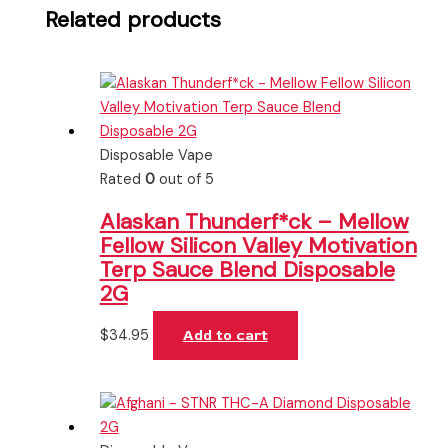
Related products
Disposable Vape
Rated
0
out of 5
Alaskan Thunderf*ck – Mellow
Fellow Silicon Valley Motivation
Terp Sauce Blend Disposable
2G
$
34.95
Add to cart