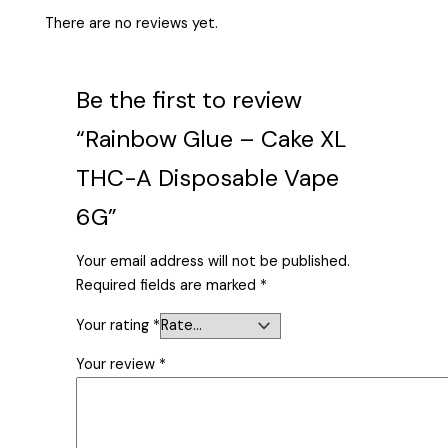
There are no reviews yet.
Be the first to review
“Rainbow Glue – Cake XL
THC-A Disposable Vape
6G”
Your email address will not be published.
Required fields are marked
*
Your rating
*
Your review
*