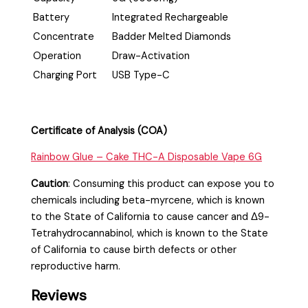
Battery
Integrated Rechargeable
Concentrate
Badder Melted Diamonds
Operation
Draw-Activation
Charging Port
USB Type-C
Certificate of Analysis (COA)
Rainbow Glue – Cake THC-A Disposable Vape 6G
Caution
:
Consuming this product can expose you to
chemicals including beta-myrcene, which is known
to the State of California to cause cancer and Δ9-
Tetrahydrocannabinol, which is known to the State
of California to cause birth defects or other
reproductive harm.
Reviews