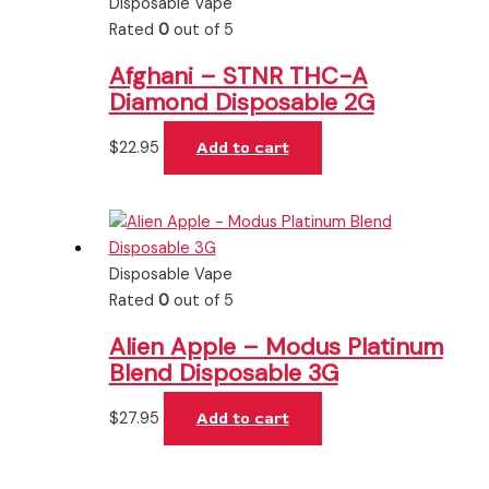
Disposable Vape
Rated
0
out of 5
Afghani – STNR THC-A
Diamond Disposable 2G
$
22.95
Add to cart
Disposable Vape
Rated
0
out of 5
Alien Apple – Modus Platinum
Blend Disposable 3G
$
27.95
Add to cart