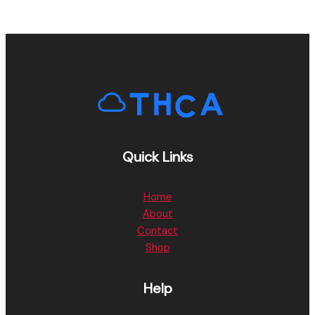
Quick Links
Home
About
Contact
Shop
Help