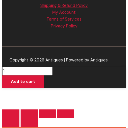
Shipping & Refund Policy
My Account
Terms of Services
Privacy Policy
Copyright © 2026 Antiques | Powered by Antiques
Rainbow
Glue
Add to cart
-
Cake
XL
THC-
A
Disposable
Vape