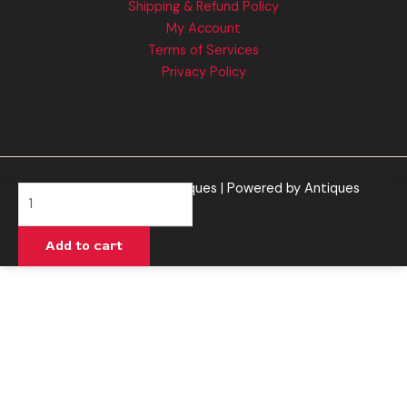
Shipping & Refund Policy
My Account
Terms of Services
Privacy Policy
Copyright © 2026 Antiques | Powered by Antiques
Purple
Lemonade
-
Add to cart
Cali
Extrax
Vault
Cart
2G
quantity