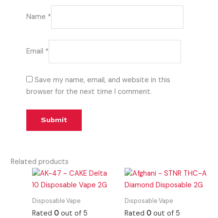
Name
*
Email
*
Save my name, email, and website in this
browser for the next time I comment.
Related products
Disposable Vape
Disposable Vape
Rated
0
out of 5
Rated
0
out of 5