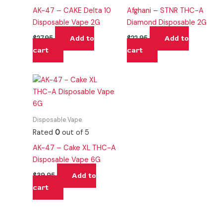
AK-47 – CAKE Delta 10
Afghani – STNR THC-A
Disposable Vape 2G
Diamond Disposable 2G
Add to
Add to
$
27.95
$
22.95
cart
cart
Disposable Vape
Rated
0
out of 5
AK-47 – Cake XL THC-A
Disposable Vape 6G
Add to
$
39.95
cart