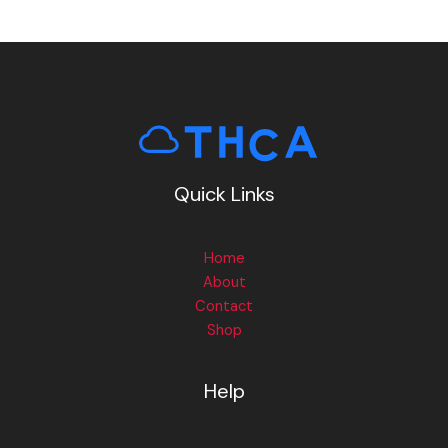
Quick Links
Home
About
Contact
Shop
Help