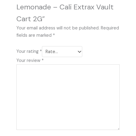
Lemonade – Cali Extrax Vault
Cart 2G”
Your email address will not be published.
Required
fields are marked
*
Your rating
*
Your review
*