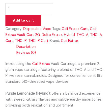
Add to cart
Category:
Disposable Vape
Tags:
Cali Extrax Cart
,
Cali
Extrax Vault Cart 2G
,
Delta Extrax
,
Hybrid
,
THC-A
,
THC-A
Cart
,
THC-P
,
THC-P Cart
Brand:
Cali Extrax
Description
Reviews (0)
Introducing the
Cali Extrax
Vault Cartridge, a premium 2-
gram vape cartridge featuring a blend of THC-A and THC-
P live resin cannabinoids. Designed for convenience, it fits
standard 510-threaded vape devices.
Purple Lemonade (Hybrid):
offers a balanced experience
with sweet, citrusy flavors and subtle earthy undertones,
providing both relaxation and upliftment.