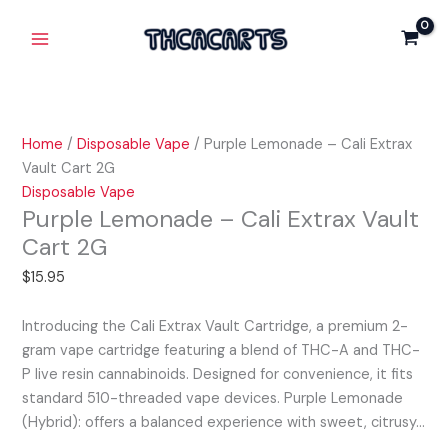
Skip
Purple
Main
to
Lemonade
Menu
content
-
Cali
Extrax
Vault
Home
/
Disposable Vape
/ Purple Lemonade – Cali Extrax
Cart
Vault Cart 2G
2G
Disposable Vape
quantity
Purple Lemonade – Cali Extrax Vault
Cart 2G
$
15.95
Introducing the Cali Extrax Vault Cartridge, a premium 2-
gram vape cartridge featuring a blend of THC-A and THC-
P live resin cannabinoids. Designed for convenience, it fits
standard 510-threaded vape devices. Purple Lemonade
(Hybrid): offers a balanced experience with sweet, citrusy…