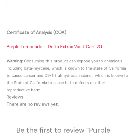
Certificate of Analysis (COA)
Purple Lemonade – Delta Extrax Vault Cart 2G
Warning:
Consuming this product can expose you to chemicals
including bata-myrcene, which is known to the state of California
to cause cancer and D9-Trtrahhydrocannabinol, which is known to
the State of California to cause birth defects or other
reproductive harm.
Reviews
There are no reviews yet.
Be the first to review “Purple