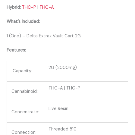
Hybrid:
THC-P
|
THC-A
What’s Included:
1 (One) – Delta Extrax Vault Cart 2G
Features:
2G (2000mg)
Capacity:
THC-A | THC-P
Cannabinoid:
Live Resin
Concentrate:
Threaded 510
Connection: