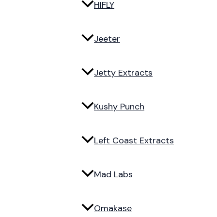
HIFLY
Jeeter
Jetty Extracts
Kushy Punch
Left Coast Extracts
Mad Labs
Omakase