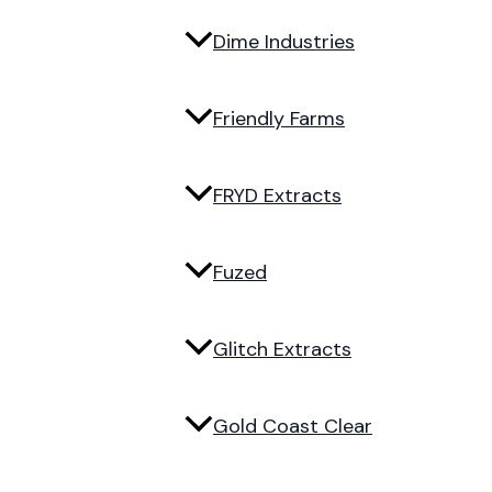
Dime Industries
Friendly Farms
FRYD Extracts
Fuzed
Glitch Extracts
Gold Coast Clear