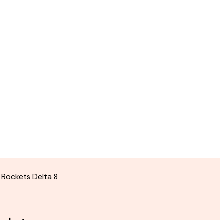
 Rockets Delta 8