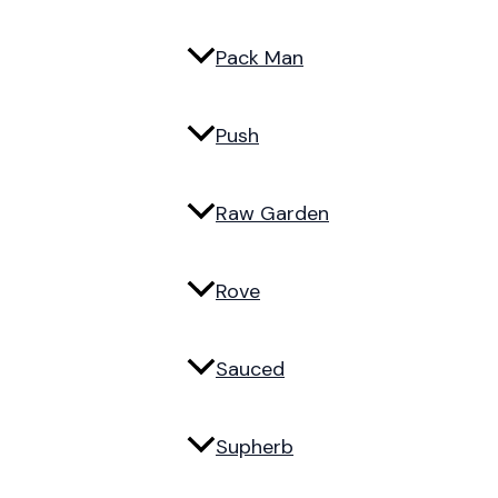
Pack Man
Push
Raw Garden
Rove
Sauced
Supherb