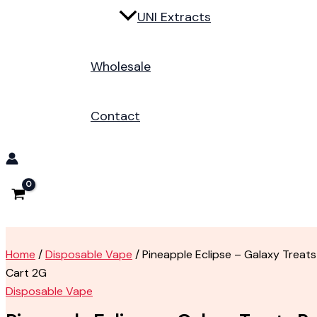
UNI Extracts
Wholesale
Contact
Home
/
Disposable Vape
/ Pineapple Eclipse – Galaxy Treats
Cart 2G
Disposable Vape