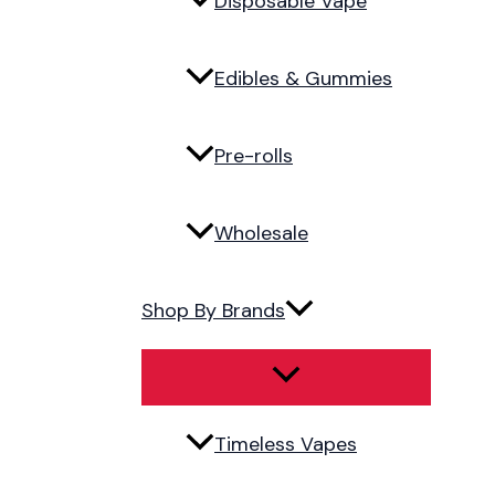
Disposable Vape
Edibles & Gummies
Pre-rolls
Wholesale
Shop By Brands
Timeless Vapes