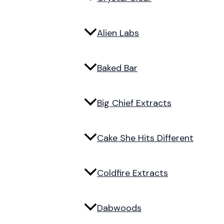
Alien Labs
Baked Bar
Big Chief Extracts
Cake She Hits Different
Coldfire Extracts
Dabwoods