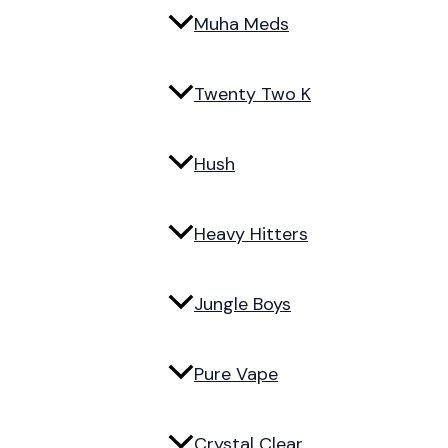
Muha Meds
Twenty Two K
Hush
Heavy Hitters
Jungle Boys
Pure Vape
Crystal Clear