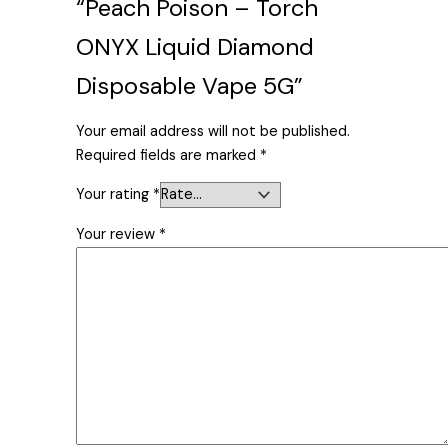
“Peach Poison – Torch
ONYX Liquid Diamond
Disposable Vape 5G”
Your email address will not be published.
Required fields are marked
*
Your rating
*
Your review
*