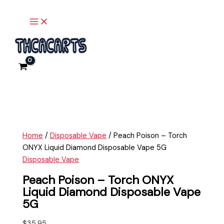
Main
Skip
Peach
Menu
to
Poison
content
-
Torch
ONYX
Liquid
Diamond
Disposable
Vape
5G
quantity
Home
/
Disposable Vape
/ Peach Poison – Torch
ONYX Liquid Diamond Disposable Vape 5G
Disposable Vape
Peach Poison – Torch ONYX
Liquid Diamond Disposable Vape
5G
$
35.95