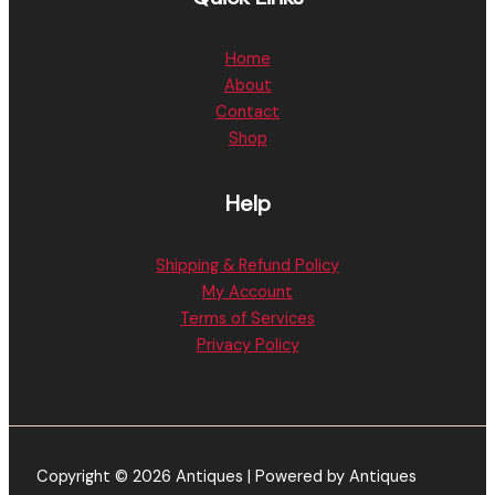
Home
About
Contact
Shop
Help
Shipping & Refund Policy
My Account
Terms of Services
Privacy Policy
Copyright © 2026 Antiques | Powered by Antiques