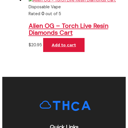
Disposable Vape
Rated
0
out of 5
Alien OG – Torch Live Resin
Diamonds Cart
$
20.95
Add to cart
Quick Links