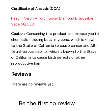
Certificate of Analysis (COA)
Peach Poison – Torch Liquid Diamond Disposable
Vape 5G COA
Caution
:
Consuming this product can expose you to
chemicals including beta-myrcene, which is known
to the State of California to cause cancer and Δ9-
Tetrahydrocannabinol, which is known to the State
of California to cause birth defects or other
reproductive harm.
Reviews
There are no reviews yet.
Be the first to review