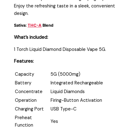
Enjoy the refreshing taste in a sleek, convenient
design.
Sativa:
THC-A
Blend
What’s included:
1 Torch Liquid Diamond Disposable Vape 5G.
Features:
Capacity
5G (5000mg)
Battery
Integrated Rechargeable
Concentrate
Liquid Diamonds
Operation
Firing-Button Activation
Charging Port
USB Type-C
Preheat
Yes
Function