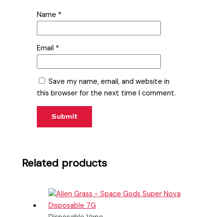
Name
*
Email
*
Save my name, email, and website in
this browser for the next time I comment.
Related products