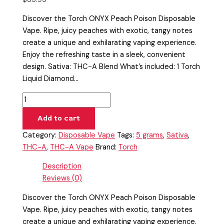
Discover the Torch ONYX Peach Poison Disposable
Vape. Ripe, juicy peaches with exotic, tangy notes
create a unique and exhilarating vaping experience.
Enjoy the refreshing taste in a sleek, convenient
design. Sativa: THC-A Blend What’s included: 1 Torch
Liquid Diamond…
Add to cart
Category:
Disposable Vape
Tags:
5 grams
,
Sativa
,
THC-A
,
THC-A Vape
Brand:
Torch
Description
Reviews (0)
Discover the Torch ONYX Peach Poison Disposable
Vape. Ripe, juicy peaches with exotic, tangy notes
create a unique and exhilarating vaping experience.