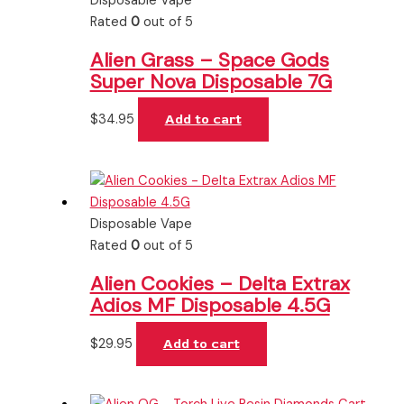
Disposable Vape
Rated
0
out of 5
Alien Grass – Space Gods
Super Nova Disposable 7G
$
34.95
Add to cart
Disposable Vape
Rated
0
out of 5
Alien Cookies – Delta Extrax
Adios MF Disposable 4.5G
$
29.95
Add to cart