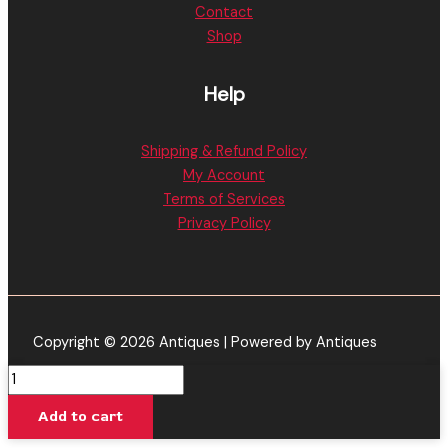
Contact
Shop
Help
Shipping & Refund Policy
My Account
Terms of Services
Privacy Policy
Copyright © 2026 Antiques | Powered by Antiques
Peach
Mango
Add to cart
Punch
-