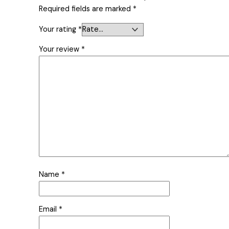
Required fields are marked
*
Your rating
*
Your review
*
Name
*
Email
*