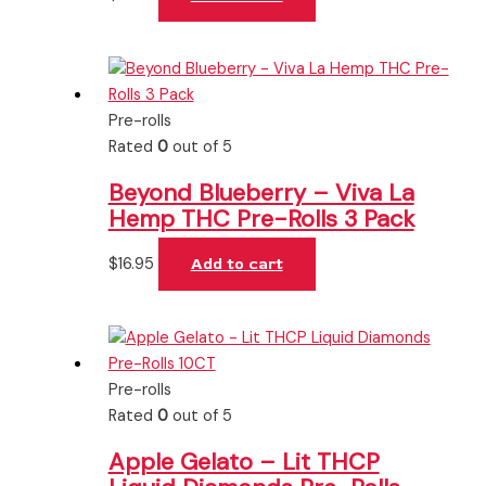
Pre-rolls
Rated
0
out of 5
Beyond Blueberry – Viva La
Hemp THC Pre-Rolls 3 Pack
$
16.95
Add to cart
Pre-rolls
Rated
0
out of 5
Apple Gelato – Lit THCP