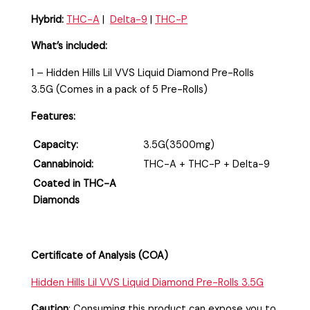
Hybrid:
THC-A
|
Delta-9
|
THC-P
What’s included:
1 – Hidden Hills Lil VVS Liquid Diamond Pre-Rolls
3.5G (Comes in a pack of 5 Pre-Rolls)
Features:
Capacity:
3.5G(3500mg)
Cannabinoid:
THC-A + THC-P + Delta-9
Coated in THC-A
Diamonds
Certificate of Analysis (COA)
Hidden Hills Lil VVS Liquid Diamond Pre-Rolls 3.5G
Caution
:
Consuming this product can expose you to