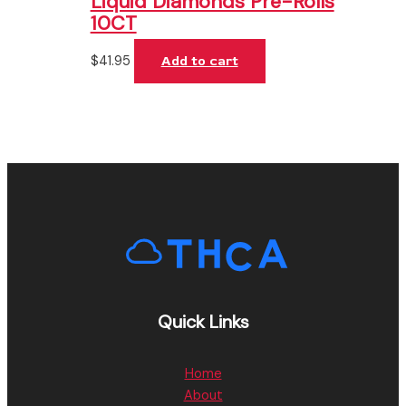
Liquid Diamonds Pre-Rolls
10CT
$
41.95
Add to cart
Quick Links
Home
About