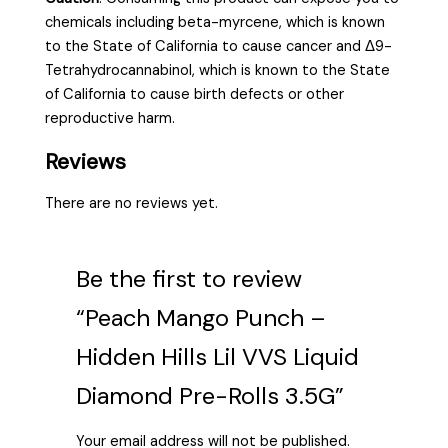
chemicals including beta-myrcene, which is known
to the State of California to cause cancer and Δ9-
Tetrahydrocannabinol, which is known to the State
of California to cause birth defects or other
reproductive harm.
Reviews
There are no reviews yet.
Be the first to review
“Peach Mango Punch –
Hidden Hills Lil VVS Liquid
Diamond Pre-Rolls 3.5G”
Your email address will not be published.