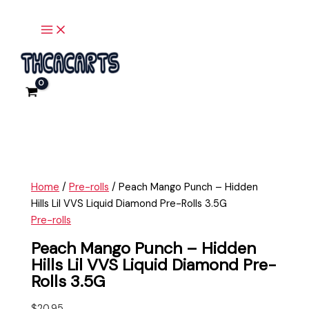
Main
Skip
Peach
Menu
to
Mango
content
Punch
-
Hidden
Hills
Lil
VVS
Liquid
Diamond
Pre-
Home
/
Pre-rolls
/ Peach Mango Punch – Hidden
Rolls
Hills Lil VVS Liquid Diamond Pre-Rolls 3.5G
3.5G
Pre-rolls
quantity
Peach Mango Punch – Hidden
Hills Lil VVS Liquid Diamond Pre-
Rolls 3.5G
$
20.95