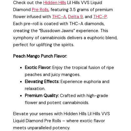
Check out the
Hidden Hills
Lil Hills VVS Liquid
Diamond
Pre Rolls
, featuring 3.5 grams of premium
flower infused with
THC-A
,
Delta 9
, and
THC-P
.
Each pre-roll is coated with THC-A diamonds,
creating the “Bussdown Jawns” experience. This
symphony of cannabinoids delivers a euphoric blend,
perfect for uplifting the spirits.
Peach Mango Punch Flavor:
Exotic Flavor:
Enjoy the tropical fusion of ripe
peaches and juicy mangoes.
Elevating Effects:
Experience euphoria and
relaxation.
Premium Quality:
Crafted with high-grade
flower and potent cannabinoids.
Elevate your senses with Hidden Hills Lil Hills VVS
Liquid Diamond Pre Rolls – where exotic flavor
meets unparalleled potency.