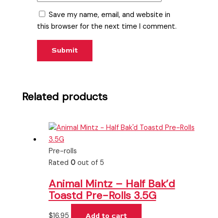
Save my name, email, and website in
this browser for the next time I comment.
Related products
Pre-rolls
Rated
0
out of 5
Animal Mintz – Half Bak’d
Toastd Pre-Rolls 3.5G
$
16.95
Add to cart