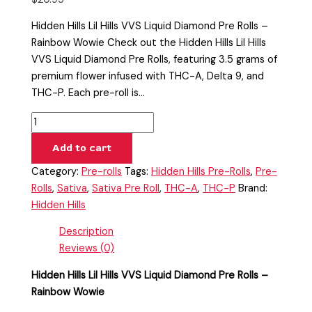
Hidden Hills Lil Hills VVS Liquid Diamond Pre Rolls –
Rainbow Wowie Check out the Hidden Hills Lil Hills
VVS Liquid Diamond Pre Rolls, featuring 3.5 grams of
premium flower infused with THC-A, Delta 9, and
THC-P. Each pre-roll is…
Add to cart
Category:
Pre-rolls
Tags:
Hidden Hills Pre-Rolls
,
Pre-
Rolls
,
Sativa
,
Sativa Pre Roll
,
THC-A
,
THC-P
Brand:
Hidden Hills
Description
Reviews (0)
Hidden Hills Lil Hills VVS Liquid Diamond Pre Rolls –
Rainbow Wowie