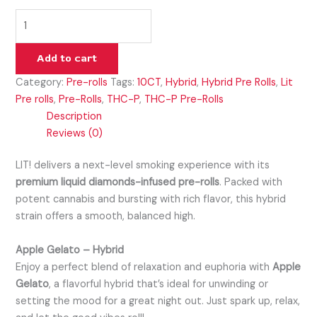
Add to cart
Category:
Pre-rolls
Tags:
10CT
,
Hybrid
,
Hybrid Pre Rolls
,
Lit
Pre rolls
,
Pre-Rolls
,
THC-P
,
THC-P Pre-Rolls
Description
Reviews (0)
LIT! delivers a next-level smoking experience with its
premium liquid diamonds-infused pre-rolls
. Packed with
potent cannabis and bursting with rich flavor, this hybrid
strain offers a smooth, balanced high.
Apple Gelato – Hybrid
Enjoy a perfect blend of relaxation and euphoria with
Apple
Gelato
, a flavorful hybrid that’s ideal for unwinding or
setting the mood for a great night out. Just spark up, relax,