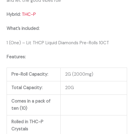
and let the good vibes roll!
Hybrid:
THC-P
What’s included:
1 (One) – Lit THCP Liquid Diamonds Pre-Rolls 10CT
Features:
Pre-Roll Capacity:
2G (2000mg)
Total Capacity:
20G
Comes in a pack of
ten (10)
Rolled in THC-P
Crystals