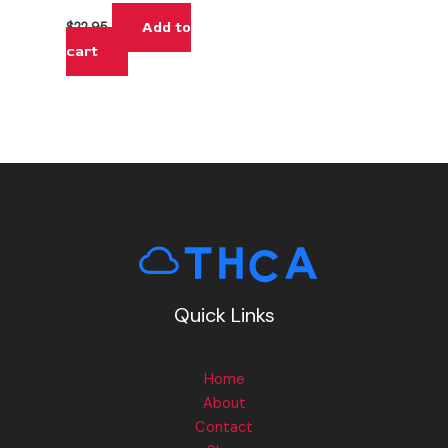
Add to
$
22.95
cart
Quick Links
Home
About
Contact