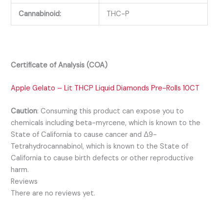
Cannabinoid:
THC-P
Certificate of Analysis (COA)
Apple Gelato – Lit THCP Liquid Diamonds Pre-Rolls 10CT
Caution
:
Consuming this product can expose you to
chemicals including beta-myrcene, which is known to the
State of California to cause cancer and Δ9-
Tetrahydrocannabinol, which is known to the State of
California to cause birth defects or other reproductive
harm.
Reviews
There are no reviews yet.