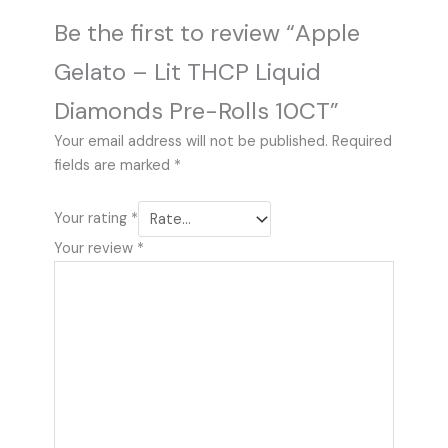
Be the first to review “Apple
Gelato – Lit THCP Liquid
Diamonds Pre-Rolls 10CT”
Your email address will not be published.
Required
fields are marked
*
Your rating
*
Your review
*