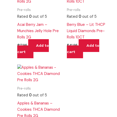
Pre-rolls
Pre-rolls
Rated
0
out of 5
Rated
0
out of 5
Acai Berry Jam –
Berry Blue – Lit THCP
Munchies Jelly Hole Pre
Liquid Diamonds Pre-
Rolls 2G
Rolls 10CT
Add to
Add to
$
17.95
$
41.95
cart
cart
Pre-rolls
Rated
0
out of 5
Apples & Bananas –
Cookies THCA Diamond
Pre Rolls 2G