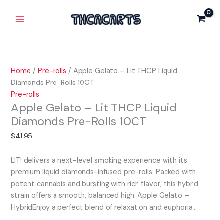
Skip
Apple
Main
Lit
to
Gelato
THCP
Menu
content
-
Liquid
Lit
Diamonds
THCP
Pre-
Liquid
Rolls
Home
/
Pre-rolls
/ Apple Gelato – Lit THCP Liquid
Diamonds
10CT
Diamonds Pre-Rolls 10CT
Pre-
quantity
Pre-rolls
Rolls
Apple Gelato – Lit THCP Liquid
10CT
Diamonds Pre-Rolls 10CT
quantity
$
41.95
LIT! delivers a next-level smoking experience with its
premium liquid diamonds-infused pre-rolls. Packed with
potent cannabis and bursting with rich flavor, this hybrid
strain offers a smooth, balanced high. Apple Gelato –
HybridEnjoy a perfect blend of relaxation and euphoria…