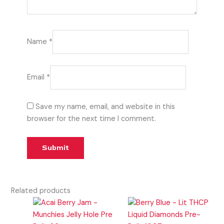
Name
*
Email
*
Save my name, email, and website in this
browser for the next time I comment.
Related products