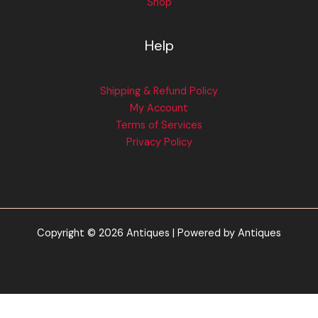
Shop
Help
Shipping & Refund Policy
My Account
Terms of Services
Privacy Policy
Copyright © 2026 Antiques | Powered by Antiques