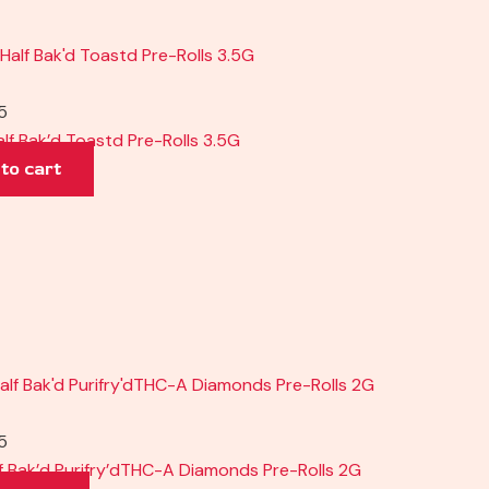
5
alf Bak’d Toastd Pre-Rolls 3.5G
to cart
5
f Bak’d Purifry’dTHC-A Diamonds Pre-Rolls 2G