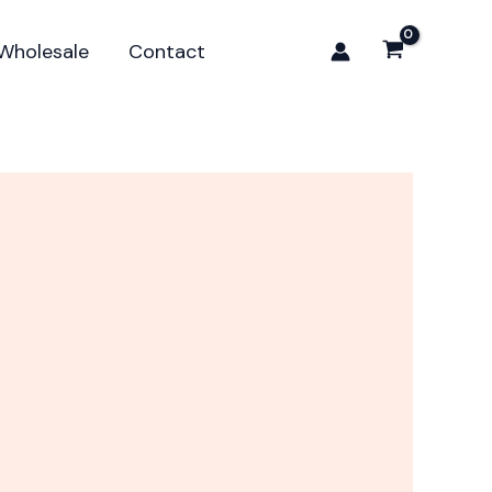
Wholesale
Contact