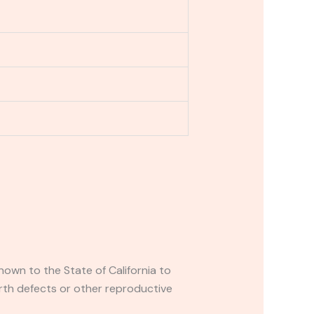
own to the State of California to
rth defects or other reproductive