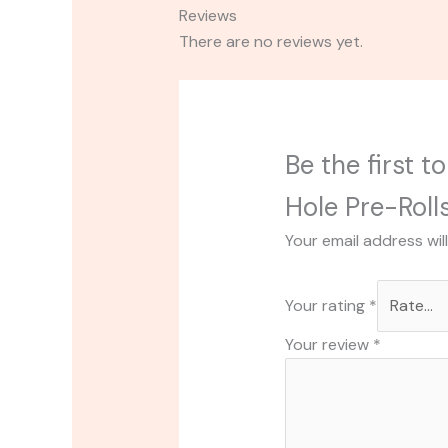
Reviews
There are no reviews yet.
Be the first 
Hole Pre-Roll
Your email address wil
Your rating
*
Your review
*