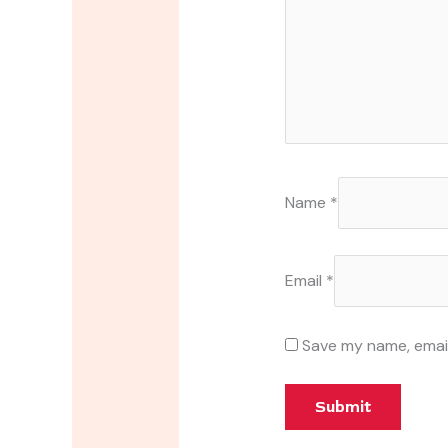
Name
*
Email
*
Save my name, email