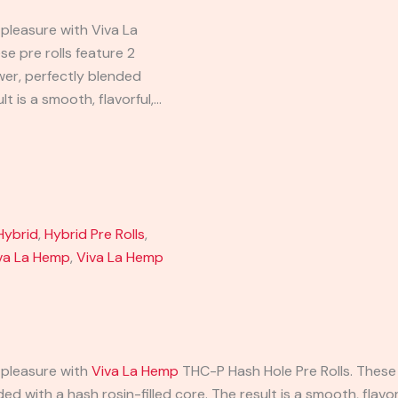
 pleasure with Viva La
e pre rolls feature 2
er, perfectly blended
lt is a smooth, flavorful,…
Hybrid
,
Hybrid Pre Rolls
,
va La Hemp
,
Viva La Hemp
 pleasure with
Viva La Hemp
THC-P Hash Hole Pre Rolls. These 
d with a hash rosin-filled core. The result is a smooth, flavor