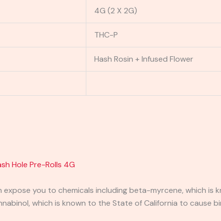
4G (2 X 2G)
THC-P
Hash Rosin + Infused Flower
sh Hole Pre-Rolls 4G
expose you to chemicals including beta-myrcene, which is kn
binol, which is known to the State of California to cause bi