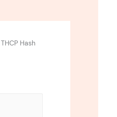
mp THCP Hash