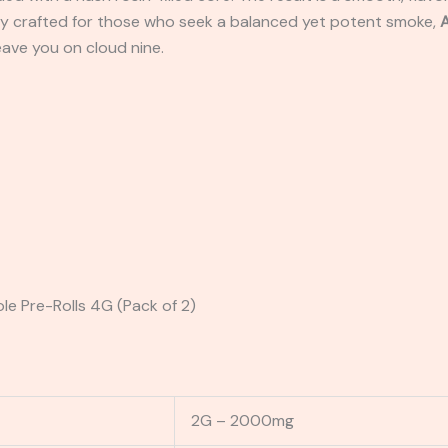
ectly crafted for those who seek a balanced yet potent smoke,
A
leave you on cloud nine.
le Pre-Rolls 4G (Pack of 2)
2G – 2000mg