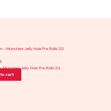
5
– Munchies Jelly Hole Pre Rolls 2G
to cart