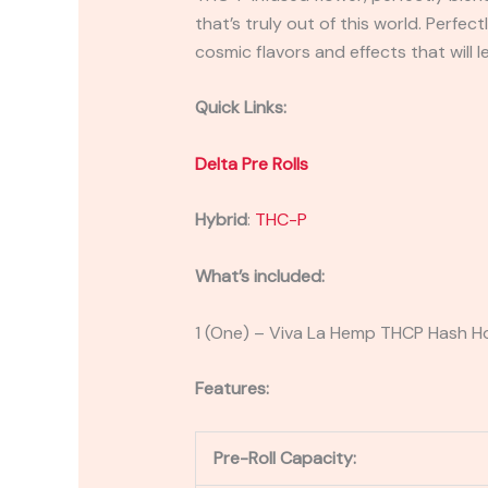
that’s truly out of this world. Perf
cosmic flavors and effects that will 
Quick Links:
Delta Pre Rolls
Hybrid
:
THC-P
What’s included:
1 (One) – Viva La Hemp THCP Hash Ho
Features:
Pre-Roll Capacity: