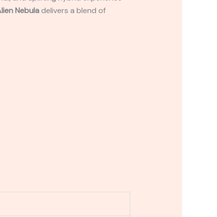
lien Nebula
delivers a blend of