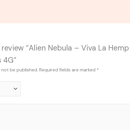
to review “Alien Nebula – Viva La He
s 4G”
l not be published.
Required fields are marked
*