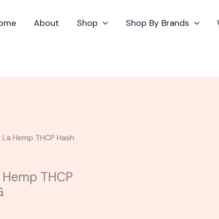
ome
About
Shop
Shop By Brands
va La Hemp THCP Hash
La Hemp THCP
G