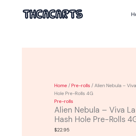
Skip
Alien
to
Nebula
H
content
-
Viva
La
Hemp
THCP
Hash
Hole
Pre-
Rolls
Home
/
Pre-rolls
/ Alien Nebula – Vi
4G
Hole Pre-Rolls 4G
quantity
Pre-rolls
Alien Nebula – Viva 
Hash Hole Pre-Rolls 4
$
22.95