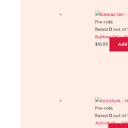
Pre-rolls
Rated
0
out of 
Bubbas Girl – H
$
16.95
Add 
Pre-rolls
Rated
0
out of 
Astrofunk – Hal