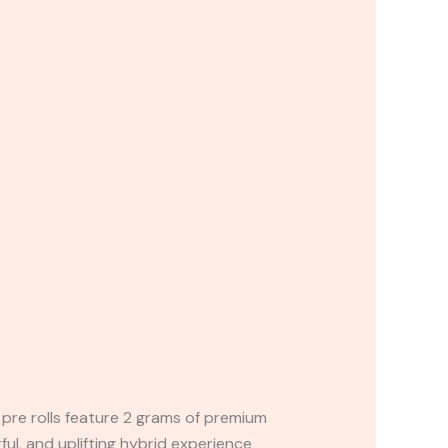
pre rolls feature 2 grams of premium
ful, and uplifting hybrid experience