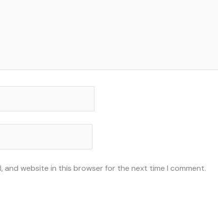
, and website in this browser for the next time I comment.