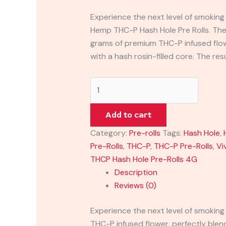
Experience the next level of smoking
Hemp THC-P Hash Hole Pre Rolls. Thes
grams of premium THC-P infused flow
with a hash rosin-filled core. The resu
Add to cart
Category:
Pre-rolls
Tags:
Hash Hole
,
Pre-Rolls
,
THC-P
,
THC-P Pre-Rolls
,
Vi
THCP Hash Hole Pre-Rolls 4G
Description
Reviews (0)
Experience the next level of smoking
THC-P infused flower, perfectly blende