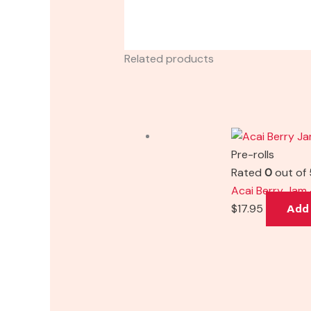
Related products
Pre-rolls
Rated
0
out of 
Acai Berry Jam 
$
17.95
Add 