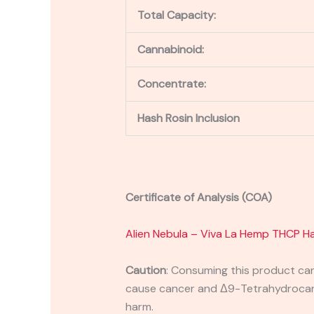
Total Capacity:
Cannabinoid:
Concentrate:
Hash Rosin Inclusion
Certificate of Analysis (COA)
Alien Nebula – Viva La Hemp THC
P
Ha
Caution
:
Consuming this product can 
cause cancer and Δ9-Tetrahydrocanna
harm.