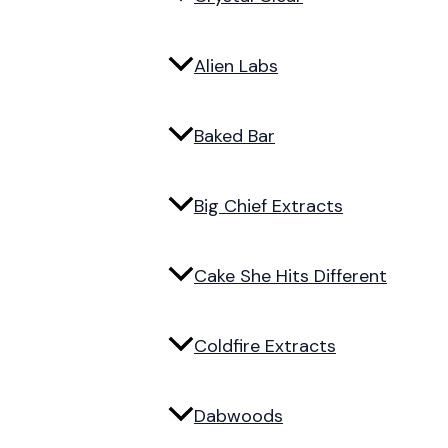
Alien Labs
Baked Bar
Big Chief Extracts
Cake She Hits Different
Coldfire Extracts
Dabwoods