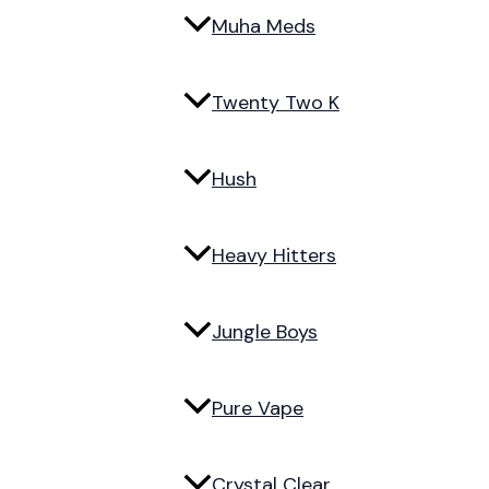
Muha Meds
Twenty Two K
Hush
Heavy Hitters
Jungle Boys
Pure Vape
Crystal Clear