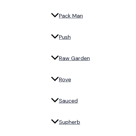
Pack Man
Push
Raw Garden
Rove
Sauced
Supherb