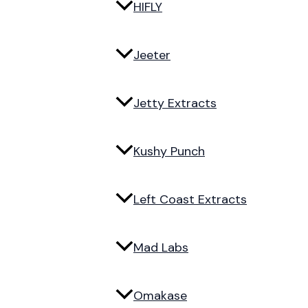
HIFLY
Jeeter
Jetty Extracts
Kushy Punch
Left Coast Extracts
Mad Labs
Omakase