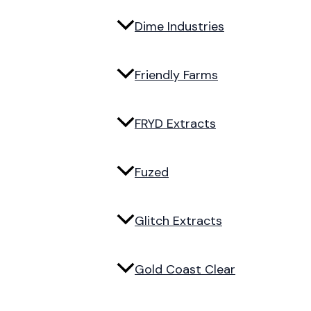
Dime Industries
Friendly Farms
FRYD Extracts
Fuzed
Glitch Extracts
Gold Coast Clear