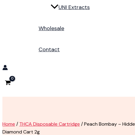
UNI Extracts
Wholesale
Contact
Home
/
THCA Disposable Cartridge
/ Peach Bombay – Hidden 
Diamond Cart 2g