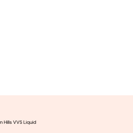
Hills VVS Liquid