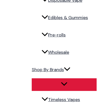
Disposable Vape
Edibles & Gummies
Pre-rolls
Wholesale
Shop By Brands
Timeless Vapes