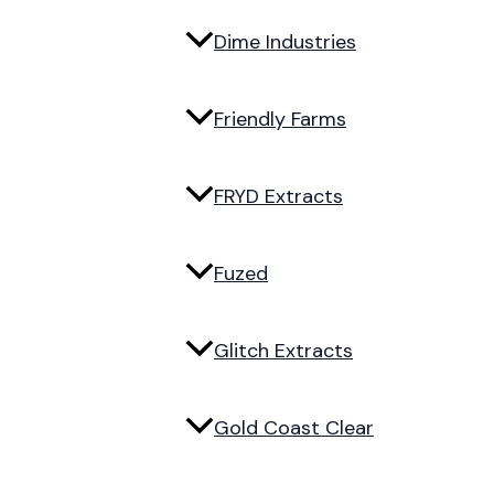
Dime Industries
Friendly Farms
FRYD Extracts
Fuzed
Glitch Extracts
Gold Coast Clear