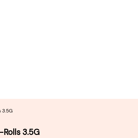
s 3.5G
-Rolls 3.5G