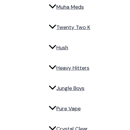
Muha Meds
Twenty Two K
Hush
Heavy Hitters
Jungle Boys
Pure Vape
Crystal Clear