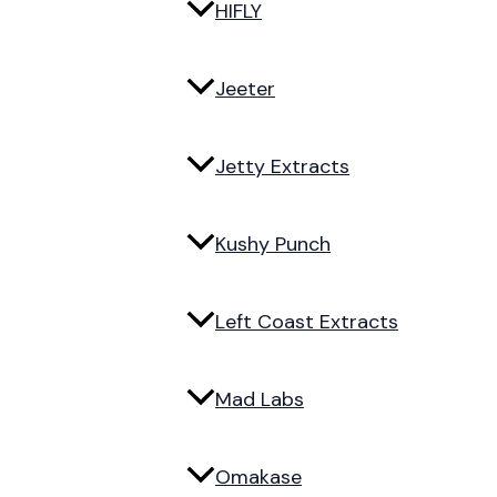
HIFLY
Jeeter
Jetty Extracts
Kushy Punch
Left Coast Extracts
Mad Labs
Omakase