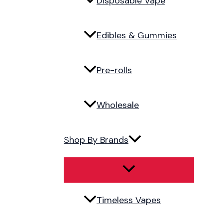
Disposable Vape
Edibles & Gummies
Pre-rolls
Wholesale
Shop By Brands
Timeless Vapes