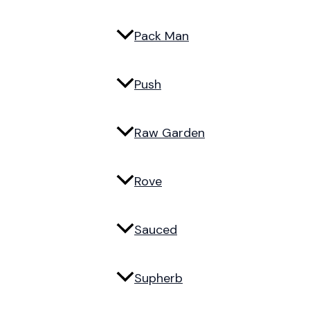
Pack Man
Push
Raw Garden
Rove
Sauced
Supherb