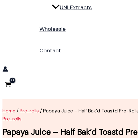
UNI Extracts
Wholesale
Contact
Home
/
Pre-rolls
/ Papaya Juice – Half Bak’d Toastd Pre-Roll
Pre-rolls
Papaya Juice – Half Bak’d Toastd Pre