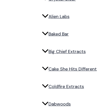
Alien Labs
Baked Bar
Big Chief Extracts
Cake She Hits Different
Coldfire Extracts
Dabwoods