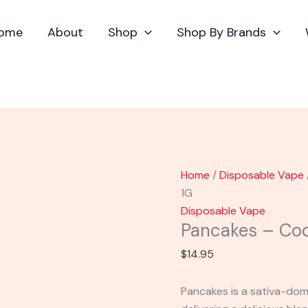
Pancakes
-
ome
About
Shop
Shop By Brands
Cookies
Delta-
8
Cart
1G
quantity
Home
/
Disposable Vape
1G
Disposable Vape
Pancakes – Coo
$
14.95
Pancakes is a sativa-dom