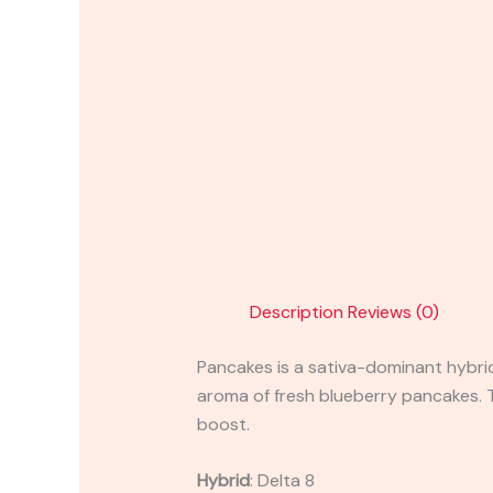
Description
Reviews (0)
Pancakes is a sativa-dominant hybrid
aroma of fresh blueberry pancakes. Th
boost.
Hybrid
:
Delta 8