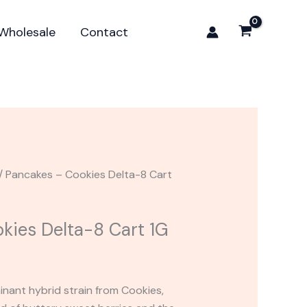
Delta-
8
Wholesale
Contact
Cart
1G
quantity
/ Pancakes – Cookies Delta-8 Cart
kies Delta-8 Cart 1G
inant hybrid strain from Cookies,