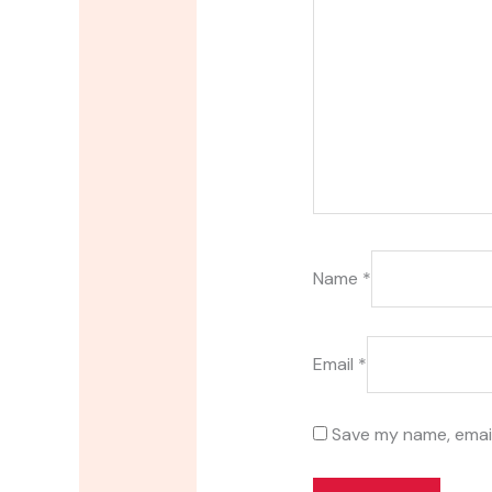
Name
*
Email
*
Save my name, email