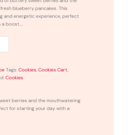
end of buttery sweet berries and the
fresh blueberry pancakes. This
ing and energetic experience, perfect
h a boost.…
pe
Tags:
Cookies
,
Cookies Cart
,
nd:
Cookies
y sweet berries and the mouthwatering
ect for starting your day with a