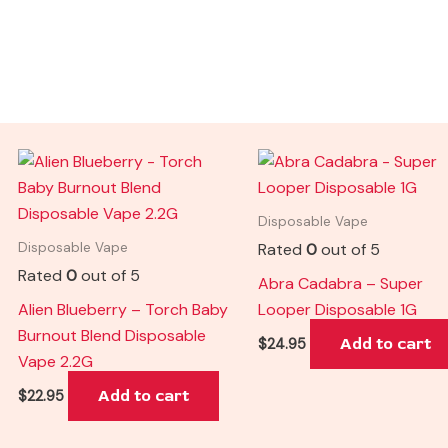
Disposable Vape
Rated
0
out of 5
Disposable Vape
Rated
0
out of 5
Abra Cadabra – Super
Alien Blueberry – Torch Baby
Looper Disposable 1G
Burnout Blend Disposable
Add to cart
$
24.95
Vape 2.2G
Add to cart
$
22.95