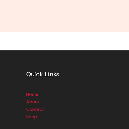
Quick Links
Home
About
Contact
Shop