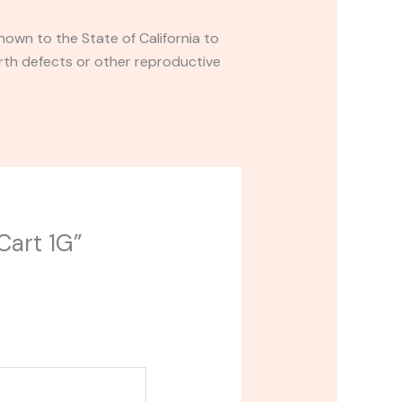
own to the State of California to
rth defects or other reproductive
Cart 1G”