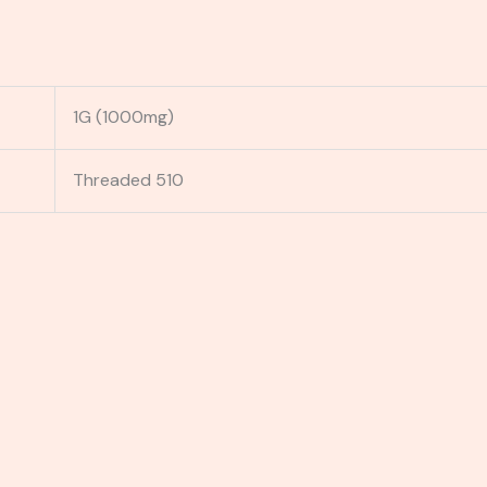
1G (1000mg)
Threaded 510