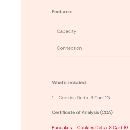
Features:
Capacity
Connection
What’s included:
1 – Cookies Delta-8 Cart 1G
Certificate of Analysis (COA)
Pancakes – Cookies Delta-8 Cart 1G