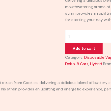
delivering a delicious bl
mouthwatering aroma of 
strain provides an uplift
for starting your day wit
Add to cart
Category:
Disposable Va
Delta-8 Cart
,
Hybrid
Bra
 strain from Cookies, delivering a delicious blend of butter
is strain provides an uplifting and energetic experience, perf