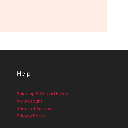
Help
Shipping & Refund Policy
My Account
Terms of Services
Privacy Policy