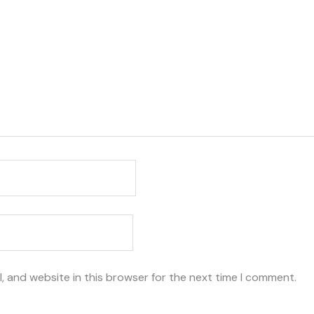
, and website in this browser for the next time I comment.