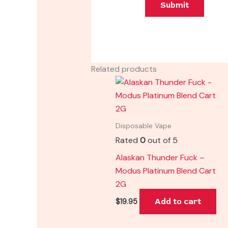
Related products
Disposable Vape
Rated
0
out of 5
Alaskan Thunder Fuck –
Modus Platinum Blend Cart
2G
Add to cart
$
19.95