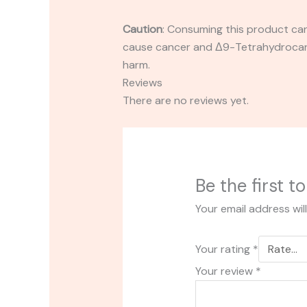
Caution
:
Consuming this product can 
cause cancer and Δ9-Tetrahydrocanna
harm.
Reviews
There are no reviews yet.
Be the first 
Your email address wil
Your rating
*
Your review
*