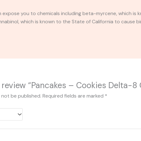
expose you to chemicals including beta-myrcene, which is kn
binol, which is known to the State of California to cause bi
to review “Pancakes – Cookies Delta-8 
l not be published.
Required fields are marked
*