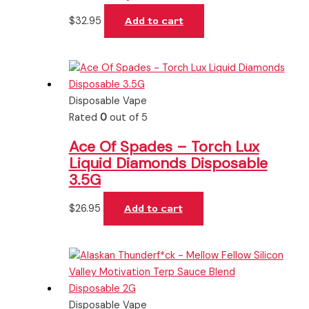
$
32.95
Add to cart
Disposable Vape
Rated
0
out of 5
Ace Of Spades – Torch Lux
Liquid Diamonds Disposable
3.5G
$
26.95
Add to cart
Disposable Vape