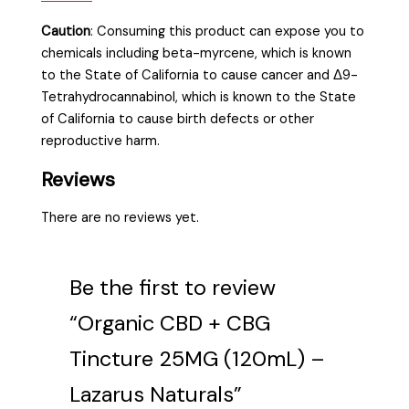
Caution
:
Consuming this product can expose you to
chemicals including beta-myrcene, which is known
to the State of California to cause cancer and Δ9-
Tetrahydrocannabinol, which is known to the State
of California to cause birth defects or other
reproductive harm.
Reviews
There are no reviews yet.
Be the first to review
“Organic CBD + CBG
Tincture 25MG (120mL) –
Lazarus Naturals”