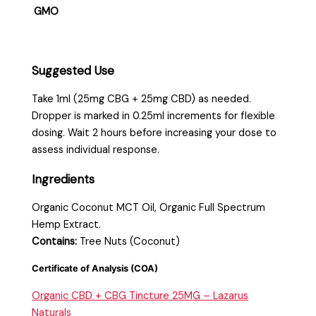
GMO
Suggested Use
Take 1ml (25mg CBG + 25mg CBD) as needed.
Dropper is marked in 0.25ml increments for flexible
dosing. Wait 2 hours before increasing your dose to
assess individual response.
Ingredients
Organic Coconut MCT Oil, Organic Full Spectrum
Hemp Extract.
Contains:
Tree Nuts (Coconut)
Certificate of Analysis (COA)
Organic CBD + CBG Tincture 25MG – Lazarus
Naturals