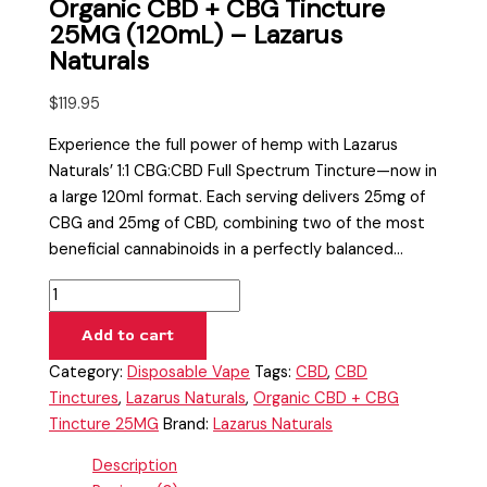
Organic CBD + CBG Tincture
25MG (120mL) – Lazarus
Naturals
$
119.95
Experience the full power of hemp with Lazarus
Naturals’ 1:1 CBG:CBD Full Spectrum Tincture—now in
a large 120ml format. Each serving delivers 25mg of
CBG and 25mg of CBD, combining two of the most
beneficial cannabinoids in a perfectly balanced…
Add to cart
Category:
Disposable Vape
Tags:
CBD
,
CBD
Tinctures
,
Lazarus Naturals
,
Organic CBD + CBG
Tincture 25MG
Brand:
Lazarus Naturals
Description