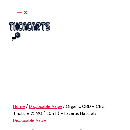
Main
Skip
Organic
Menu
to
CBD
content
+
CBG
Tincture
25MG
(120mL)
-
Lazarus
Naturals
quantity
Home
/
Disposable Vape
/ Organic CBD + CBG
Tincture 25MG (120mL) – Lazarus Naturals
Disposable Vape