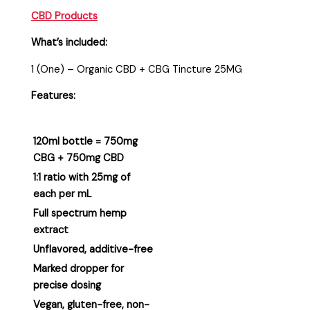
CBD Products
What’s included:
1 (One) – Organic CBD + CBG Tincture 25MG
Features:
120ml bottle = 750mg
CBG + 750mg CBD
1:1 ratio with 25mg of
each per mL
Full spectrum hemp
extract
Unflavored, additive-free
Marked dropper for
precise dosing
Vegan, gluten-free, non-