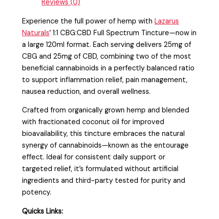
Reviews (0)
Experience the full power of hemp with
Lazarus
Naturals
’ 1:1 CBG:CBD Full Spectrum Tincture—now in
a large 120ml format. Each serving delivers 25mg of
CBG and 25mg of CBD, combining two of the most
beneficial cannabinoids in a perfectly balanced ratio
to support inflammation relief, pain management,
nausea reduction, and overall wellness.
Crafted from organically grown hemp and blended
with fractionated coconut oil for improved
bioavailability, this tincture embraces the natural
synergy of cannabinoids—known as the entourage
effect. Ideal for consistent daily support or
targeted relief, it’s formulated without artificial
ingredients and third-party tested for purity and
potency.
Quicks Links: