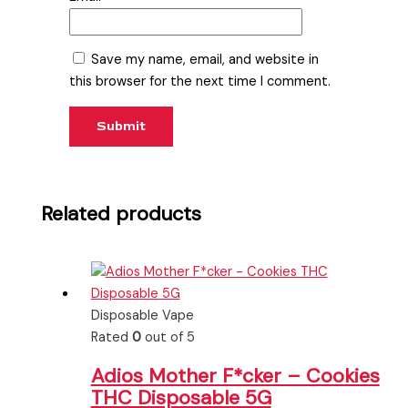
Save my name, email, and website in
this browser for the next time I comment.
Related products
Disposable Vape
Rated
0
out of 5
Adios Mother F*cker – Cookies
THC Disposable 5G