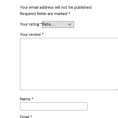
Your email address will not be published.
Required fields are marked
*
Your rating
*
Your review
*
Name
*
Email
*