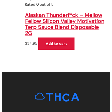
Rated
0
out of 5
Alaskan Thunderf*ck – Mellow
Fellow Silicon Valley Motivation
Terp Sauce Blend Disposable
2G
$
34.95
Add to cart