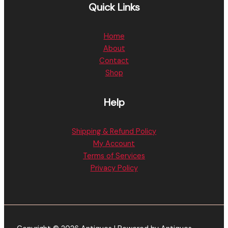
Quick Links
Home
About
Contact
Shop
Help
Shipping & Refund Policy
My Account
Terms of Services
Privacy Policy