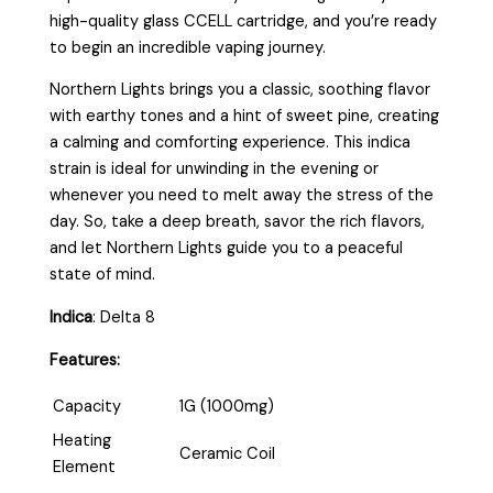
high-quality glass CCELL cartridge, and you’re ready
to begin an incredible vaping journey.
Northern Lights brings you a classic, soothing flavor
with earthy tones and a hint of sweet pine, creating
a calming and comforting experience. This indica
strain is ideal for unwinding in the evening or
whenever you need to melt away the stress of the
day. So, take a deep breath, savor the rich flavors,
and let Northern Lights guide you to a peaceful
state of mind.
Indica
:
Delta 8
Features:
Capacity
1G (1000mg)
Heating
Ceramic Coil
Element