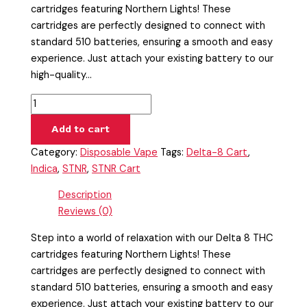
cartridges featuring Northern Lights! These
cartridges are perfectly designed to connect with
standard 510 batteries, ensuring a smooth and easy
experience. Just attach your existing battery to our
high-quality…
Add to cart
Category:
Disposable Vape
Tags:
Delta-8 Cart
,
Indica
,
STNR
,
STNR Cart
Description
Reviews (0)
Step into a world of relaxation with our Delta 8 THC
cartridges featuring Northern Lights! These
cartridges are perfectly designed to connect with
standard 510 batteries, ensuring a smooth and easy
experience. Just attach your existing battery to our