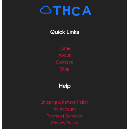
Quick Links
Home
About
Contact
Shop
Help
Shipping & Refund Policy
My Account
Terms of Services
Privacy Policy