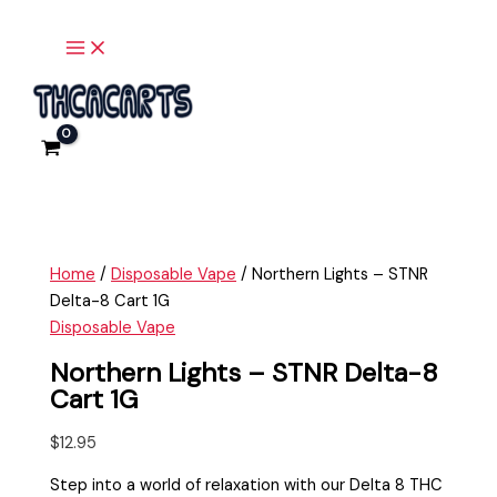
Main
Skip
Northern
Menu
to
Lights
content
-
STNR
Delta-
8
Cart
1G
quantity
Home
/
Disposable Vape
/ Northern Lights – STNR
Delta-8 Cart 1G
Disposable Vape
Northern Lights – STNR Delta-8
Cart 1G
$
12.95
Step into a world of relaxation with our Delta 8 THC