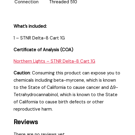
Connection
Threaded 510
What’s included:
1 – STNR Delta-8 Cart 1G
Certificate of Analysis (COA)
Northern Lights – STNR Delta-8 Cart 1G
Caution
:
Consuming this product can expose you to
chemicals including beta-myrcene, which is known
to the State of California to cause cancer and Δ9-
Tetrahydrocannabinol, which is known to the State
of California to cause birth defects or other
reproductive harm.
Reviews
There are no reviews yet.