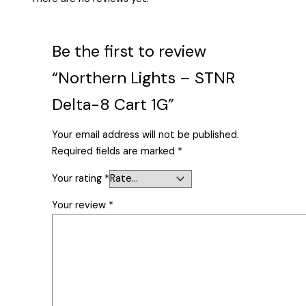
Be the first to review
“Northern Lights – STNR
Delta-8 Cart 1G”
Your email address will not be published.
Required fields are marked
*
Your rating
*
Your review
*