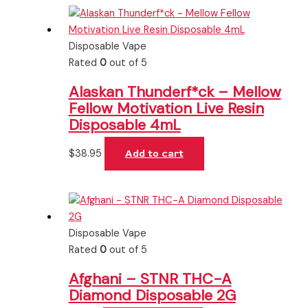
Disposable Vape
Rated
0
out of 5
Alaskan Thunderf*ck – Mellow
Fellow Motivation Live Resin
Disposable 4mL
$
38.95
Add to cart
Disposable Vape
Rated
0
out of 5
Afghani – STNR THC-A
Diamond Disposable 2G