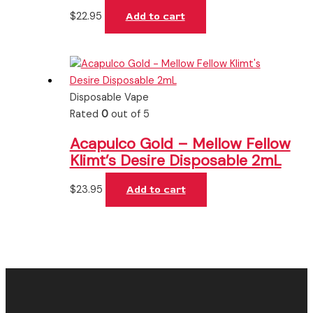
$
22.95
Add to cart
Disposable Vape
Rated
0
out of 5
Acapulco Gold – Mellow Fellow
Klimt’s Desire Disposable 2mL
$
23.95
Add to cart