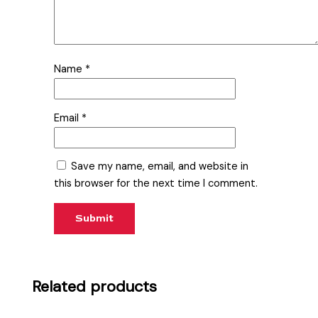
Name
*
Email
*
Save my name, email, and website in
this browser for the next time I comment.
Related products