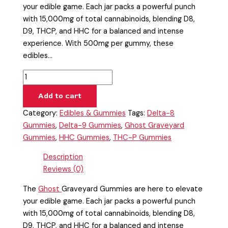
your edible game. Each jar packs a powerful punch
with 15,000mg of total cannabinoids, blending D8,
D9, THCP, and HHC for a balanced and intense
experience. With 500mg per gummy, these
edibles…
Add to cart
Category:
Edibles & Gummies
Tags:
Delta-8
Gummies
,
Delta-9 Gummies
,
Ghost Graveyard
Gummies
,
HHC Gummies
,
THC-P Gummies
Description
Reviews (0)
The
Ghost
Graveyard Gummies are here to elevate
your edible game. Each jar packs a powerful punch
with 15,000mg of total cannabinoids, blending D8,
D9, THCP, and HHC for a balanced and intense