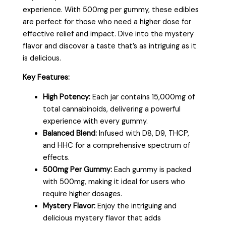
experience. With 500mg per gummy, these edibles
are perfect for those who need a higher dose for
effective relief and impact. Dive into the mystery
flavor and discover a taste that’s as intriguing as it
is delicious.
Key Features:
High Potency:
Each jar contains 15,000mg of
total cannabinoids, delivering a powerful
experience with every gummy.
Balanced Blend:
Infused with D8, D9, THCP,
and HHC for a comprehensive spectrum of
effects.
500mg Per Gummy:
Each gummy is packed
with 500mg, making it ideal for users who
require higher dosages.
Mystery Flavor:
Enjoy the intriguing and
delicious mystery flavor that adds