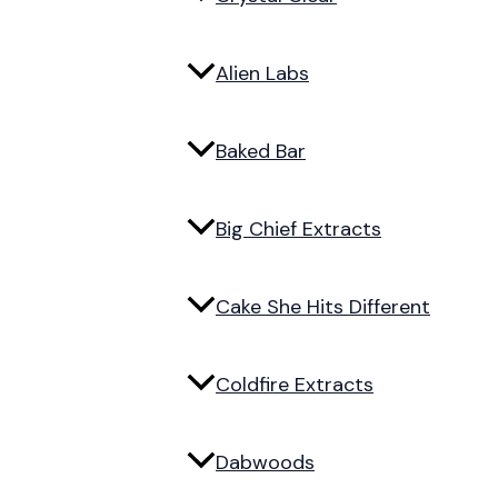
Alien Labs
Baked Bar
Big Chief Extracts
Cake She Hits Different
Coldfire Extracts
Dabwoods