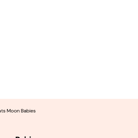
eats Moon Babies