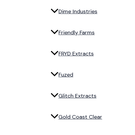
Dime Industries
Friendly Farms
FRYD Extracts
Fuzed
Glitch Extracts
Gold Coast Clear