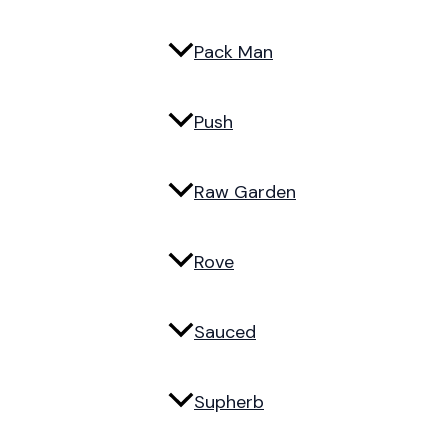
Pack Man
Push
Raw Garden
Rove
Sauced
Supherb