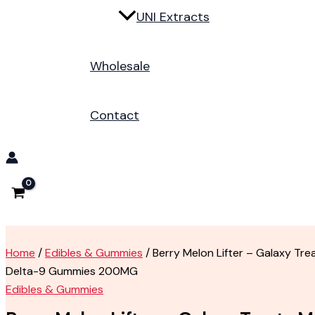
UNI Extracts
Wholesale
Contact
Home
/
Edibles & Gummies
/ Berry Melon Lifter – Galaxy Tr
Delta-9 Gummies 200MG
Edibles & Gummies