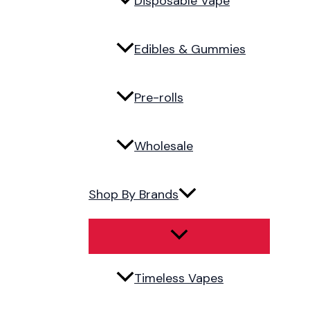
Disposable Vape
Edibles & Gummies
Pre-rolls
Wholesale
Shop By Brands
Timeless Vapes