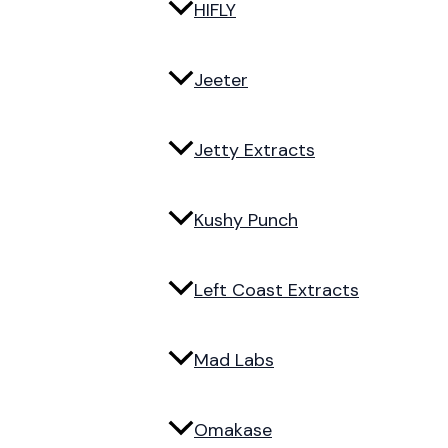
HIFLY
Jeeter
Jetty Extracts
Kushy Punch
Left Coast Extracts
Mad Labs
Omakase