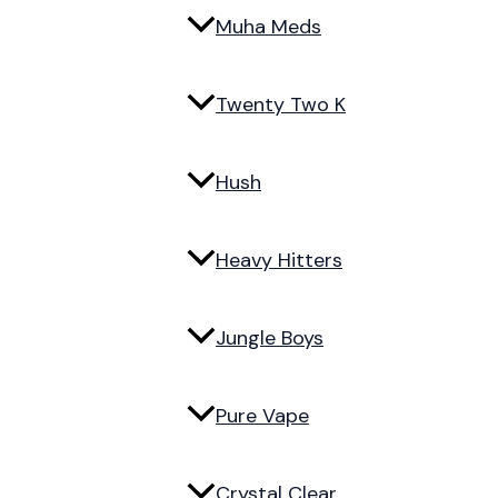
Muha Meds
Twenty Two K
Hush
Heavy Hitters
Jungle Boys
Pure Vape
Crystal Clear