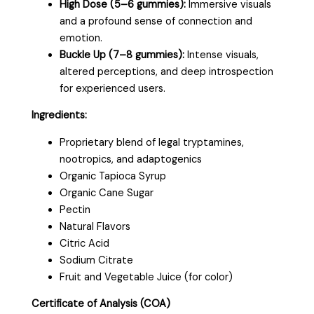
High Dose (5–6 gummies):
Immersive visuals
and a profound sense of connection and
emotion.
Buckle Up (7–8 gummies):
Intense visuals,
altered perceptions, and deep introspection
for experienced users.
Ingredients:
Proprietary blend of legal tryptamines,
nootropics, and adaptogenics
Organic Tapioca Syrup
Organic Cane Sugar
Pectin
Natural Flavors
Citric Acid
Sodium Citrate
Fruit and Vegetable Juice (for color)
Certificate of Analysis (COA)