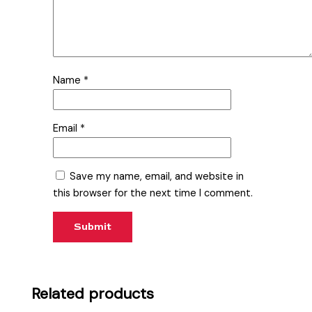
Name
*
Email
*
Save my name, email, and website in
this browser for the next time I comment.
Related products