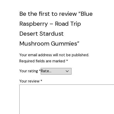
Be the first to review “Blue
Raspberry – Road Trip
Desert Stardust
Mushroom Gummies”
Your email address will not be published.
Required fields are marked
*
Your rating
*
Your review
*