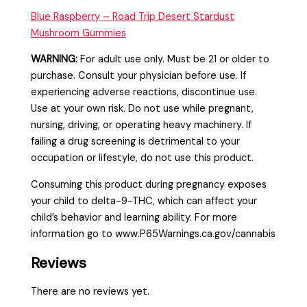
Blue Raspberry – Road Trip Desert Stardust
Mushroom Gummies
WARNING:
For adult use only. Must be 21 or older to
purchase. Consult your physician before use. If
experiencing adverse reactions, discontinue use.
Use at your own risk. Do not use while pregnant,
nursing, driving, or operating heavy machinery. If
failing a drug screening is detrimental to your
occupation or lifestyle, do not use this product.
Consuming this product during pregnancy exposes
your child to delta-9-THC, which can affect your
child’s behavior and learning ability. For more
information go to www.P65Warnings.ca.gov/cannabis
Reviews
There are no reviews yet.