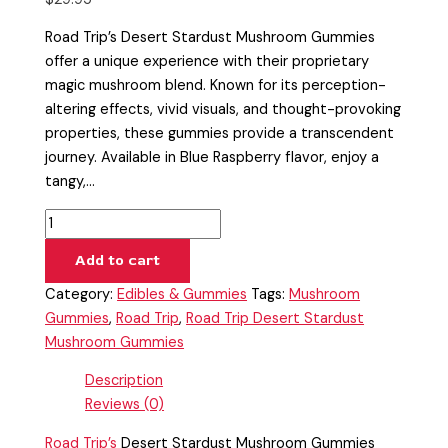
Road Trip’s Desert Stardust Mushroom Gummies
offer a unique experience with their proprietary
magic mushroom blend. Known for its perception-
altering effects, vivid visuals, and thought-provoking
properties, these gummies provide a transcendent
journey. Available in Blue Raspberry flavor, enjoy a
tangy,…
Add to cart
Category:
Edibles & Gummies
Tags:
Mushroom
Gummies
,
Road Trip
,
Road Trip Desert Stardust
Mushroom Gummies
Description
Reviews (0)
Road Trip’s
Desert Stardust Mushroom Gummies