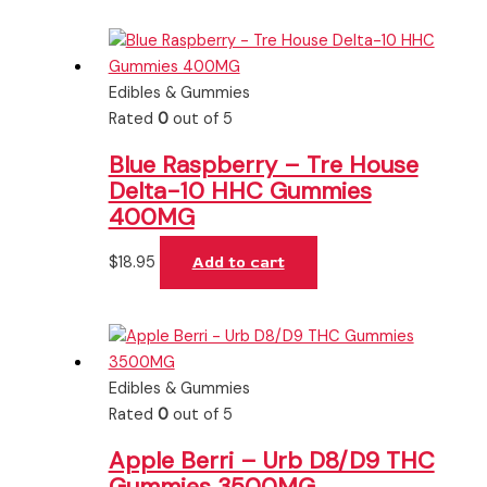
Edibles & Gummies
Rated
0
out of 5
Blue Raspberry – Tre House
Delta-10 HHC Gummies
400MG
$
18.95
Add to cart
Edibles & Gummies
Rated
0
out of 5
Apple Berri – Urb D8/D9 THC
Gummies 3500MG