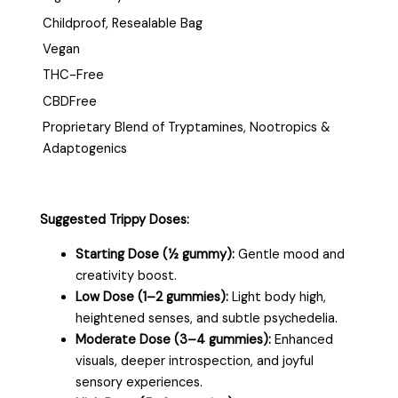
Childproof, Resealable Bag
Vegan
THC-Free
CBDFree
Proprietary Blend of Tryptamines, Nootropics &
Adaptogenics
Suggested Trippy Doses:
Starting Dose (½ gummy):
Gentle mood and
creativity boost.
Low Dose (1–2 gummies):
Light body high,
heightened senses, and subtle psychedelia.
Moderate Dose (3–4 gummies):
Enhanced
visuals, deeper introspection, and joyful
sensory experiences.