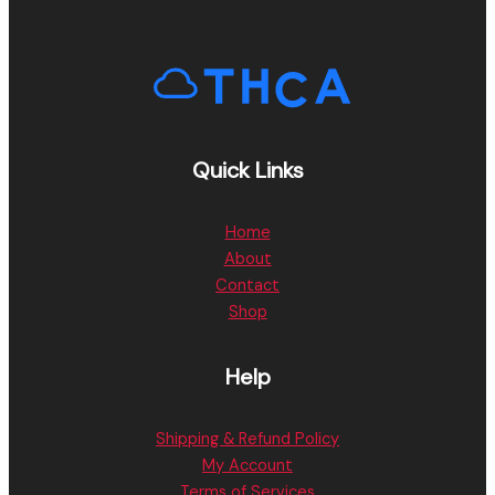
Quick Links
Home
About
Contact
Shop
Help
Shipping & Refund Policy
My Account
Terms of Services