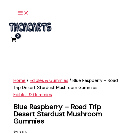
Main
Skip
Blue
Menu
to
Raspberry
content
-
Road
Trip
Desert
Stardust
Mushroom
Gummies
quantity
Home
/
Edibles & Gummies
/ Blue Raspberry – Road
Trip Desert Stardust Mushroom Gummies
Edibles & Gummies
Blue Raspberry – Road Trip
Desert Stardust Mushroom
Gummies
$
29.95