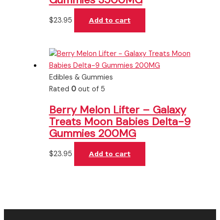
$
23.95
Add to cart
Edibles & Gummies
Rated
0
out of 5
Berry Melon Lifter – Galaxy
Treats Moon Babies Delta-9
Gummies 200MG
$
23.95
Add to cart