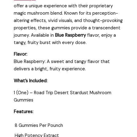
offer a unique experience with their proprietary
magic mushroom blend. Known for its perception-
altering effects, vivid visuals, and thought-provoking
properties, these gummies provide a transcendent
journey. Available in
Blue Raspberry
flavor, enjoy a
tangy, fruity burst with every dose.
Flavor:
Blue Raspberry: A sweet and tangy flavor that
delivers a bright, fruity experience.
What’s Included:
1 (One) – Road Trip Desert Stardust Mushroom
Gummies
Features:
8 Gummies Per Pounch
High Potency Extract